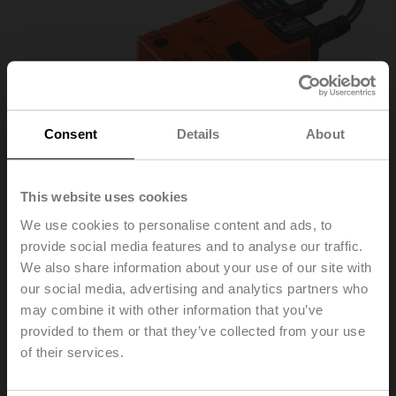
Consent
Details
About
This website uses cookies
We use cookies to personalise content and ads, to
provide social media features and to analyse our traffic.
We also share information about your use of our site with
LH230ASR100
our social media, advertising and analytics partners who
may combine it with other information that you’ve
provided to them or that they’ve collected from your use
Linear actuator, 150 N, AC 100...240 V, 2...10 V, 150 s,
of their services.
Stroke 100 mm, IP54