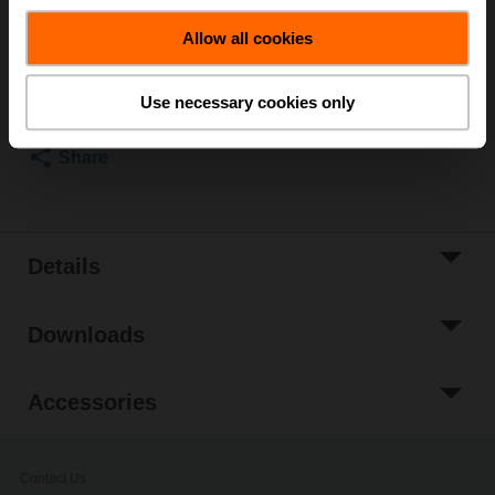
List price
US$394.22
Allow all cookies
Add to Cart
Add to Project
Use necessary cookies only
List
Share
Details
Downloads
Accessories
Contact Us