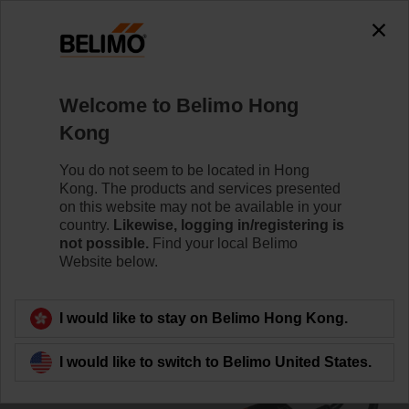
0
0
Home
Damper Actuators
Linear Actuators
Welcome to Belimo Hong
LH230ASR100
Kong
You do not seem to be located in Hong
Kong. The products and services presented
Learn more
on this website may not be available in your
country.
Likewise, logging in/registering is
not possible.
Find your local Belimo
Website below.
Back to product category
I would like to stay on Belimo Hong Kong.
I would like to switch to Belimo United States.