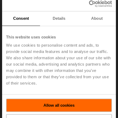
Consent
Details
About
SM24A-MA
This website uses cookies
Rotary actuator, 20 Nm, AC/DC 24 V, 4...20 mA, 150 s,
We use cookies to personalise content and ads, to
IP54
provide social media features and to analyse our traffic.
List price: US$492.75
We also share information about your use of our site with
our social media, advertising and analytics partners who
Add to Cart
may combine it with other information that you’ve
Add to Project List
provided to them or that they’ve collected from your use
of their services.
Allow all cookies
SM24A-MP-TP