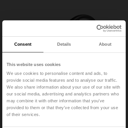
Consent
Details
About
This website uses cookies
We use cookies to personalise content and ads, to
provide social media features and to analyse our traffic.
We also share information about your use of our site with
our social media, advertising and analytics partners who
may combine it with other information that you’ve
provided to them or that they’ve collected from your use
of their services.
ZD6N-S500