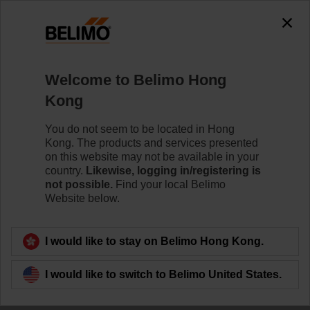
The exception is : javax.servlet.jsp.JspException: Problem
accessing the absolute URL
"https://www.belimo.com/hk/en_GB/~mgnlArea=cookies~".
java.io.IOException: Server returned HTTP response code: 500
for URL:
Welcome to Belimo Hong
https://www.belimo.com/hk/en_GB/~mgnlArea=cookies~
Kong
Home
Damper Actuators
Valve Actuators
You do not seem to be located in Hong
Kong. The products and services presented
ZD6N-S500
on this website may not be available in your
country.
Likewise, logging in/registering is
not possible.
Find your local Belimo
Website below.
Learn more
I would like to stay on Belimo Hong Kong.
I would like to switch to Belimo United States.
Back to product category