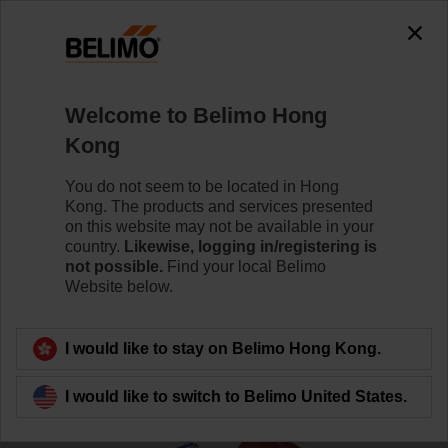
0
0
Home
Control Valves
Globe Valves
Welcome to Belimo Hong
EXT-TI-SBV2015
Kong
You do not seem to be located in Hong
Kong. The products and services presented
Learn more
on this website may not be available in your
country.
Likewise, logging in/registering is
not possible.
Find your local Belimo
Website below.
Back to product category
I would like to stay on Belimo Hong Kong.
I would like to switch to Belimo United States.