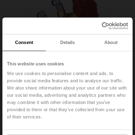
Consent
Details
About
This website uses cookies
We use cookies to personalise content and ads, to
provide social media features and to analyse our traffic.
We also share information about your use of our site with
our social media, advertising and analytics partners who
EXT-TI-SBV2015
may combine it with other information that you’ve
provided to them or that they’ve collected from your use
of their services.
Globe valve (GV), 2-way, Internal thread, Kvs 5.8 m³/h
List price
US$165.06