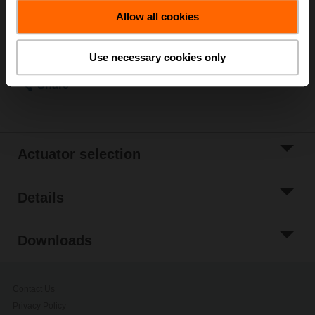
Add to Cart
Allow all cookies
Add to Project
List
Use necessary cookies only
Share
Actuator selection
Details
Downloads
Contact Us
Privacy Policy