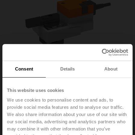
Consent
Details
About
This website uses cookies
We use cookies to personalise content and ads, to
provide social media features and to analyse our traffic.
We also share information about your use of our site with
our social media, advertising and analytics partners who
R665AO+SR24A-5
may combine it with other information that you’ve