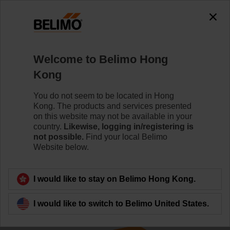
The exception is : javax.servlet.jsp.JspException: Problem
accessing the absolute URL
"https://www.belimo.com/hk/en_GB/~mgnlArea=cookies~".
java.io.IOException: Server returned HTTP response code: 500
for URL:
Welcome to Belimo Hong
https://www.belimo.com/hk/en_GB/~mgnlArea=cookies~
Kong
Home
Control Valves
Ball Valves
You do not seem to be located in Hong
Kong. The products and services presented
R665AO+SR24A-5
on this website may not be available in your
country.
Likewise, logging in/registering is
not possible.
Find your local Belimo
Website below.
Learn more
I would like to stay on Belimo Hong Kong.
I would like to switch to Belimo United States.
Back to product category