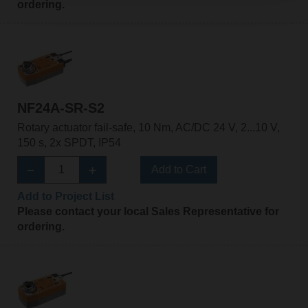
ordering.
NF24A-SR-S2
Rotary actuator fail-safe, 10 Nm, AC/DC 24 V, 2...10 V,
150 s, 2x SPDT, IP54
Add to Cart
Add to Project List
Please contact your local Sales Representative for
ordering.