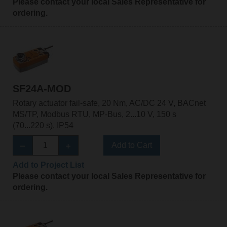
Please contact your local Sales Representative for
ordering.
SF24A-MOD
Rotary actuator fail-safe, 20 Nm, AC/DC 24 V, BACnet
MS/TP, Modbus RTU, MP-Bus, 2...10 V, 150 s
(70...220 s), IP54
Add to Cart
Add to Project List
Please contact your local Sales Representative for
ordering.