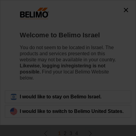
0
0
Home
Damper Actuators
Welcome to Belimo Israel
Fail-Safe Actuators
Belimo rotary actuators with fail-safe can handle a
You do not seem to be located in Israel. The
magnitude of HVAC applications. They are available in
products and services presented on this
a wide range of nominal voltages and torques.
website may not be available in your country.
Likewise, logging in/registering is not
possible.
Find your local Belimo Website
Learn more
below.
Filter by
I would like to stay on Belimo Israel.
I would like to switch to Belimo United States.
72
Results found
1
2
3
4