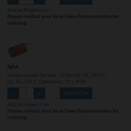
Add to Project List
Please contact your local Sales Representative for
ordering.
NFA
Rotary actuator fail-safe, 10 Nm, AC 24...240 V /
DC 24...125 V, Open/close, 75 s, IP54
Add to Cart
Add to Project List
Please contact your local Sales Representative for
ordering.