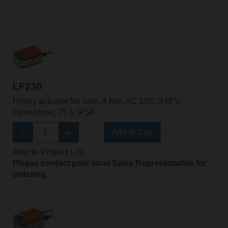
LF230
Rotary actuator fail-safe, 4 Nm, AC 100...240 V,
Open/close, 75 s, IP54
Add to Cart
Add to Project List
Please contact your local Sales Representative for
ordering.