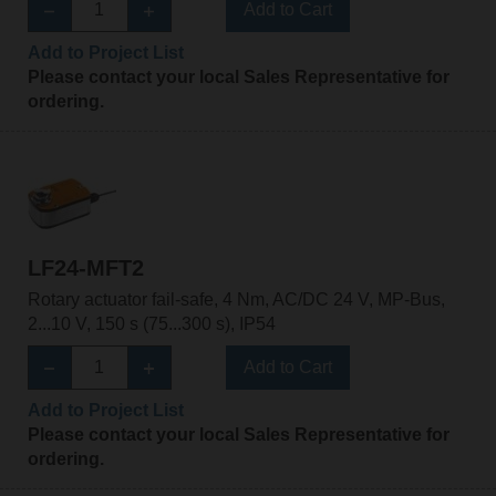
Add to Cart
Add to Project List
Please contact your local Sales Representative for
ordering.
LF24-MFT2
Rotary actuator fail-safe, 4 Nm, AC/DC 24 V, MP-Bus,
2...10 V, 150 s (75...300 s), IP54
Add to Cart
Add to Project List
Please contact your local Sales Representative for
ordering.