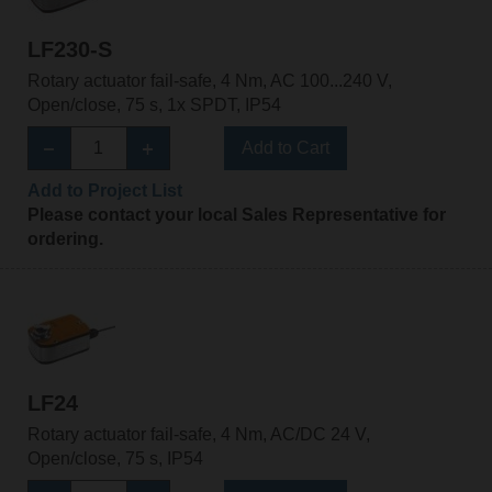
LF230-S
Rotary actuator fail-safe, 4 Nm, AC 100...240 V,
Open/close, 75 s, 1x SPDT, IP54
Add to Cart
Add to Project List
Please contact your local Sales Representative for
ordering.
LF24
Rotary actuator fail-safe, 4 Nm, AC/DC 24 V,
Open/close, 75 s, IP54