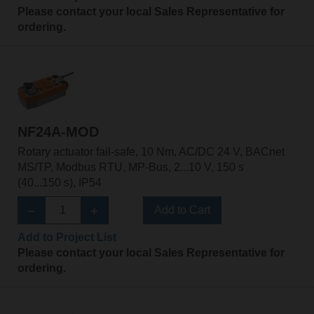
Please contact your local Sales Representative for
ordering.
NF24A-MOD
Rotary actuator fail-safe, 10 Nm, AC/DC 24 V, BACnet
MS/TP, Modbus RTU, MP-Bus, 2...10 V, 150 s
(40...150 s), IP54
Add to Cart
Add to Project List
Please contact your local Sales Representative for
ordering.