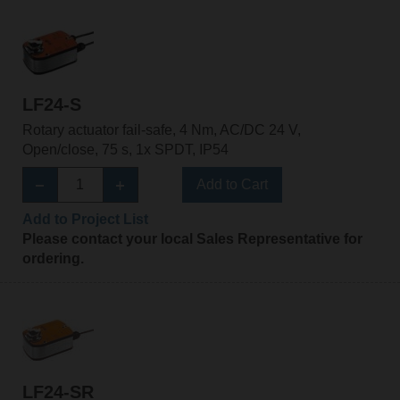
LF24-S
Rotary actuator fail-safe, 4 Nm, AC/DC 24 V,
Open/close, 75 s, 1x SPDT, IP54
Add to Cart
Add to Project List
Please contact your local Sales Representative for
ordering.
LF24-SR