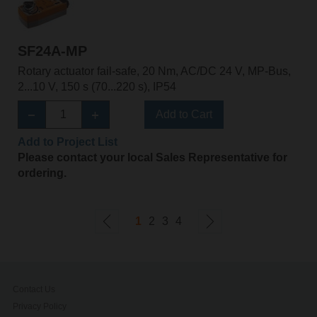
SF24A-MP
Rotary actuator fail-safe, 20 Nm, AC/DC 24 V, MP-Bus,
2...10 V, 150 s (70...220 s), IP54
Add to Cart
Add to Project List
Please contact your local Sales Representative for
ordering.
1
2
3
4
Contact Us
Privacy Policy