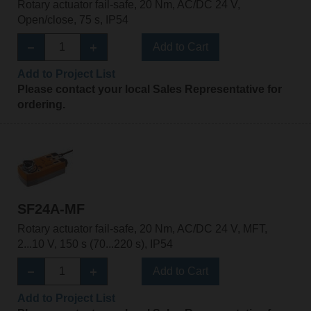
Rotary actuator fail-safe, 20 Nm, AC/DC 24 V,
Open/close, 75 s, IP54
Add to Cart
Add to Project List
Please contact your local Sales Representative for
ordering.
SF24A-MF
Rotary actuator fail-safe, 20 Nm, AC/DC 24 V, MFT,
2...10 V, 150 s (70...220 s), IP54
Add to Cart
Add to Project List