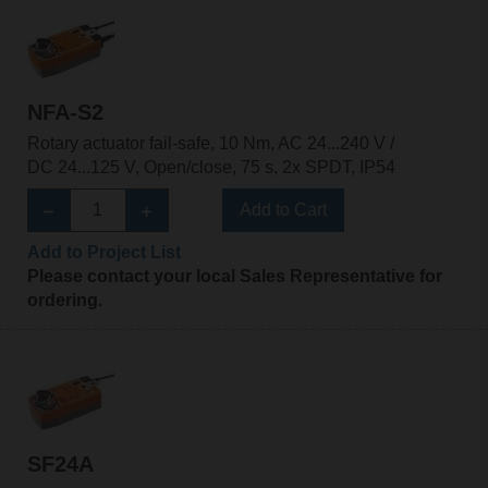
NFA-S2
Rotary actuator fail-safe, 10 Nm, AC 24...240 V /
DC 24...125 V, Open/close, 75 s, 2x SPDT, IP54
Add to Cart
Add to Project List
Please contact your local Sales Representative for
ordering.
SF24A