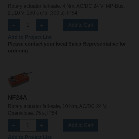
Rotary actuator fail-safe, 4 Nm, AC/DC 24 V, MP-Bus,
2...10 V, 150 s (75...300 s), IP54
Add to Cart
Add to Project List
Please contact your local Sales Representative for
ordering.
NF24A
Rotary actuator fail-safe, 10 Nm, AC/DC 24 V,
Open/close, 75 s, IP54
Add to Cart
Add to Project List