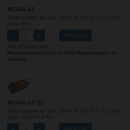
NF24A-SZ
Rotary actuator fail-safe, 10 Nm, AC/DC 24 V, 0.5...10 V,
150 s, IP54
Add to Cart
Add to Project List
Please contact your local Sales Representative for
ordering.
NF24A-SZ-S2
Rotary actuator fail-safe, 10 Nm, AC/DC 24 V, 0.5...10 V,
150 s, 2x SPDT, IP54
Add to Cart