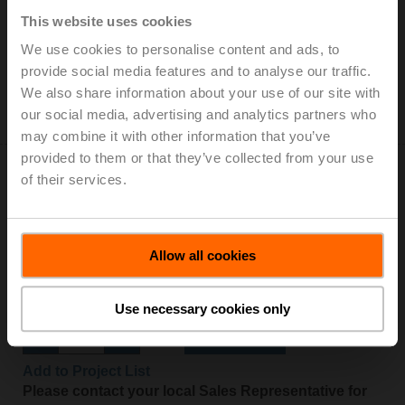
Open/close, 75 s, 2x SPDT, IP54
This website uses cookies
Add to Cart
We use cookies to personalise content and ads, to
provide social media features and to analyse our traffic.
Add to Project List
We also share information about your use of our site with
Please contact your local Sales Representative for
our social media, advertising and analytics partners who
ordering.
may combine it with other information that you’ve
provided to them or that they’ve collected from your use
of their services.
NF24A-SR
Allow all cookies
Rotary actuator fail-safe, 10 Nm, AC/DC 24 V, 2...10 V,
150 s, IP54
Use necessary cookies only
Add to Cart
Add to Project List
Please contact your local Sales Representative for