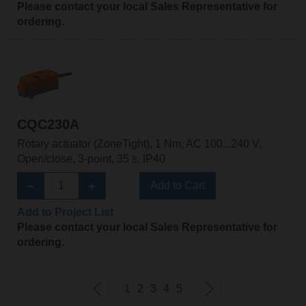
Please contact your local Sales Representative for
ordering.
CQC230A
Rotary actuator (ZoneTight), 1 Nm, AC 100...240 V,
Open/close, 3-point, 35 s, IP40
Add to Cart
Add to Project List
Please contact your local Sales Representative for
ordering.
1
2
3
4
5