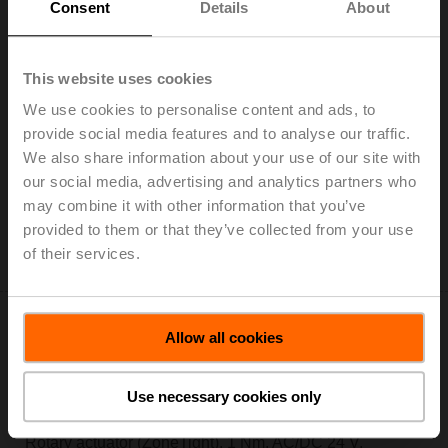
Consent
Details
About
This website uses cookies
CQ230A-T
We use cookies to personalise content and ads, to
Rotary actuator (ZoneTight), 1 Nm, AC 100...240 V,
provide social media features and to analyse our traffic.
Open/close, 3-point, 75 s, IP40, Terminals
We also share information about your use of our site with
Add to Cart
our social media, advertising and analytics partners who
may combine it with other information that you’ve
Add to Project List
provided to them or that they’ve collected from your use
Please contact your local Sales Representative for
of their services.
ordering.
Allow all cookies
Use necessary cookies only
CQ24A
Rotary actuator (ZoneTight), 1 Nm, AC/DC 24 V,