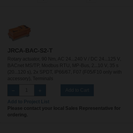
JRCA-BAC-S2-T
Rotary actuator, 90 Nm, AC 24...240 V / DC 24...125 V,
BACnet MS/TP, Modbus RTU, MP-Bus, 2...10 V, 35 s
(20...120 s), 2x SPDT, IP66/67, F07 (F05/F10 only with
accessory), Terminals
Add to Cart
Add to Project List
Please contact your local Sales Representative for
ordering.