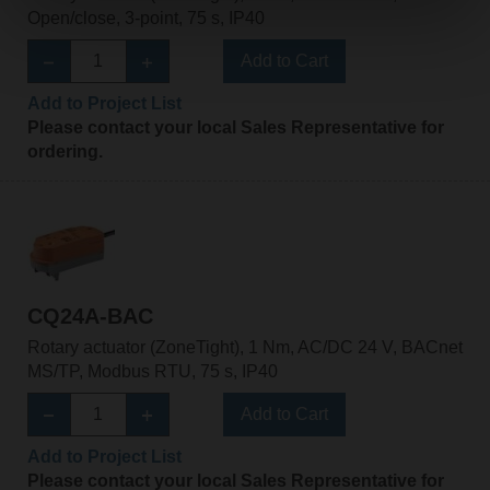
Open/close, 3-point, 75 s, IP40
Add to Cart
Add to Project List
Please contact your local Sales Representative for
ordering.
CQ24A-BAC
Rotary actuator (ZoneTight), 1 Nm, AC/DC 24 V, BACnet
MS/TP, Modbus RTU, 75 s, IP40
Add to Cart
Add to Project List
Please contact your local Sales Representative for