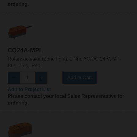
ordering.
CQ24A-MPL
Rotary actuator (ZoneTight), 1 Nm, AC/DC 24 V, MP-
Bus, 75 s, IP40
Add to Cart
Add to Project List
Please contact your local Sales Representative for
ordering.