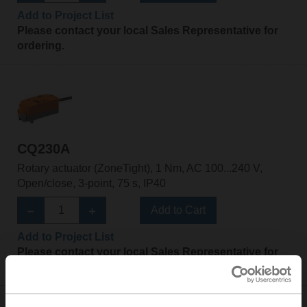
Add to Project List
Please contact your local Sales Representative for
ordering.
CQ230A
Rotary actuator (ZoneTight), 1 Nm, AC 100...240 V,
Open/close, 3-point, 75 s, IP40
Add to Cart
Add to Project List
Please contact your local Sales Representative for
ordering.