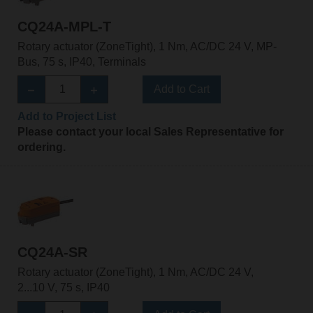
CQ24A-MPL-T
Rotary actuator (ZoneTight), 1 Nm, AC/DC 24 V, MP-
Bus, 75 s, IP40, Terminals
Add to Cart
Add to Project List
Please contact your local Sales Representative for
ordering.
CQ24A-SR
Rotary actuator (ZoneTight), 1 Nm, AC/DC 24 V,
2...10 V, 75 s, IP40