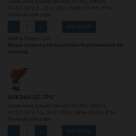
Globe valve actuator fail-safe NC/NO, 2000 N,
AC/DC 24 V, 2...10 V, 150 s, Stroke 32 mm, IP54,
Terminals with cable
Add to Cart
Add to Project List
Please contact your local Sales Representative for
ordering.
AVK24A-SZ-TPC
Globe valve actuator fail-safe NC/NO, 2000 N,
AC/DC 24 V, 0.5...10 V, 150 s, Stroke 32 mm, IP54,
Terminals with cable
Add to Cart