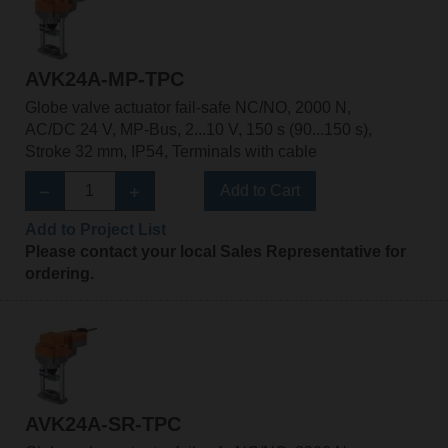
AVK24A-MP-TPC
Globe valve actuator fail-safe NC/NO, 2000 N,
AC/DC 24 V, MP-Bus, 2...10 V, 150 s (90...150 s),
Stroke 32 mm, IP54, Terminals with cable
Add to Cart
Add to Project List
Please contact your local Sales Representative for
ordering.
AVK24A-SR-TPC