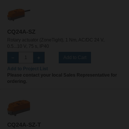
CQ24A-SZ
Rotary actuator (ZoneTight), 1 Nm, AC/DC 24 V,
0.5...10 V, 75 s, IP40
Add to Cart
Add to Project List
Please contact your local Sales Representative for
ordering.
CQ24A-SZ-T