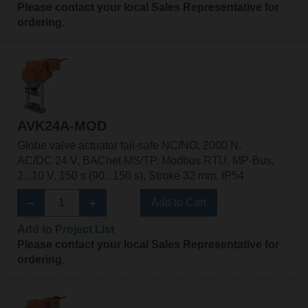
Please contact your local Sales Representative for
ordering.
AVK24A-MOD
Globe valve actuator fail-safe NC/NO, 2000 N,
AC/DC 24 V, BACnet MS/TP, Modbus RTU, MP-Bus,
2...10 V, 150 s (90...150 s), Stroke 32 mm, IP54
Add to Cart
Add to Project List
Please contact your local Sales Representative for
ordering.