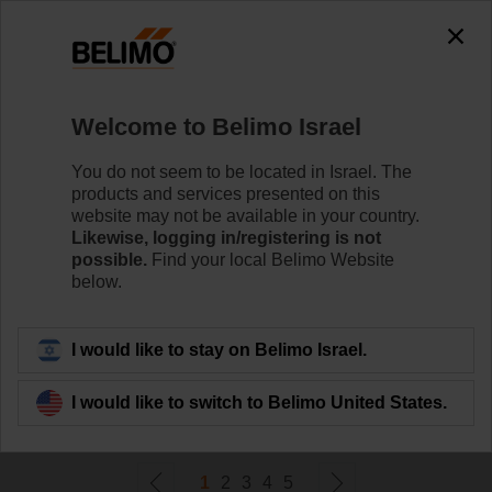
0
0
Home
Damper Actuators
Welcome to Belimo Israel
Valve Actuators
Belimo offers a comprehensive range of valve actuators
You do not seem to be located in Israel. The
- fail-safe or non fail-safe - with various control options to
products and services presented on this
meet all needs of HVAC applications.
website may not be available in your country.
Likewise, logging in/registering is not
possible.
Find your local Belimo Website
Learn more
below.
Filter by
I would like to stay on Belimo Israel.
I would like to switch to Belimo United States.
290
Results found
1
2
3
4
5