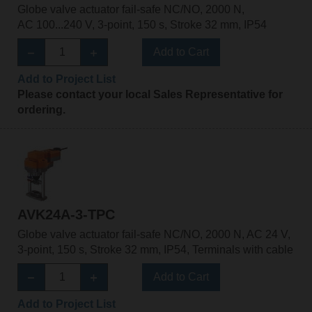
Globe valve actuator fail-safe NC/NO, 2000 N,
AC 100...240 V, 3-point, 150 s, Stroke 32 mm, IP54
Add to Cart
Add to Project List
Please contact your local Sales Representative for
ordering.
AVK24A-3-TPC
Globe valve actuator fail-safe NC/NO, 2000 N, AC 24 V,
3-point, 150 s, Stroke 32 mm, IP54, Terminals with cable
Add to Cart
Add to Project List