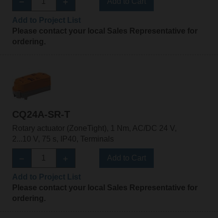
Add to Cart
Add to Project List
Please contact your local Sales Representative for
ordering.
CQ24A-SR-T
Rotary actuator (ZoneTight), 1 Nm, AC/DC 24 V,
2...10 V, 75 s, IP40, Terminals
Add to Cart
Add to Project List
Please contact your local Sales Representative for
ordering.