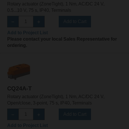
Rotary actuator (ZoneTight), 1 Nm, AC/DC 24 V,
0.5...10 V, 75 s, IP40, Terminals
Add to Cart
Add to Project List
Please contact your local Sales Representative for
ordering.
CQ24A-T
Rotary actuator (ZoneTight), 1 Nm, AC/DC 24 V,
Open/close, 3-point, 75 s, IP40, Terminals
Add to Cart
Add to Project List