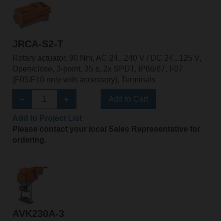
JRCA-S2-T
Rotary actuator, 90 Nm, AC 24...240 V / DC 24...125 V,
Open/close, 3-point, 35 s, 2x SPDT, IP66/67, F07
(F05/F10 only with accessory), Terminals
Add to Cart
Add to Project List
Please contact your local Sales Representative for
ordering.
AVK230A-3