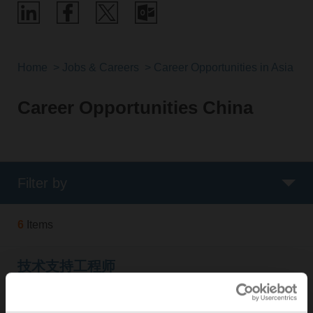
Home
Jobs & Careers
Career Opportunities in Asia Pac
Career Opportunities China
Filter by
6
Items
技术支持工程师
Online since:
25. Jan 2025
Organisation:
BELIMO Automation (Shanghai) Co., Ltd.