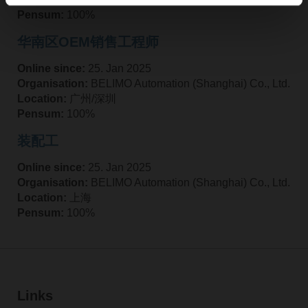
Pensum:
100%
华南区OEM销售工程师
Online since:
25. Jan 2025
Organisation:
BELIMO Automation (Shanghai) Co., Ltd.
Location:
广州/深圳
Pensum:
100%
装配工
Online since:
25. Jan 2025
Organisation:
BELIMO Automation (Shanghai) Co., Ltd.
Location:
上海
Pensum:
100%
Links