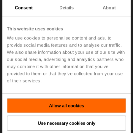
Location:
上海
Consent
Details
About
Pensum:
100%
区域应用顾问
This website uses cookies
Online since:
25. Jan 2025
We use cookies to personalise content and ads, to
Organisation:
BELIMO Automation (Shanghai) Co., Ltd.
provide social media features and to analyse our traffic.
Location:
杭州
We also share information about your use of our site with
Pensum:
100%
our social media, advertising and analytics partners who
Mechanical Engineer
may combine it with other information that you’ve
provided to them or that they’ve collected from your use
Online since:
25. Jan 2025
of their services.
Organisation:
BELIMO Automation (Shanghai) Co., Ltd.
Location:
shanghai
Pensum:
100%
Allow all cookies
Electronic Engineer
Online since:
25. Jan 2025
Use necessary cookies only
Organisation:
BELIMO Automation (Shanghai) Co., Ltd.
Location:
Shanghai