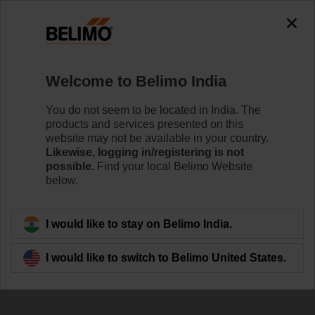
Welcome to Belimo India
You do not seem to be located in India. The
products and services presented on this
website may not be available in your country.
Likewise, logging in/registering is not
possible.
Find your local Belimo Website
below.
I would like to stay on Belimo India.
I would like to switch to Belimo United States.