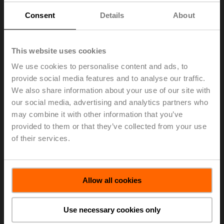
global building stock and enhanced indoor air quality
Consent
Details
About
requirements – were fuelled by pent-up demand. The
resulting strong demand could be fulfilled thanks to the
Group's excellent supply chain management.
This website uses cookies
All in all, Belimo increased net sales in local currencies
We use cookies to personalise content and ads, to
by 16.6 percent. In Swiss francs, net sales grew by 15.7
percent to CHF 765.3 million. The positive market trends
provide social media features and to analyse our traffic.
accentuated demand most prominently in Europe and
We also share information about your use of our site with
the Americas. In local currencies, sales in the Europe
our social media, advertising and analytics partners who
market region rose by 15.9 percent while increasing by
may combine it with other information that you’ve
18.1 percent in the Americas. In the Asia Pacific market
provided to them or that they’ve collected from your use
region, Belimo posted net sales growth of 14.4 percent.
of their services.
Net sales growth in air applications and water
applications was 15.5 and 17.9 percent, respectively, in
local currencies.
Allow all cookies
> Read the complete Press Release by using the below
link.
Use necessary cookies only
Press Release - January 20, 2022 -