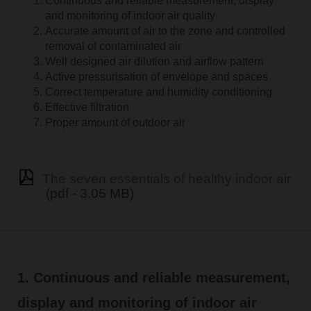
Continuous and reliable measurement, display
and monitoring of indoor air quality
Accurate amount of air to the zone and controlled
removal of contaminated air
Well designed air dilution and airflow pattern
Active pressurisation of envelope and spaces
Correct temperature and humidity conditioning
Effective filtration
Proper amount of outdoor air
The seven essentials of healthy indoor air
(pdf - 3.05 MB)
1. Continuous and reliable measurement,
display and monitoring of indoor air