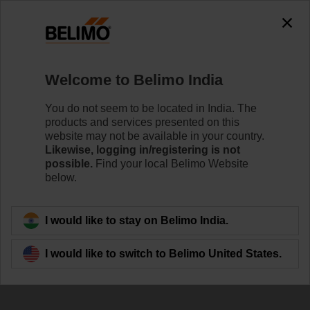
Welcome to Belimo India
You do not seem to be located in India. The
products and services presented on this
Healthy indoor air:
website may not be available in your country.
Likewise, logging in/registering is not
the seven essentials
possible.
Find your local Belimo Website
below.
I would like to stay on Belimo India.
I would like to switch to Belimo United States.