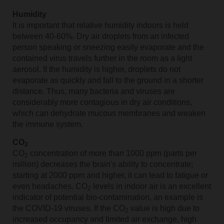
Humidity
It is important that relative humidity indoors is held
between 40-60%. Dry air droplets from an infected
person speaking or sneezing easily evaporate and the
contained virus travels further in the room as a light
aerosol. If the humidity is higher, droplets do not
evaporate as quickly and fall to the ground in a shorter
distance. Thus, many bacteria and viruses are
considerably more contagious in dry air conditions,
which can dehydrate mucous membranes and weaken
the immune system.
CO
2
CO
concentration of more than 1000 ppm (parts per
2
million) decreases the brain's ability to concentrate;
starting at 2000 ppm and higher, it can lead to fatigue or
even headaches. CO
levels in indoor air is an excellent
2
indicator of potential bio-contamination, an example is
the COVID-19 viruses. If the CO
value is high due to
2
increased occupancy and limited air exchange, high