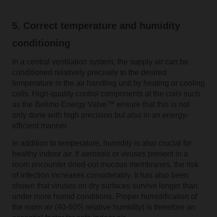
5. Correct temperature and humidity
conditioning
In a central ventilation system, the supply air can be
conditioned relatively precisely to the desired
temperature in the air handling unit by heating or cooling
coils. High-quality control components at the coils such
as the Belimo Energy Valve™ ensure that this is not
only done with high precision but also in an energy-
efficient manner.
In addition to temperature, humidity is also crucial for
healthy indoor air. If aerosols or viruses present in a
room encounter dried-out mucous membranes, the risk
of infection increases considerably. It has also been
shown that viruses on dry surfaces survive longer than
under more humid conditions. Proper humidification of
the room air (40-60% relative humidity) is therefore an