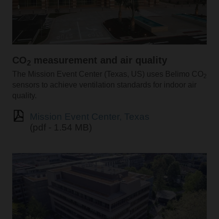
CO
measurement and air quality
2
The Mission Event Center (Texas, US) uses Belimo CO
2
sensors to achieve ventilation standards for indoor air
quality.
Mission Event Center, Texas
(pdf - 1.54 MB)