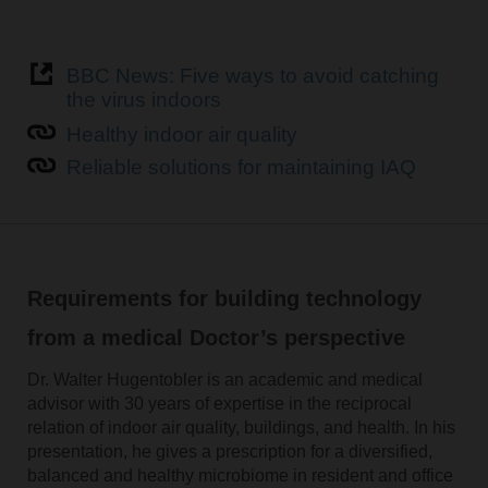
BBC News: Five ways to avoid catching
the virus indoors
Healthy indoor air quality
Reliable solutions for maintaining IAQ
Requirements for building technology
from a medical Doctor’s perspective
Dr. Walter Hugentobler is an academic and medical
advisor with 30 years of expertise in the reciprocal
relation of indoor air quality, buildings, and health. In his
presentation, he gives a prescription for a diversified,
balanced and healthy microbiome in resident and office