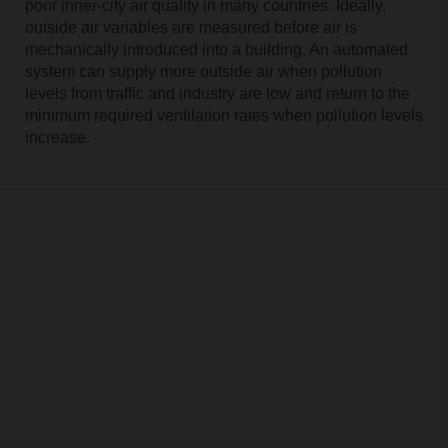
poor inner-city air quality in many countries. Ideally,
outside air variables are measured before air is
mechanically introduced into a building. An automated
system can supply more outside air when pollution
levels from traffic and industry are low and return to the
minimum required ventilation rates when pollution levels
increase.