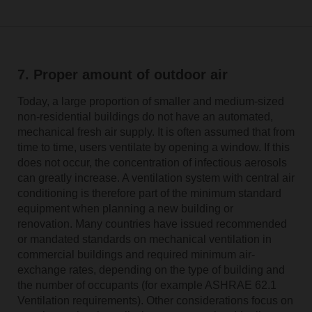
7. Proper amount of outdoor air
Today, a large proportion of smaller and medium-sized
non-residential buildings do not have an automated,
mechanical fresh air supply. It is often assumed that from
time to time, users ventilate by opening a window. If this
does not occur, the concentration of infectious aerosols
can greatly increase. A ventilation system with central air
conditioning is therefore part of the minimum standard
equipment when planning a new building or
renovation. Many countries have issued recommended
or mandated standards on mechanical ventilation in
commercial buildings and required minimum air-
exchange rates, depending on the type of building and
the number of occupants (for example ASHRAE 62.1
Ventilation requirements). Other considerations focus on