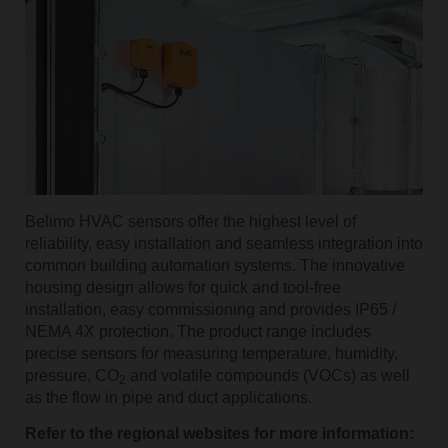
Belimo HVAC sensors offer the highest level of
reliability, easy installation and seamless integration into
common building automation systems. The innovative
housing design allows for quick and tool-free
installation, easy commissioning and provides IP65 /
NEMA 4X protection. The product range includes
precise sensors for measuring temperature, humidity,
pressure, CO
and volatile compounds (VOCs) as well
2
as the flow in pipe and duct applications.
Refer to the regional websites for more information: