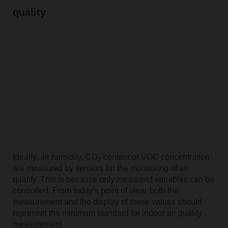
quality
Ideally, air humidity, CO
content or VOC concentration
2
are measured by sensors for the monitoring of air
quality. This is because only measured variables can be
controlled. From today's point of view, both the
measurement and the display of these values should
represent the minimum standard for indoor air quality
measurement.