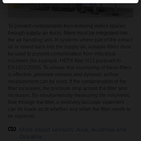
To prevent contaminants from entering indoor spaces
through supply air ducts, filters must be integrated into
the air handling unit. In systems where part of the extract
air is mixed back into the supply air, suitable filters must
be used to prevent contamination from infectious
microbes (for example, HEPA filter H13 pursuant to
EN1822:2009). To ensure that monitoring of these filters
is effective, pressure sensors and dynamic airflow
measurement can be used. If the contamination of the
filter increases, the pressure drop across the filter also
increases. By simultaneously measuring the volumetric
flow through the filter, a relatively accurate statement
can be made as to whether and when the filter needs to
be replaced.
More about sensors: Asia, Australia and
Oceania