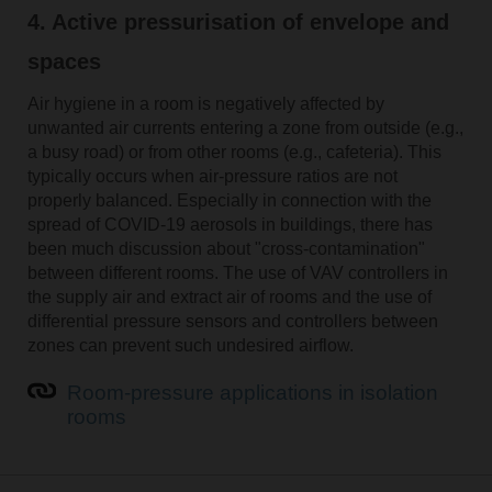
4. Active pressurisation of envelope and
spaces
Air hygiene in a room is negatively affected by
unwanted air currents entering a zone from outside (e.g.,
a busy road) or from other rooms (e.g., cafeteria). This
typically occurs when air-pressure ratios are not
properly balanced. Especially in connection with the
spread of COVID-19 aerosols in buildings, there has
been much discussion about "cross-contamination"
between different rooms. The use of VAV controllers in
the supply air and extract air of rooms and the use of
differential pressure sensors and controllers between
zones can prevent such undesired airflow.
Room-pressure applications in isolation
rooms