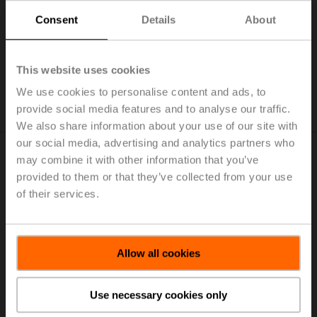
Consent
Details
About
This website uses cookies
We use cookies to personalise content and ads, to
provide social media features and to analyse our traffic.
We also share information about your use of our site with
our social media, advertising and analytics partners who
may combine it with other information that you’ve
provided to them or that they’ve collected from your use
6. Effective filtration
of their services.
Allow all cookies
Use necessary cookies only