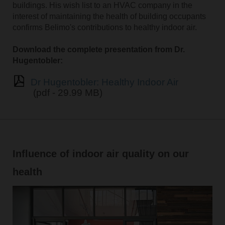
buildings. His wish list to an HVAC company in the
interest of maintaining the health of building occupants
confirms Belimo's contributions to healthy indoor air.
Download the complete presentation from Dr.
Hugentobler:
Dr Hugentobler: Healthy Indoor Air
(pdf - 29.99 MB)
Influence of indoor air quality on our
health