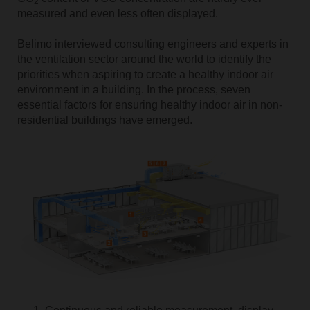
2
measured and even less often displayed.
Belimo interviewed consulting engineers and experts in
the ventilation sector around the world to identify the
priorities when aspiring to create a healthy indoor air
environment in a building. In the process, seven
essential factors for ensuring healthy indoor air in non-
residential buildings have emerged.