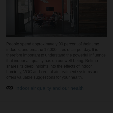
People spend approximately 90 percent of their time
indoors, and breathe 12,000 litres of air per day. It is
therefore important to understand the powerful influence
that indoor air quality has on our well-being. Belimo
shares its deep insights into the effects of indoor
humidity, VOC and central air treatment systems and
offers valuable suggestions for your health.
Indoor air quality and our health