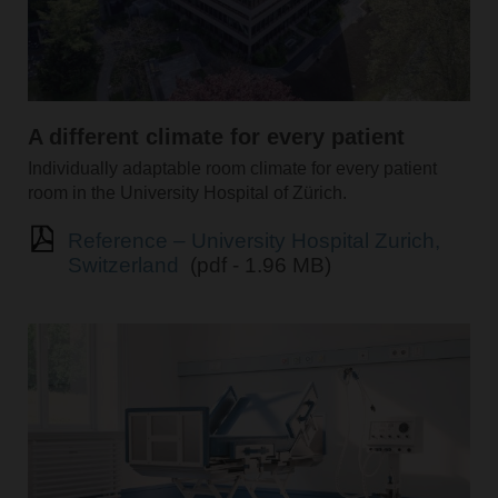
A different climate for every patient
Individually adaptable room climate for every patient
room in the University Hospital of Zürich.
Reference – University Hospital Zurich,
Switzerland
(pdf - 1.96 MB)