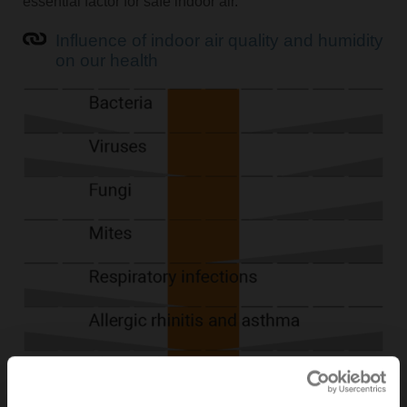
essential factor for safe indoor air.
Influence of indoor air quality and humidity
on our health