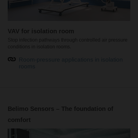
VAV for isolation room
Stop infection pathways through controlled air pressure
conditions in isolation rooms.
Room-pressure applications in isolation
rooms
Belimo Sensors – The foundation of
comfort