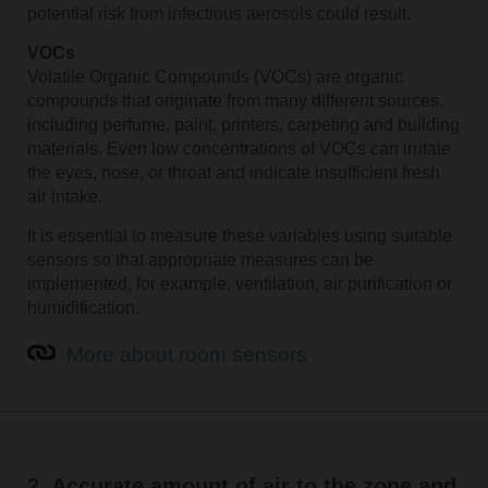
potential risk from infectious aerosols could result.
VOCs
Volatile Organic Compounds (VOCs) are organic
compounds that originate from many different sources,
including perfume, paint, printers, carpeting and building
materials. Even low concentrations of VOCs can irritate
the eyes, nose, or throat and indicate insufficient fresh
air intake.
It is essential to measure these variables using suitable
sensors so that appropriate measures can be
implemented, for example, ventilation, air purification or
humidification.
More about room sensors
2. Accurate amount of air to the zone and