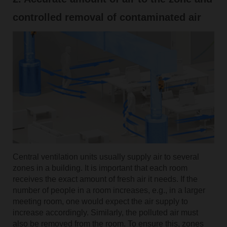
controlled removal of contaminated air
Central ventilation units usually supply air to several
zones in a building. It is important that each room
receives the exact amount of fresh air it needs. If the
number of people in a room increases, e.g., in a larger
meeting room, one would expect the air supply to
increase accordingly. Similarly, the polluted air must
also be removed from the room. To ensure this, zones