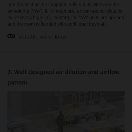
and rooms must be supplied individually with variable
air volume (VAV). If, for example, a room sensor detects
excessively high CO
content, the VAV units are opened
2
and the room is flooded with additional fresh air.
Variable Air Volume
3. Well designed air dilution and airflow
pattern