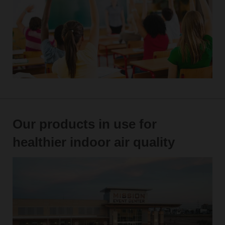
Our products in use for
healthier indoor air quality