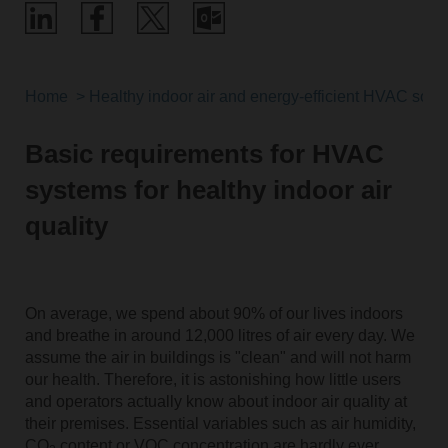
Home
Healthy indoor air and energy-efficient HVAC solut
Basic requirements for HVAC
systems for healthy indoor air
quality
On average, we spend about 90% of our lives indoors
and breathe in around 12,000 litres of air every day. We
assume the air in buildings is "clean" and will not harm
our health. Therefore, it is astonishing how little users
and operators actually know about indoor air quality at
their premises. Essential variables such as air humidity,
CO
content or VOC concentration are hardly ever