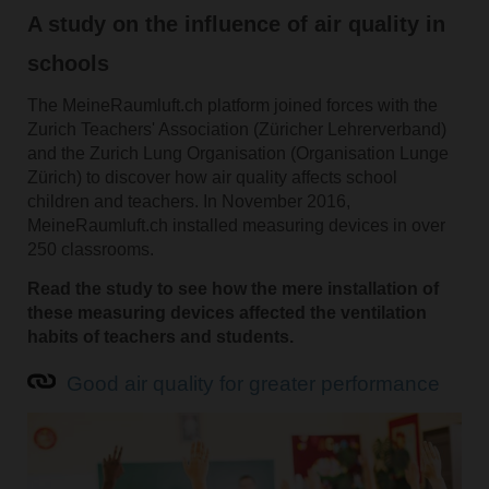
A study on the influence of air quality in
schools
The MeineRaumluft.ch platform joined forces with the
Zurich Teachers' Association (Züricher Lehrerverband)
and the Zurich Lung Organisation (Organisation Lunge
Zürich) to discover how air quality affects school
children and teachers. In November 2016,
MeineRaumluft.ch installed measuring devices in over
250 classrooms.
Read the study to see how the mere installation of
these measuring devices affected the ventilation
habits of teachers and students.
Good air quality for greater performance