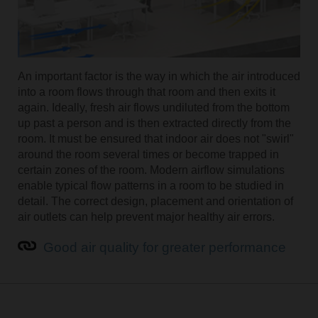
An important factor is the way in which the air introduced
into a room flows through that room and then exits it
again. Ideally, fresh air flows undiluted from the bottom
up past a person and is then extracted directly from the
room. It must be ensured that indoor air does not "swirl"
around the room several times or become trapped in
certain zones of the room. Modern airflow simulations
enable typical flow patterns in a room to be studied in
detail. The correct design, placement and orientation of
air outlets can help prevent major healthy air errors.
Good air quality for greater performance