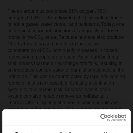
The air around us comprises 21% oxygen, 78%
nitrogen, 0.04% carbon dioxide (CO
), as well as traces
2
of noble gases, water vapour and pollutants. Today, one
of the most important indicators of air quality in closed
rooms is the CO
value. Because humans also produce
2
CO
by breathing and add this to the air, the
2
concentration of CO
continually increases in closed
2
rooms where people are present. An air tight building
shell means that the air exchange rate falls, resulting in
an increased concentration of harmful substances in the
indoor air. This can be counteracted by regularly venting
rooms or, if this isn't possible, by fitting a ventilation
system to take on this task. Because a ventilation
system can also reliably remove air pollutants, it
improves the air quality of rooms in which people are
present over the long term. If such rooms are equipped
with sensors, which provide the ventilation plant room
with a permanent supply of data, the system will run in a
reliable and independent manner.