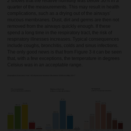
2
shows that the relative humidity was below 30% in a
quarter of the measurements. This may result in health
complications, such as a drying out of the airways'
mucous membranes. Dust, dirt and germs are then not
removed from the airways quickly enough. If these
spend a long time in the respiratory tract, the risk of
respiratory illnesses increases. Typical consequences
include coughs, bronchitis, colds and sinus infections.
The only good news is that from
Figure 3 it can be seen
that, with a few exceptions, the temperature in degrees
Celsius was in an acceptable range.