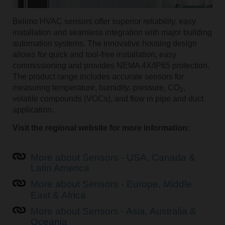
Belimo HVAC sensors offer superior reliability, easy
installation and seamless integration with major building
automation systems. The innovative housing design
allows for quick and tool-free installation, easy
commissioning and provides NEMA 4X/IP65 protection.
The product range includes accurate sensors for
measuring temperature, humidity, pressure, CO
,
2
volatile compounds (VOCs), and flow in pipe and duct
application.
Visit the regional website for more information:
More about Sensors - USA, Canada &
Latin America
More about Sensors - Europe, Middle
East & Africa
More about Sensors - Asia, Australia &
Oceania