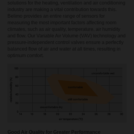
solutions for the heating, ventilation and air conditioning
industry are making a vital contribution towards this.
Belimo provides an entire range of sensors for
measuring the most important factors affecting room
climates, such as air quality, temperature, air humidity
and flow. Our Variable Air Volume (VAV) technology and
pressure-independent control valves ensure a perfectly
balanced flow of air and water at all times, resulting in
optimum comfort.
Good Air Quality for Greater Performance