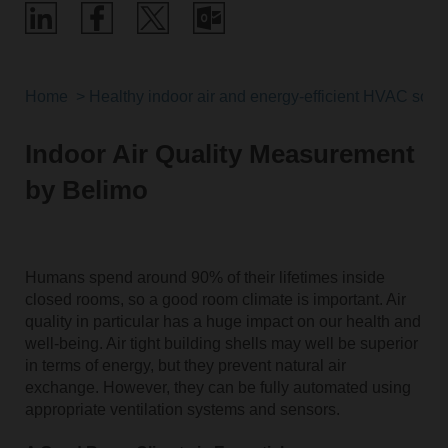
Home
Healthy indoor air and energy-efficient HVAC solut
Indoor Air Quality Measurement
by Belimo
Humans spend around 90% of their lifetimes inside
closed rooms, so a good room climate is important. Air
quality in particular has a huge impact on our health and
well-being. Air tight building shells may well be superior
in terms of energy, but they prevent natural air
exchange. However, they can be fully automated using
appropriate ventilation systems and sensors.