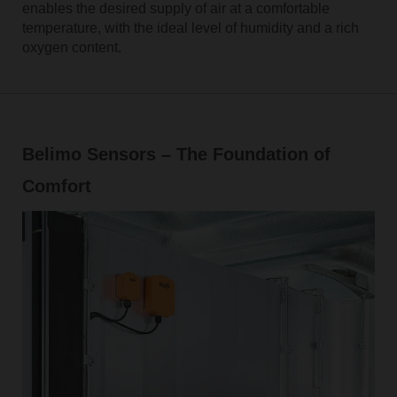
enables the desired supply of air at a comfortable
temperature, with the ideal level of humidity and a rich
oxygen content.
Belimo Sensors – The Foundation of
Comfort