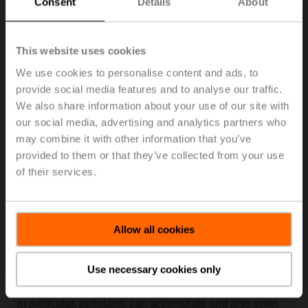
Consent
Details
About
Air Quality Measurements in Over 250 Classrooms
This website uses cookies
We use cookies to personalise content and ads, to
provide social media features and to analyse our traffic.
We also share information about your use of our site with
our social media, advertising and analytics partners who
may combine it with other information that you’ve
provided to them or that they’ve collected from your use
of their services.
Allow all cookies
Currently, more than 30% of children in Europe suffer
from allergy-related illnesses, such as asthma, hay fever
Use necessary cookies only
or neurodermatitis. A link with pervasive environmental
pollution cannot be ruled out. After all, in closed rooms
in particular, pollutants can accumulate and also enter