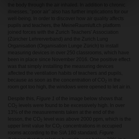
the body through the air inhaled. In addition to chronic
illnesses, "poor air" also has further implications for our
well-being. In order to discover how air quality affects
pupils and teachers, the MeineRaumluft.ch platform
joined forces with the Zurich Teachers' Association
(Züricher Lehrerverband) and the Zurich Lung
Organisation (Organisation Lunge Zürich) to install
measuring devices in over 250 classrooms, which have
been in place since November 2016. One positive effect
was that simply installing the measuring devices
affected the ventilation habits of teachers and pupils,
because as soon as the concentration of CO
in the
2
room got too high, the windows were opened to let air in.
Despite this,
Figure 1
of the image below shows that
CO
levels were found to be excessively high. In over
2
13% of the measurements taken at the end of the
lesson, the CO
level was above 2000 ppm, which is the
2
upper limit value for CO
concentrations in occupied
2
rooms according to the SIA 180 standard.
Figure