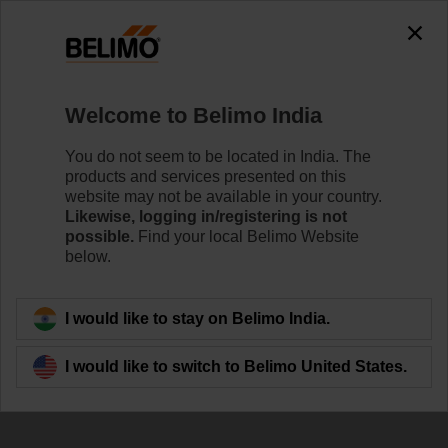
Welcome to Belimo India
You do not seem to be located in India. The
products and services presented on this
Our Contribution to
website may not be available in your country.
Likewise, logging in/registering is not
Indoor Air Quality
possible.
Find your local Belimo Website
below.
I would like to stay on Belimo India.
I would like to switch to Belimo United States.