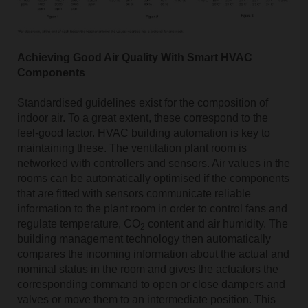
Achieving Good Air Quality With Smart HVAC
Components
Standardised guidelines exist for the composition of
indoor air. To a great extent, these correspond to the
feel-good factor. HVAC building automation is key to
maintaining these. The ventilation plant room is
networked with controllers and sensors. Air values in the
rooms can be automatically optimised if the components
that are fitted with sensors communicate reliable
information to the plant room in order to control fans and
regulate temperature, CO
content and air humidity. The
2
building management technology then automatically
compares the incoming information about the actual and
nominal status in the room and gives the actuators the
corresponding command to open or close dampers and
valves or move them to an intermediate position. This