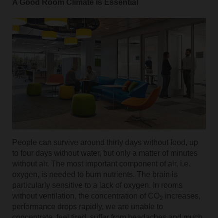
A Good Room Climate is Essential
People can survive around thirty days without food, up
to four days without water, but only a matter of minutes
without air. The most important component of air, i.e.
oxygen, is needed to burn nutrients. The brain is
particularly sensitive to a lack of oxygen. In rooms
without ventilation, the concentration of CO
increases,
2
performance drops rapidly, we are unable to
concentrate, feel tired, suffer from headaches and much