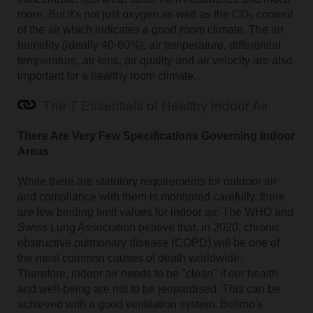
more. But it's not just oxygen as well as the CO
content
2
of the air which indicates a good room climate. The air
humidity (ideally 40-60%), air temperature, differential
temperature, air ions, air quality and air velocity are also
important for a healthy room climate.
The 7 Essentials of Healthy Indoor Air
There Are Very Few Specifications Governing Indoor
Areas
While there are statutory requirements for outdoor air
and compliance with them is monitored carefully, there
are few binding limit values for indoor air. The WHO and
Swiss Lung Association believe that, in 2020, chronic
obstructive pulmonary disease (COPD) will be one of
the most common causes of death worldwide.
Therefore, indoor air needs to be "clean" if our health
and well-being are not to be jeopardised. This can be
achieved with a good ventilation system. Belimo's