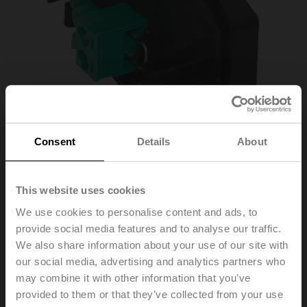
Consent
Details
About
This website uses cookies
ZBAT0
We use cookies to personalise content and ads, to
provide social media features and to analyse our traffic.
Blanking cover for BAT (without thermal fuse for duct
We also share information about your use of our site with
inside temperature)
our social media, advertising and analytics partners who
may combine it with other information that you’ve
Replacement of the tripping element is only permitted
provided to them or that they’ve collected from your use
by qualified specialists. The specific values according