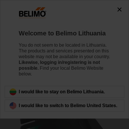
0
0
Home
Damper Actuators
Accessories
Welcome to Belimo Lithuania
ZBAT0
You do not seem to be located in Lithuania.
The products and services presented on this
website may not be available in your country.
Likewise, logging in/registering is not
possible.
Find your local Belimo Website
below.
Back to product category
I would like to stay on Belimo Lithuania.
I would like to switch to Belimo United States.