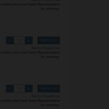
 contact your local Sales Representative
for ordering.
Add to Cart
Add to Project List
 contact your local Sales Representative
for ordering.
Add to Cart
Add to Project List
 contact your local Sales Representative
for ordering.