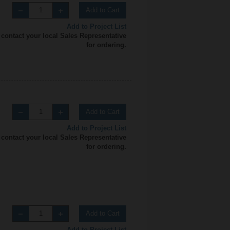
Add to Cart
Add to Project List
 contact your local Sales Representative
for ordering.
Add to Cart
Add to Project List
 contact your local Sales Representative
for ordering.
Add to Cart
Add to Project List