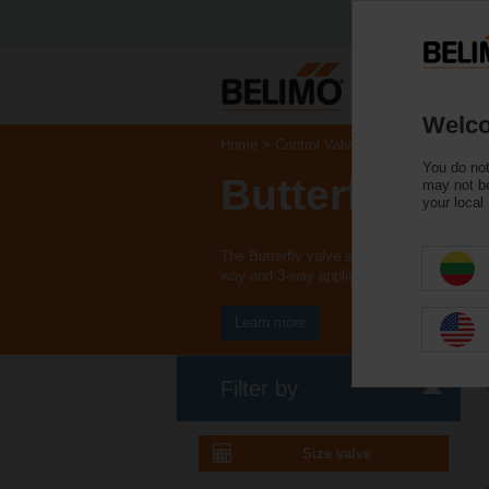
Welco
Home
Control Valves
You do not
Butterfly Val
may not be
your local
The Butterfly valve series is available as
way and 3-way applications.
Learn more
Filter by
Size valve