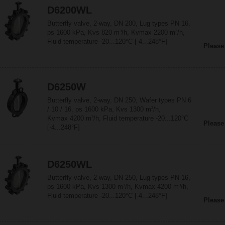
D6200WL
Butterfly valve, 2-way, DN 200, Lug types PN 16,
ps 1600 kPa, Kvs 820 m³/h, Kvmax 2200 m³/h,
Fluid temperature -20...120°C [-4...248°F]
Please
D6250W
Butterfly valve, 2-way, DN 250, Wafer types PN 6
/ 10 / 16, ps 1600 kPa, Kvs 1300 m³/h,
Kvmax 4200 m³/h, Fluid temperature -20...120°C
Please
[-4...248°F]
D6250WL
Butterfly valve, 2-way, DN 250, Lug types PN 16,
ps 1600 kPa, Kvs 1300 m³/h, Kvmax 4200 m³/h,
Fluid temperature -20...120°C [-4...248°F]
Please