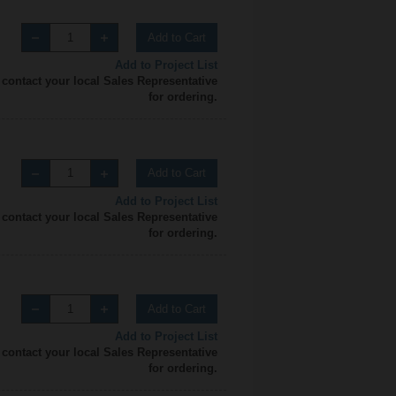
Add to Cart
Add to Project List
 contact your local Sales Representative
for ordering.
Add to Cart
Add to Project List
 contact your local Sales Representative
for ordering.
Add to Cart
Add to Project List
 contact your local Sales Representative
for ordering.