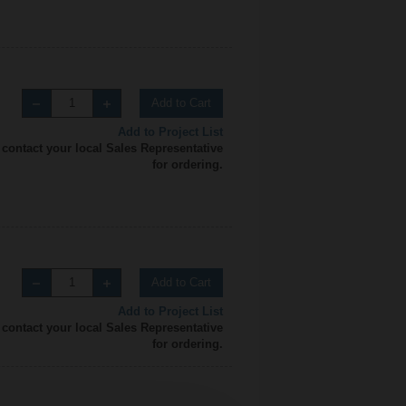
Add to Cart
Add to Project List
 contact your local Sales Representative
for ordering.
Add to Cart
Add to Project List
 contact your local Sales Representative
for ordering.