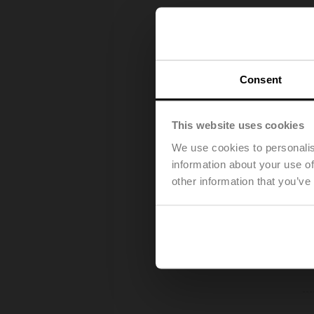
Consent
This website uses cookies
We use cookies to personalis
information about your use of
other information that you’ve