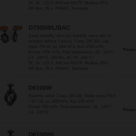
DC 24...125 V, BACnet MS/TP, Modbus RTU,
MP-Bus, 35 s, IP66/67, Terminals
D7300WL/BAC
3-way butterfly valve (2x butterfly valve with 2x
actuator without T-piece), 3-way, DN 300, Lug
types PN 16, ps 1600 kPa, Kvs 1700 m³/h,
Please
Kvmax 4700 m³/h, Fluid temperature -20...120°C
[-4...248°F], 160 Nm, AC 24...240 V /
DC 24...125 V, BACnet MS/TP, Modbus RTU,
MP-Bus, 35 s, IP66/67, Terminals
D6100W
Butterfly valve, 2-way, DN 100, Wafer types PN 6
/ 10 / 16, ps 1600 kPa, Kvs 220 m³/h,
Kvmax 690 m³/h, Fluid temperature -20...120°C
Please
[-4...248°F]
D6100WL