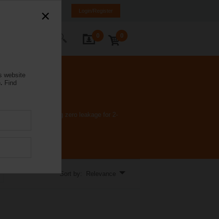
a
LT
EN
RU
Login/Register
0
0
ontact Us
s website
.
Find
applications requiring zero leakage for 2-
Sort by: Relevance