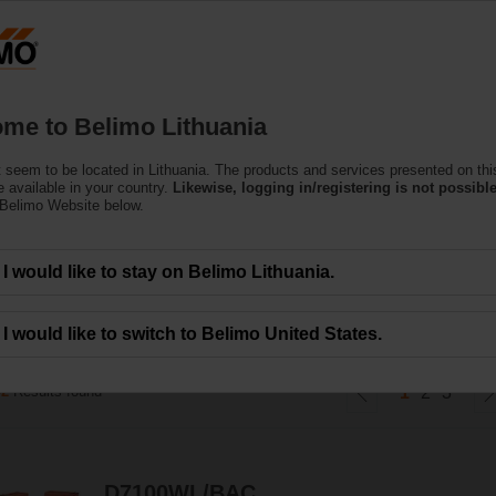
Lithuani
Products
Support
About Us
C
me to Belimo Lithuania
 seem to be located in Lithuania. The products and services presented on thi
ves
 available in your country.
Likewise, logging in/registering is not possible
 Belimo Website below.
 Wafer- and Lug-Type in DN 25 - DN 700. It meets the requirements of all HVAC 
I would like to stay on Belimo Lithuania.
I would like to switch to Belimo United States.
42
Results found
1
2
3
D7100WL/BAC