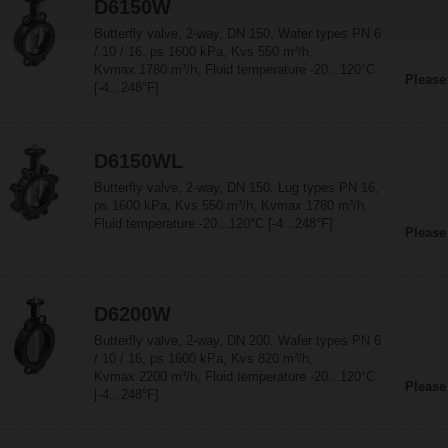
D6150W
Butterfly valve, 2-way, DN 150, Wafer types PN 6
/ 10 / 16, ps 1600 kPa, Kvs 550 m³/h,
Kvmax 1780 m³/h, Fluid temperature -20...120°C
Please
[-4...248°F]
D6150WL
Butterfly valve, 2-way, DN 150, Lug types PN 16,
ps 1600 kPa, Kvs 550 m³/h, Kvmax 1780 m³/h,
Fluid temperature -20...120°C [-4...248°F]
Please
D6200W
Butterfly valve, 2-way, DN 200, Wafer types PN 6
/ 10 / 16, ps 1600 kPa, Kvs 820 m³/h,
Kvmax 2200 m³/h, Fluid temperature -20...120°C
Please
[-4...248°F]