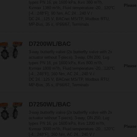
types PN 16, ps 1600 kPa, Kvs 380 m³/h,
Please
Kvmax 1380 m³/h, Fluid temperature -20...120°C
[-4...248°F], 90 Nm, AC 24...240 V /
DC 24...125 V, BACnet MS/TP, Modbus RTU,
MP-Bus, 35 s, IP66/67, Terminals
D7200WL/BAC
3-way butterfly valve (2x butterfly valve with 2x
actuator without T-piece), 3-way, DN 200, Lug
types PN 16, ps 1600 kPa, Kvs 800 m³/h,
Please
Kvmax 1800 m³/h, Fluid temperature -20...120°C
[-4...248°F], 160 Nm, AC 24...240 V /
DC 24...125 V, BACnet MS/TP, Modbus RTU,
MP-Bus, 35 s, IP66/67, Terminals
D7250WL/BAC
3-way butterfly valve (2x butterfly valve with 2x
actuator without T-piece), 3-way, DN 250, Lug
types PN 16, ps 1600 kPa, Kvs 1200 m³/h,
Please
Kvmax 3000 m³/h, Fluid temperature -20...120°C
[-4...248°F], 160 Nm, AC 24...240 V /