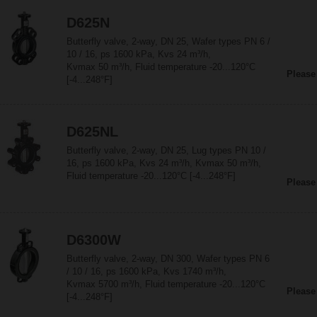
D625N
Butterfly valve, 2-way, DN 25, Wafer types PN 6 /
10 / 16, ps 1600 kPa, Kvs 24 m³/h,
Kvmax 50 m³/h, Fluid temperature -20...120°C
Please
[-4...248°F]
D625NL
Butterfly valve, 2-way, DN 25, Lug types PN 10 /
16, ps 1600 kPa, Kvs 24 m³/h, Kvmax 50 m³/h,
Fluid temperature -20...120°C [-4...248°F]
Please
D6300W
Butterfly valve, 2-way, DN 300, Wafer types PN 6
/ 10 / 16, ps 1600 kPa, Kvs 1740 m³/h,
Kvmax 5700 m³/h, Fluid temperature -20...120°C
Please
[-4...248°F]