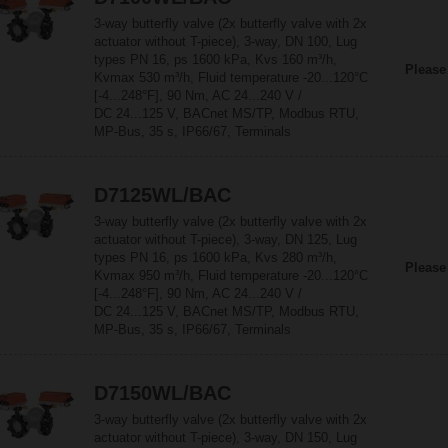
3-way butterfly valve (2x butterfly valve with 2x
actuator without T-piece), 3-way, DN 100, Lug
types PN 16, ps 1600 kPa, Kvs 160 m³/h,
Please
Kvmax 530 m³/h, Fluid temperature -20...120°C
[-4...248°F], 90 Nm, AC 24...240 V /
DC 24...125 V, BACnet MS/TP, Modbus RTU,
MP-Bus, 35 s, IP66/67, Terminals
D7125WL/BAC
3-way butterfly valve (2x butterfly valve with 2x
actuator without T-piece), 3-way, DN 125, Lug
types PN 16, ps 1600 kPa, Kvs 280 m³/h,
Please
Kvmax 950 m³/h, Fluid temperature -20...120°C
[-4...248°F], 90 Nm, AC 24...240 V /
DC 24...125 V, BACnet MS/TP, Modbus RTU,
MP-Bus, 35 s, IP66/67, Terminals
D7150WL/BAC
3-way butterfly valve (2x butterfly valve with 2x
actuator without T-piece), 3-way, DN 150, Lug