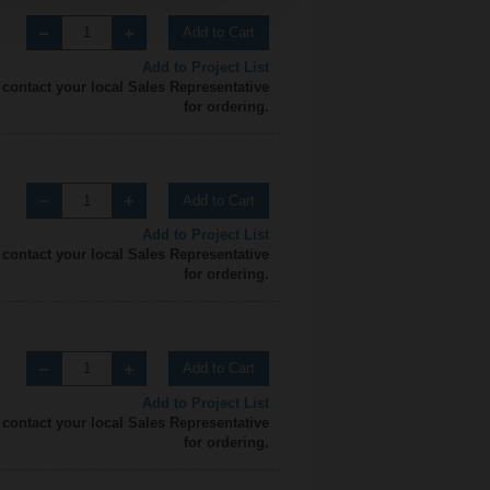
Add to Cart
Add to Project List
 contact your local Sales Representative
for ordering.
Add to Cart
Add to Project List
 contact your local Sales Representative
for ordering.
Add to Cart
Add to Project List
 contact your local Sales Representative
for ordering.