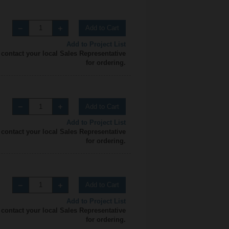
Add to Cart
Add to Project List
 contact your local Sales Representative
for ordering.
Add to Cart
Add to Project List
 contact your local Sales Representative
for ordering.
Add to Cart
Add to Project List
 contact your local Sales Representative
for ordering.