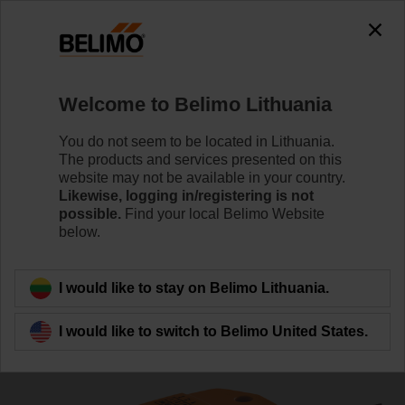
0
0
Home
Damper Actuators
Valve Actuators
Welcome to Belimo Lithuania
CQ24A-SR
You do not seem to be located in Lithuania.
The products and services presented on this
website may not be available in your country.
Likewise, logging in/registering is not
Learn more
possible.
Find your local Belimo Website
below.
Back to product category
I would like to stay on Belimo Lithuania.
I would like to switch to Belimo United States.