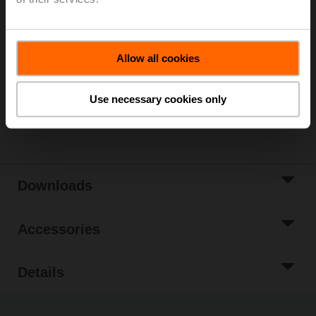
Please contact your local Sales Representative for
ordering.
Add to Cart
Allow all cookies
Add to Project
List
Use necessary cookies only
Share
Downloads
Accessories
Details