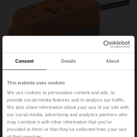
Consent
Details
About
This website uses cookies
We use cookies to personalise content and ads, to
CQ24A-SR
provide social media features and to analyse our traffic.
We also share information about your use of our site with
our social media, advertising and analytics partners who
Rotary actuator (ZoneTight), 1 Nm, AC/DC 24 V,
may combine it with other information that you’ve
2...10 V, 75 s, IP40
provided to them or that they’ve collected from your use
of their services.