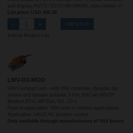
and display: AUTO / ECO / MAXIMUM, rotary button +/-
List price: USD 360.36
Add to Cart
Add to Project List
LMV-D3-MOD
VAV-Compact unit – with VAV controller, dynamic Δp
sensor and damper actuator, 5 Nm, BACnet MS/TP,
Modbus RTU, MP-Bus, 0/2...10 V
Field of application: VAV units in comfort applications
Application: VAV/CAV, position control
Only available through manufacturers of VAV boxes