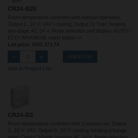
CR24-B2E
Room temperature controller with manual operation,
Output 2...10 V: VAV / cooling, Output 2x Triac: heating
two-stage, AC 24 V, Mode selection and display: AUTO /
ECO / MAXIMUM, rotary button +/-
List price: USD 273.74
Add to Cart
Add to Project List
CR24-B3
Room temperature controller with 3 sequences, Output
2...10 V: VAV, Output 0...10 V: cooling, heating (change
over), Output 3-Point: heating, AC 24 V, Mode selection