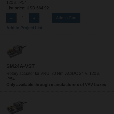
120 s, IP54
List price: USD 664.92
Add to Cart
Add to Project List
SM24A-VST
Rotary actuator for VRU, 20 Nm, AC/DC 24 V, 120 s,
IP54
Only available through manufacturers of VAV boxes