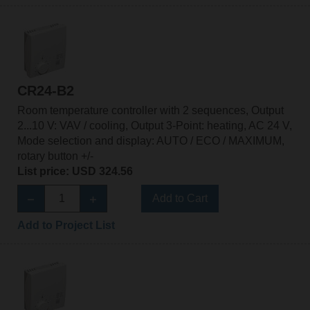
CR24-B2
Room temperature controller with 2 sequences, Output
2...10 V: VAV / cooling, Output 3-Point: heating, AC 24 V,
Mode selection and display: AUTO / ECO / MAXIMUM,
rotary button +/-
List price: USD 324.56
Add to Cart
Add to Project List