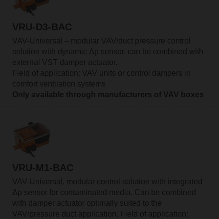
VRU-D3-BAC
VAV-Universal – modular VAV/duct pressure control
solution with dynamic Δp sensor, can be combined with
external VST damper actuator.
Field of application: VAV units or control dampers in
comfort ventilation systems
Only available through manufacturers of VAV boxes
VRU-M1-BAC
VAV-Universal, modular control solution with integrated
Δp sensor for contaminated media. Can be combined
with damper actuator optimally suited to the
VAV/pressure duct application. Field of application: