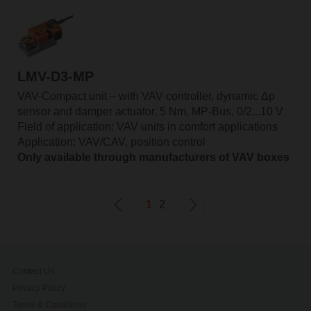
LMV-D3-MP
VAV-Compact unit – with VAV controller, dynamic Δp
sensor and damper actuator, 5 Nm, MP-Bus, 0/2...10 V
Field of application: VAV units in comfort applications
Application: VAV/CAV, position control
Only available through manufacturers of VAV boxes
1
2
Contact Us
Privacy Policy
Terms & Conditions