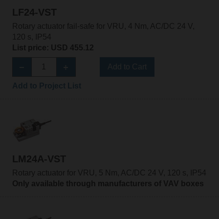
LF24-VST
Rotary actuator fail-safe for VRU, 4 Nm, AC/DC 24 V,
120 s, IP54
List price: USD 455.12
Add to Cart
Add to Project List
LM24A-VST
Rotary actuator for VRU, 5 Nm, AC/DC 24 V, 120 s, IP54
Only available through manufacturers of VAV boxes