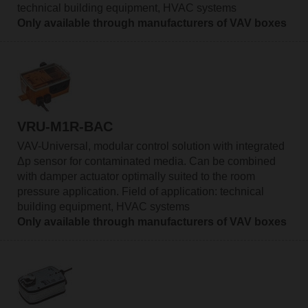
technical building equipment, HVAC systems
Only available through manufacturers of VAV boxes
VRU-M1R-BAC
VAV-Universal, modular control solution with integrated
Δp sensor for contaminated media. Can be combined
with damper actuator optimally suited to the room
pressure application. Field of application: technical
building equipment, HVAC systems
Only available through manufacturers of VAV boxes