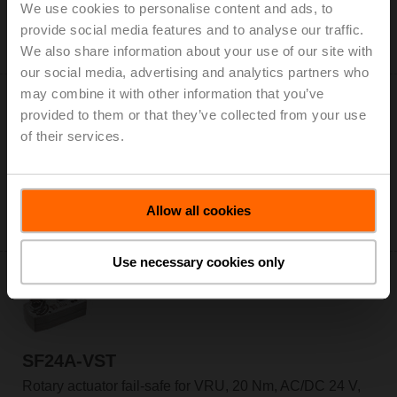
We use cookies to personalise content and ads, to
Rotary actuator for VRU, 10 Nm, AC/DC 24 V, 120 s,
provide social media features and to analyse our traffic.
IP54
Only available through manufacturers of VAV boxes
We also share information about your use of our site with
our social media, advertising and analytics partners who
may combine it with other information that you’ve
provided to them or that they’ve collected from your use
of their services.
NMQ24A-VST
Rotary actuator for VRU, 8 Nm, AC/DC 24 V, 4 s, IP54
Allow all cookies
Only available through manufacturers of VAV boxes
Use necessary cookies only
SF24A-VST
Rotary actuator fail-safe for VRU, 20 Nm, AC/DC 24 V,