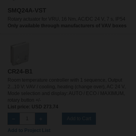
SMQ24A-VST
Rotary actuator for VRU, 16 Nm, AC/DC 24 V, 7 s, IP54
Only available through manufacturers of VAV boxes
CR24-B1
Room temperature controller with 1 sequence, Output
2...10 V: VAV / cooling, heating (change over), AC 24 V,
Mode selection and display: AUTO / ECO / MAXIMUM,
rotary button +/-
List price: USD 273.74
Add to Cart
Add to Project List