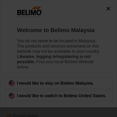
The exception is : javax.servlet.jsp.JspException: Problem
accessing the absolute URL
"https://www.belimo.com/my/en_GB/~mgnlArea=cookies~".
java.io.IOException: Server returned HTTP response code: 500
for URL:
Welcome to Belimo Malaysia
https://www.belimo.com/my/en_GB/~mgnlArea=cookies~
You do not seem to be located in Malaysia.
Home
Systems
The products and services presented on this
website may not be available in your country.
Room Solutions
Likewise, logging in/registering is not
possible.
Find your local Belimo Website
Belimo VAV actuators provide solutions for volumetric
below.
flow and pressure control for VAV and CAV units.
Learn more
I would like to stay on Belimo Malaysia.
I would like to switch to Belimo United States.
Filter by
26
Results found