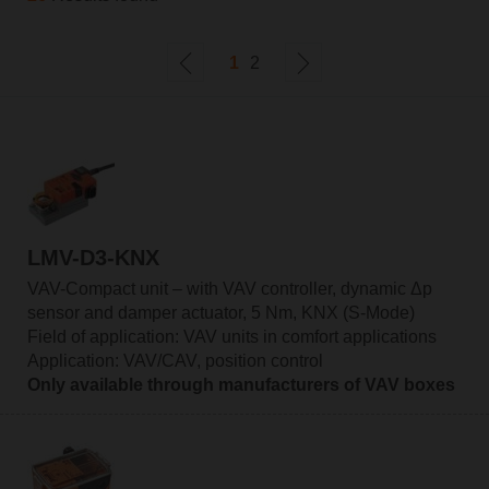
1
2
LMV-D3-KNX
VAV-Compact unit – with VAV controller, dynamic Δp
sensor and damper actuator, 5 Nm, KNX (S-Mode)
Field of application: VAV units in comfort applications
Application: VAV/CAV, position control
Only available through manufacturers of VAV boxes