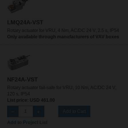
LMQ24A-VST
Rotary actuator for VRU, 4 Nm, AC/DC 24 V, 2.5 s, IP54
Only available through manufacturers of VAV boxes
NF24A-VST
Rotary actuator fail-safe for VRU, 10 Nm, AC/DC 24 V,
120 s, IP54
List price: USD 461.00
Add to Cart
Add to Project List