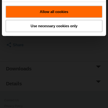
SRF..-R
List price
EUR 75,30
Allow all cookies
Add to Cart
Use necessary cookies only
Add to Project
List
Share
Downloads
Details
Contact Us
Privacy Policy