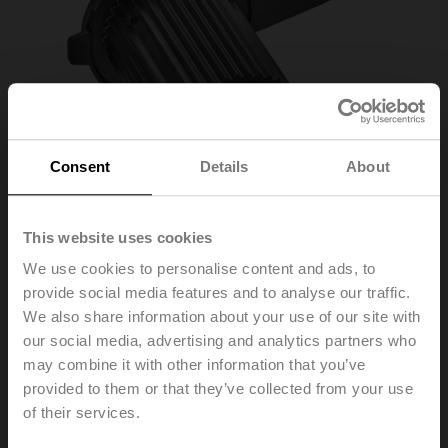
Consent
Details
About
This website uses cookies
We use cookies to personalise content and ads, to
provide social media features and to analyse our traffic.
We also share information about your use of our site with
our social media, advertising and analytics partners who
may combine it with other information that you’ve
ZSFF-10
provided to them or that they’ve collected from your use
of their services.
Form fit adapter flat head, 10xø17x55 mm (WxøxH), for