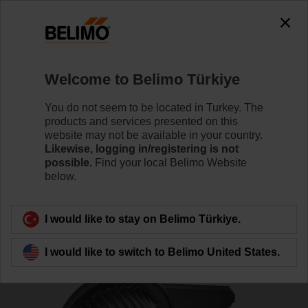
The exception is : javax.servlet.jsp.JspException: Problem
accessing the absolute URL
"https://www.belimo.com/tr/en_GB/~mgnlArea=cookies~".
java.io.IOException: Server returned HTTP response code: 500
for URL:
Welcome to Belimo Türkiye
https://www.belimo.com/tr/en_GB/~mgnlArea=cookies~
You do not seem to be located in Turkey. The
Home
Control Valves
Accessories
products and services presented on this
website may not be available in your country.
ZSFF-10
Likewise, logging in/registering is not
possible.
Find your local Belimo Website
below.
I would like to stay on Belimo Türkiye.
Back to product category
I would like to switch to Belimo United States.