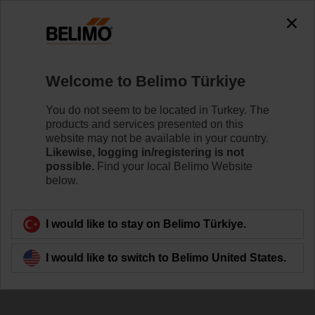
Welcome to Belimo Türkiye
You do not seem to be located in Turkey. The
products and services presented on this
website may not be available in your country.
Likewise, logging in/registering is not
possible.
Find your local Belimo Website
below.
I would like to stay on Belimo Türkiye.
I would like to switch to Belimo United States.