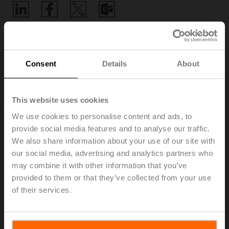
Home
Consent
Details
About
Digital Product Compliance
This website uses cookies
We use cookies to personalise content and ads, to
provide social media features and to analyse our traffic.
We also share information about your use of our site with
EU Data Act
our social media, advertising and analytics partners who
Connectivity has always been a key feature of Belimo
may combine it with other information that you’ve
products. Providing even better products with the right
provided to them or that they’ve collected from your use
digital connection is our focus now and in the future.
of their services.
The Belimo Digital Ecosystem enables flexible system
integration through all common building automation
communication protocols and Building IoT platforms.