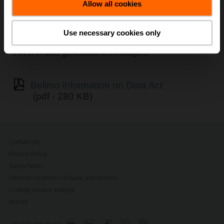
Allow all cookies
The Data Act (Regulation EU 2023/2854) establishes
harmonised
, horizontal rules to ensure fairness in the
allocation of value generated from data across market
Use necessary cookies only
actors, while safeguarding the interests of those who
invest in data-generation technologies.
Belimo information on Data Act
(pdf - 280 KB)
Contact Us
Privacy Policy
Safety Notes
General conditions of sales and delivery
Change privacy settings
Imprint