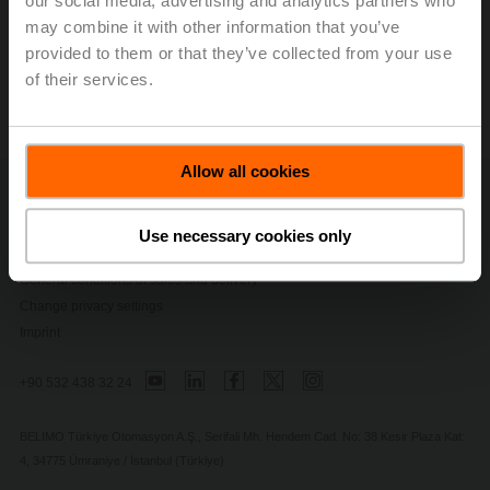
our social media, advertising and analytics partners who
may combine it with other information that you’ve
provided to them or that they’ve collected from your use
of their services.
Allow all cookies
Contact Us
Privacy Policy
Use necessary cookies only
Safety Notes
General conditions of sales and delivery
Change privacy settings
Imprint
+90 532 438 32 24
BELIMO Türkiye Otomasyon A.Ş., Serifali Mh. Hendem Cad. No: 38 Kesir Plaza Kat:
4, 34775 Ümraniye / İstanbul (Türkiye)