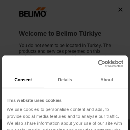
0
0
Home
Control Valves
Welcome to Belimo Türkiye
Refrigeration Valves
You do not seem to be located in Turkey. The
products and services presented on this
website may not be available in your country.
Learn more
Likewise, logging in/registering is not
possible.
Find your local Belimo Website
below.
Consent
Details
About
I would like to stay on Belimo Türkiye.
This website uses cookies
I would like to switch to Belimo United States.
We use cookies to personalise content and ads, to
provide social media features and to analyse our traffic.
We also share information about your use of our site with