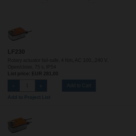
LF230
Rotary actuator fail-safe, 4 Nm, AC 100...240 V,
Open/close, 75 s, IP54
List price: EUR 281,00
Add to Cart
Add to Project List