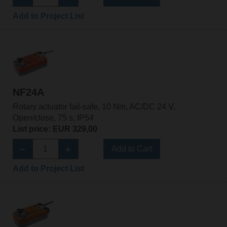
Add to Project List
NF24A
Rotary actuator fail-safe, 10 Nm, AC/DC 24 V,
Open/close, 75 s, IP54
List price: EUR 329,00
Add to Cart
Add to Project List