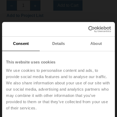
Add to Cart
Add to Project List
Consent
Details
About
NF24A-S2
This website uses cookies
Rotary actuator fail-safe, 10 Nm, AC/DC 24 V,
Open/close, 75 s, 2x SPDT, IP54
We use cookies to personalise content and ads, to
List price: EUR 379,00
provide social media features and to analyse our traffic.
We also share information about your use of our site with
Add to Cart
our social media, advertising and analytics partners who
Add to Project List
may combine it with other information that you’ve
provided to them or that they’ve collected from your use
of their services.