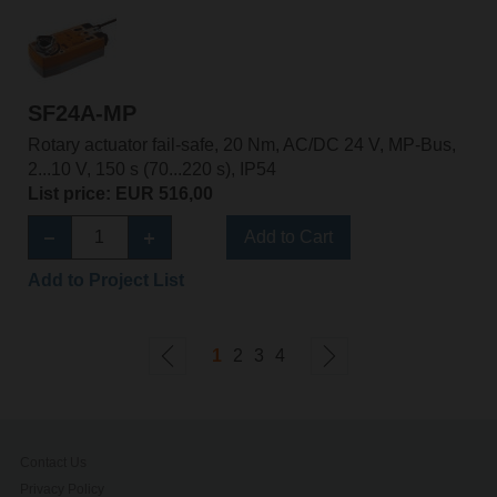
SF24A-MP
Rotary actuator fail-safe, 20 Nm, AC/DC 24 V, MP-Bus,
2...10 V, 150 s (70...220 s), IP54
List price: EUR 516,00
Add to Cart
Add to Project List
1
2
3
4
Contact Us
Privacy Policy