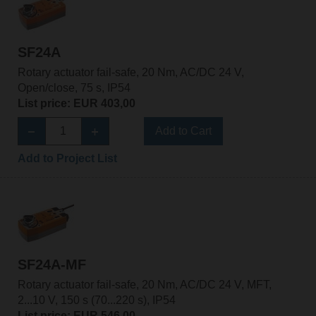
SF24A
Rotary actuator fail-safe, 20 Nm, AC/DC 24 V,
Open/close, 75 s, IP54
List price: EUR 403,00
Add to Cart
Add to Project List
SF24A-MF
Rotary actuator fail-safe, 20 Nm, AC/DC 24 V, MFT,
2...10 V, 150 s (70...220 s), IP54
List price: EUR 546,00