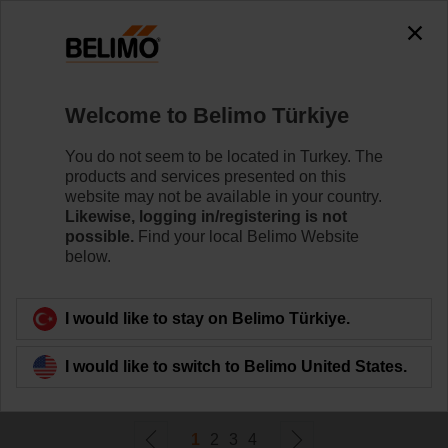
0
0
Home
Damper Actuators
Welcome to Belimo Türkiye
Fail-Safe Actuators
Belimo rotary actuators with fail-safe can handle a
You do not seem to be located in Turkey. The
magnitude of HVAC applications. They are available in
products and services presented on this
a wide range of nominal voltages and torques.
website may not be available in your country.
Likewise, logging in/registering is not
possible.
Find your local Belimo Website
Learn more
below.
Filter by
I would like to stay on Belimo Türkiye.
I would like to switch to Belimo United States.
72
Results found
1
2
3
4