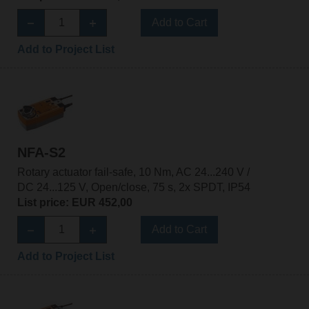
Add to Cart
Add to Project List
NFA-S2
Rotary actuator fail-safe, 10 Nm, AC 24...240 V /
DC 24...125 V, Open/close, 75 s, 2x SPDT, IP54
List price: EUR 452,00
Add to Cart
Add to Project List