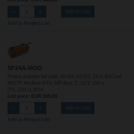
Add to Cart
Add to Project List
SF24A-MOD
Rotary actuator fail-safe, 20 Nm, AC/DC 24 V, BACnet
MS/TP, Modbus RTU, MP-Bus, 2...10 V, 150 s
(70...220 s), IP54
List price: EUR 555,00
Add to Cart
Add to Project List