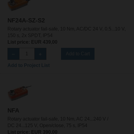
NF24A-SZ-S2
Rotary actuator fail-safe, 10 Nm, AC/DC 24 V, 0.5...10 V,
150 s, 2x SPDT, IP54
List price: EUR 439,00
Add to Cart
Add to Project List
NFA
Rotary actuator fail-safe, 10 Nm, AC 24...240 V /
DC 24...125 V, Open/close, 75 s, IP54
List price: EUR 390,00