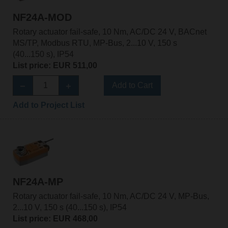
NF24A-MOD
Rotary actuator fail-safe, 10 Nm, AC/DC 24 V, BACnet
MS/TP, Modbus RTU, MP-Bus, 2...10 V, 150 s
(40...150 s), IP54
List price: EUR 511,00
Add to Cart
Add to Project List
NF24A-MP
Rotary actuator fail-safe, 10 Nm, AC/DC 24 V, MP-Bus,
2...10 V, 150 s (40...150 s), IP54
List price: EUR 468,00