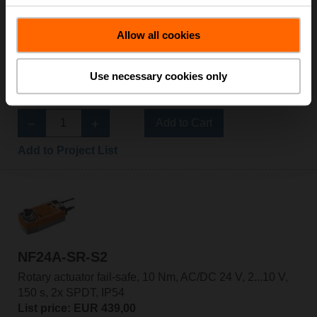
Allow all cookies
NF24A-SR
Rotary actuator fail-safe, 10 Nm, AC/DC 24 V, 2...10 V,
Use necessary cookies only
150 s, IP54
List price: EUR 388,00
Add to Cart
Add to Project List
NF24A-SR-S2
Rotary actuator fail-safe, 10 Nm, AC/DC 24 V, 2...10 V,
150 s, 2x SPDT, IP54
List price: EUR 439,00