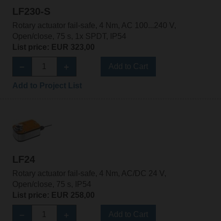
LF230-S
Rotary actuator fail-safe, 4 Nm, AC 100...240 V,
Open/close, 75 s, 1x SPDT, IP54
List price: EUR 323,00
Add to Cart
Add to Project List
LF24
Rotary actuator fail-safe, 4 Nm, AC/DC 24 V,
Open/close, 75 s, IP54
List price: EUR 258,00
Add to Cart