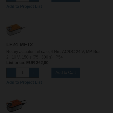
Add to Project List
LF24-MFT2
Rotary actuator fail-safe, 4 Nm, AC/DC 24 V, MP-Bus,
2...10 V, 150 s (75...300 s), IP54
List price: EUR 362,00
Add to Cart
Add to Project List