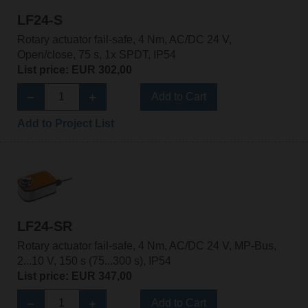
LF24-S
Rotary actuator fail-safe, 4 Nm, AC/DC 24 V,
Open/close, 75 s, 1x SPDT, IP54
List price: EUR 302,00
Add to Cart
Add to Project List
LF24-SR
Rotary actuator fail-safe, 4 Nm, AC/DC 24 V, MP-Bus,
2...10 V, 150 s (75...300 s), IP54
List price: EUR 347,00
Add to Cart