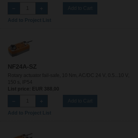
Add to Cart
Add to Project List
NF24A-SZ
Rotary actuator fail-safe, 10 Nm, AC/DC 24 V, 0.5...10 V,
150 s, IP54
List price: EUR 388,00
Add to Cart
Add to Project List