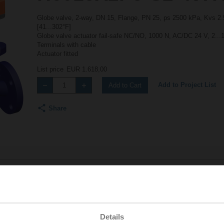
Globe valve, 2-way, DN 15, Flange, PN 25, ps 2500 kPa, Kvs 2.5
[41...302°F]
Globe valve actuator fail-safe NC/NO, 1000 N, AC/DC 24 V, 2...
Terminals with cable
Actuator fitted
List price
EUR 1.618,00
Add to Project List
Add to Cart
Share
Accessories
Details