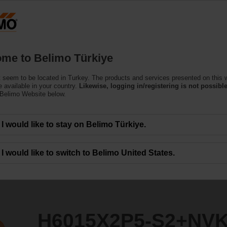
T
Products
Support
About Us
C
me to Belimo Türkiye
 seem to be located in Turkey. The products and services presented on this 
S2+NVK24A-SR-TPC
 available in your country.
Likewise, logging in/registering is not possible
 Belimo Website below.
I would like to stay on Belimo Türkiye.
I would like to switch to Belimo United States.
H6015X2P5-S2+NV