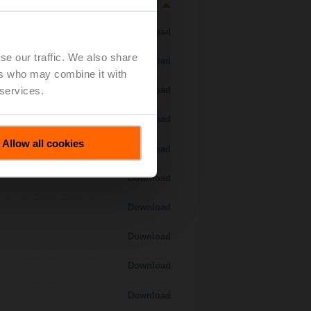
Download
se our traffic. We also share
Download
ers who may combine it with
 services.
Download
Download
Allow all cookies
 H7..S / H7..X..S..
Download
Download
Download
Download
Download
Download