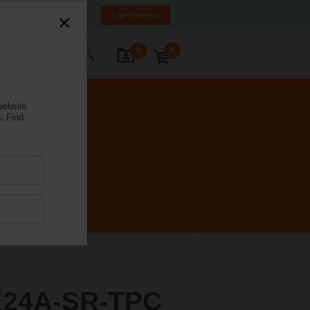
ürkiye
TR
EN
Login/Register
0
0
ontact Us
website
.
Find
K24A-SR-TPC