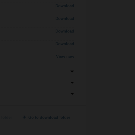
Download
Download
Download
Download
View now
 folder
Go to download folder