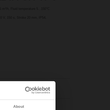
 m³/h, Fluid temperature 5...150°C
10 V, 150 s, Stroke 20 mm, IP54,
Details
About