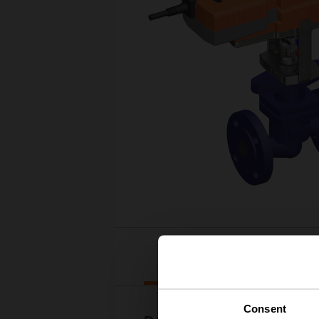
Downloads
Consent