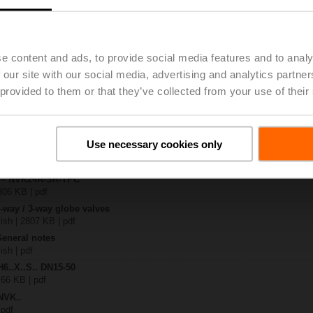
.-S2
| 1727 KB | pdf
e content and ads, to provide social media features and to analy
4A-SR-TPC
 our site with our social media, advertising and analytics partn
| 2325 KB | pdf
 provided to them or that they’ve collected from your use of their
.X..-S(P)2
B | pdf
..A.. / NVK..A.. / SVK..A..
Use necessary cookies only
H4..B / H5..B / H6..N / H6..R / H6..S / H6..SP / H6..X..-S2 / H7..N / H7..R /
97 KB | pdf
y – NVK24A-SR-TPC
306 KB | pdf
2-way / 3-way globe valves
lish | 2807 KB | pdf
General notes
ish | pdf
H6..X..S.. DN15-50
 66 KB | pdf
NVK..
 pdf