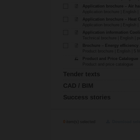
Application brochure – Air ha
Application brochure | English |
Application brochure – Heat 
Application brochure | English |
Application information Cool
Technical brochure | English | p
Brochure – Energy efficiency
Product brochure | English | 5 
Product and Price Catalogue
Product and price catalogue
Tender texts
CAD / BIM
Success stories
0
item(s) selected
Download sel