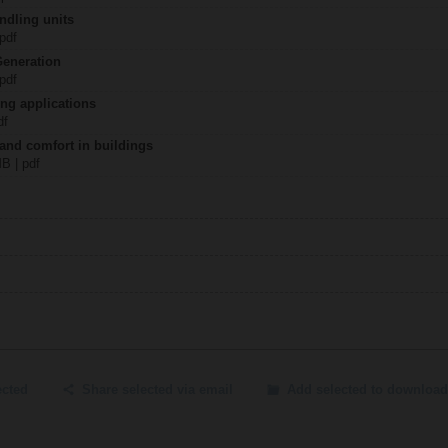
ndling units
 pdf
Generation
 pdf
ing applications
df
 and comfort in buildings
MB | pdf
ected
Share selected via email
Add selected to download