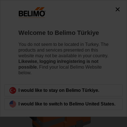
0
0
Home
Control Valves
Globe Valves
Welcome to Belimo Türkiye
H6025X6P3-S2+LV24A-SZ-TPC
You do not seem to be located in Turkey. The
products and services presented on this
website may not be available in your country.
Likewise, logging in/registering is not
Learn more
possible.
Find your local Belimo Website
below.
Back to product category
I would like to stay on Belimo Türkiye.
I would like to switch to Belimo United States.