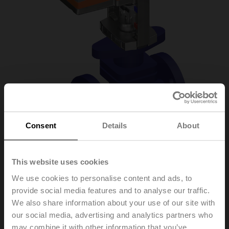
Consent
Details
About
This website uses cookies
H6025X6P3-
We use cookies to personalise content and ads, to
provide social media features and to analyse our traffic.
S2+LV24A-SZ-TPC
We also share information about your use of our site with
our social media, advertising and analytics partners who
may combine it with other information that you’ve
Globe valve, 2-way, DN 25, Flange, PN 25, ps