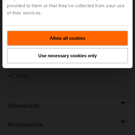
Rotary actuator, 10 Nm, AC/DC 24 V, Open/close, 3-
provided to them or that they’ve collected from your use
point, 90 s, IP54
of their services.
Actuator fitted
3 pipe connectors ZR2325 supplied separately
List price
2,517.00 AED
Allow all cookies
Add to Cart
Use necessary cookies only
Add to Project
List
Share
Downloads
Accessories