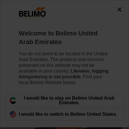
0
0
Home
Control Valves
Ball Valves
Welcome to Belimo United
R3025-S2+NR24A/Z
Arab Emirates
You do not seem to be located in the United
Arab Emirates. The products and services
Learn more
presented on this website may not be
available in your country.
Likewise, logging
in/registering is not possible.
Find your
local Belimo Website below.
Back to product category
I would like to stay on Belimo United Arab
Emirates.
I would like to switch to Belimo United States.