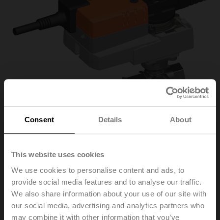
Consent
Details
About
This website uses cookies
R3025-S2+NR24A/Z
We use cookies to personalise content and ads, to
provide social media features and to analyse our traffic.
Changeover ball valve, 3-way, DN 25, Internal thread,
We also share information about your use of our site with
Rp 1", PN 40, ps 1600 kPa, Kvs 26 m³/h, Fluid
our social media, advertising and analytics partners who
temperature -10...120°C [14...248°F]
may combine it with other information that you’ve