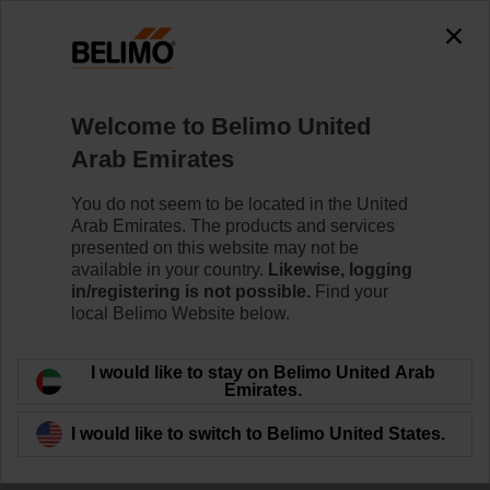
The exception is : javax.servlet.jsp.JspException: Problem
accessing the absolute URL
"https://www.belimo.com/ae/en_GB/~mgnlArea=cookies~".
java.io.IOException: Server returned HTTP response code: 500
for URL:
Welcome to Belimo United
https://www.belimo.com/ae/en_GB/~mgnlArea=cookies~
Arab Emirates
Home
Control Valves
Ball Valves
You do not seem to be located in the United
Arab Emirates. The products and services
R7040R-B3+NRFA
presented on this website may not be
available in your country.
Likewise, logging
in/registering is not possible.
Find your
local Belimo Website below.
Learn more
I would like to stay on Belimo United Arab
Emirates.
I would like to switch to Belimo United States.
Back to product category