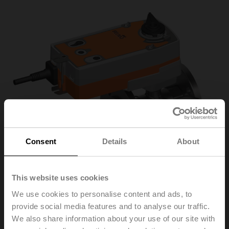
Consent
Details
About
This website uses cookies
We use cookies to personalise content and ads, to
provide social media features and to analyse our traffic.
R7040R-B3+NRFA
We also share information about your use of our site with