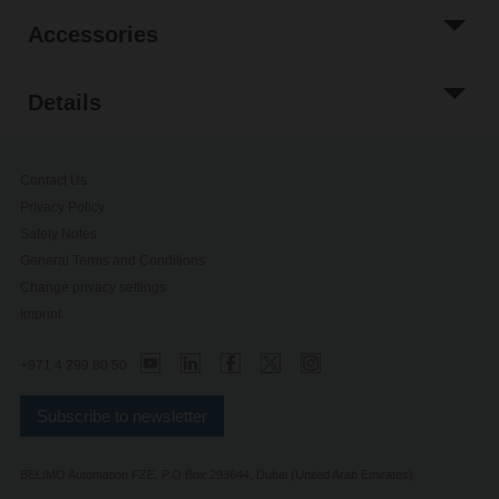
Accessories
Details
Contact Us
Privacy Policy
Safety Notes
General Terms and Conditions
Change privacy settings
Imprint
+971 4 299 80 50
Subscribe to newsletter
BELIMO Automation FZE, P.O Box 293644, Dubai (United Arab Emirates)