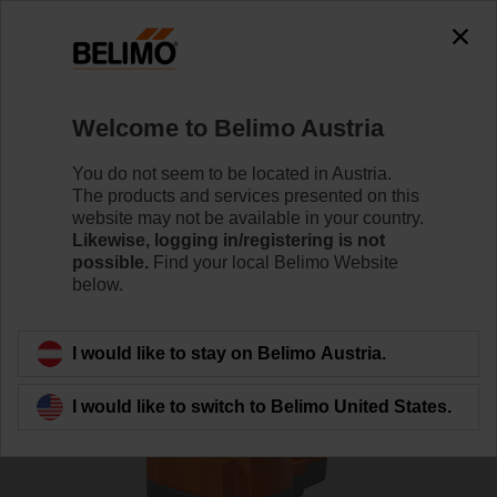
0
0
Home
RetroFIT+
Globe Valve Actuators
Welcome to Belimo Austria
EV230A-RE
You do not seem to be located in Austria.
The products and services presented on this
website may not be available in your country.
Likewise, logging in/registering is not
Learn more
possible.
Find your local Belimo Website
below.
Back to product category
I would like to stay on Belimo Austria.
I would like to switch to Belimo United States.