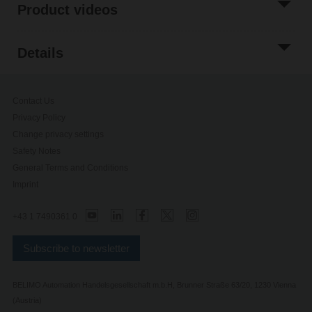
Product videos
Details
Contact Us
Privacy Policy
Change privacy settings
Safety Notes
General Terms and Conditions
Imprint
+43 1 7490361 0
Subscribe to newsletter
BELIMO Automation Handelsgesellschaft m.b.H, Brunner Straße 63/20, 1230 Vienna
(Austria)