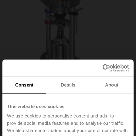
Consent
Details
About
EV230A-RE
This website uses cookies
We use cookies to personalise content and ads, to
Globe valve actuator (RetroFIT+), 2500 N,
provide social media features and to analyse our traffic.
AC 100...240 V, Open/close, 3-point, 188 s,
We also share information about your use of our site with
Stroke 50 mm, IP54, Terminals