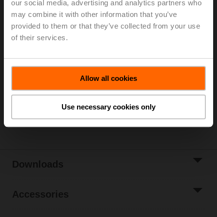
our social media, advertising and analytics partners who
may combine it with other information that you’ve
For 3-point control, please observe the notes in the
provided to them or that they’ve collected from your use
data sheet.
of their services.
List price
1.308,00 €
Add to Cart
Allow all cookies
Add to Project
List
Use necessary cookies only
Share
Downloads
Accessories