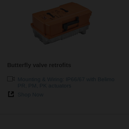
Butterfly valve retrofits
Mounting & Wiring: IP66/67 with Belimo
PR, PM, PK actuators
Shop Now