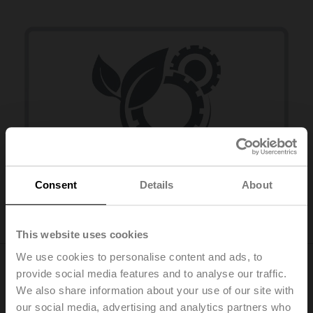
Consent
Details
About
Installation efficiency
This website uses cookies
We use cookies to personalise content and ads, to
provide social media features and to analyse our traffic.
Performance and efficiency
We also share information about your use of our site with
our social media, advertising and analytics partners who