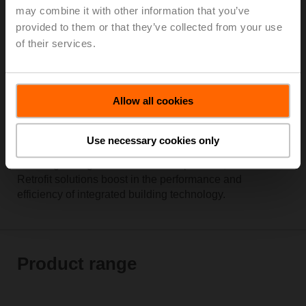
may combine it with other information that you’ve
provided to them or that they’ve collected from your use
of their services.
Allow all cookies
Use necessary cookies only
With innovative technology, verified quality and easy
handling during installations and operation, Belimo
Retrofit solutions boost in the performance and
efficiency of integrated building technology.
Product range