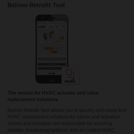
Belimo Retrofit Tool
The source for HVAC actuator and valve
replacement solutions
Belimo Retrofit Tool allows you to quickly and easily find
HVAC replacement solutions for valves and actuators.
Valves and actuators are responsible for ensuring
reliable, functioning hydronic and air-control HVAC