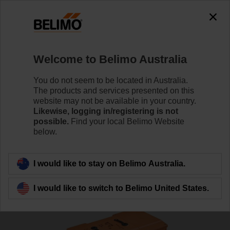
Welcome to Belimo Australia
You do not seem to be located in Australia.
The products and services presented on this
Home
RetroFIT+
website may not be available in your country.
Likewise, logging in/registering is not
possible.
Find your local Belimo Website
Butterfly Valve Replacement
below.
Solutions
I would like to stay on Belimo Australia.
I would like to switch to Belimo United States.