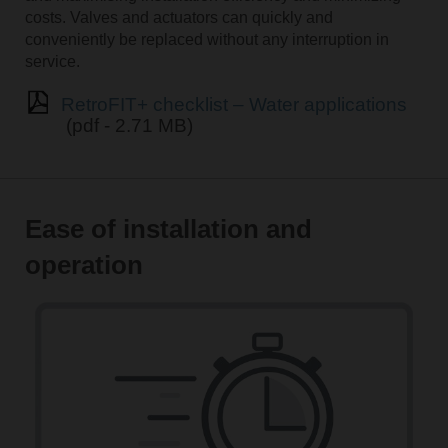
costs. Valves and actuators can quickly and
conveniently be replaced without any interruption in
service.
RetroFIT+ checklist – Water applications
(pdf - 2.71 MB)
Ease of installation and
operation