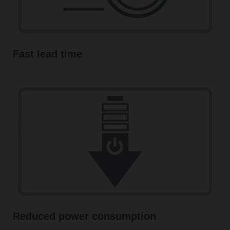
Fast lead time
Reduced power consumption