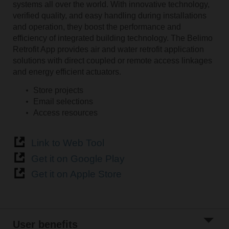
systems all over the world. With innovative technology,
verified quality, and easy handling during installations
and operation, they boost the performance and
efficiency of integrated building technology. The Belimo
Retrofit App provides air and water retrofit application
solutions with direct coupled or remote access linkages
and energy efficient actuators.
Store projects
Email selections
Access resources
Link to Web Tool
Get it on Google Play
Get it on Apple Store
User benefits