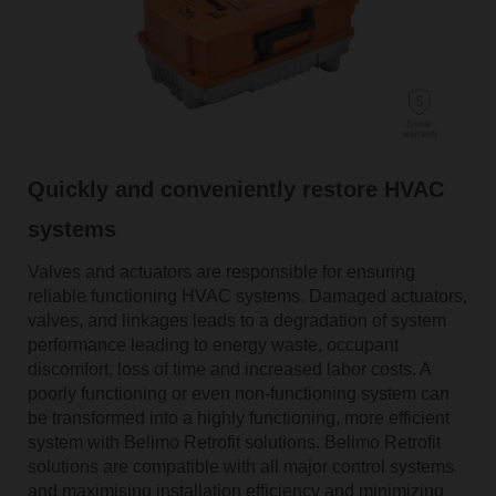
Quickly and conveniently restore HVAC
systems
Valves and actuators are responsible for ensuring
reliable functioning HVAC systems. Damaged actuators,
valves, and linkages leads to a degradation of system
performance leading to energy waste, occupant
discomfort, loss of time and increased labor costs. A
poorly functioning or even non-functioning system can
be transformed into a highly functioning, more efficient
system with Belimo Retrofit solutions. Belimo Retrofit
solutions are compatible with all major control systems
and maximising installation efficiency and minimizing