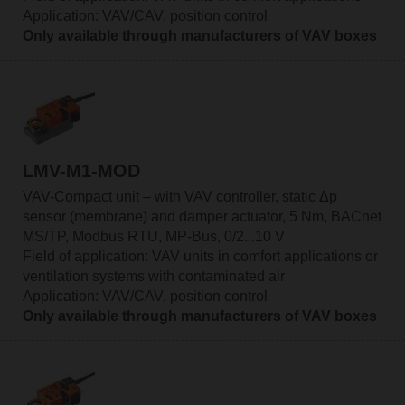
Application: VAV/CAV, position control
Only available through manufacturers of VAV boxes
LMV-M1-MOD
VAV-Compact unit – with VAV controller, static Δp
sensor (membrane) and damper actuator, 5 Nm, BACnet
MS/TP, Modbus RTU, MP-Bus, 0/2...10 V
Field of application: VAV units in comfort applications or
ventilation systems with contaminated air
Application: VAV/CAV, position control
Only available through manufacturers of VAV boxes