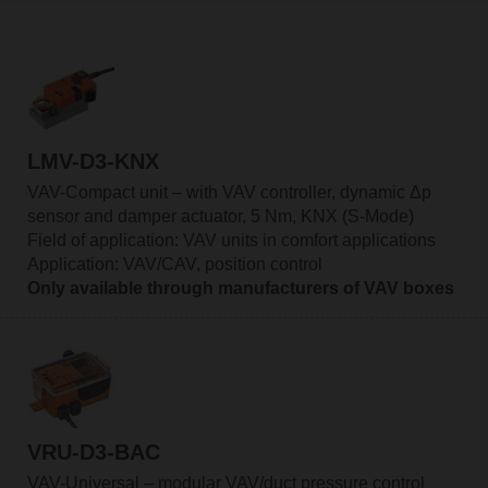
LMV-D3-KNX
VAV-Compact unit – with VAV controller, dynamic Δp
sensor and damper actuator, 5 Nm, KNX (S-Mode)
Field of application: VAV units in comfort applications
Application: VAV/CAV, position control
Only available through manufacturers of VAV boxes
VRU-D3-BAC
VAV-Universal – modular VAV/duct pressure control