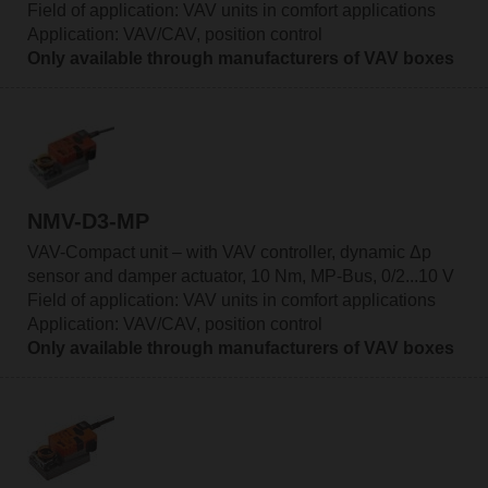
Field of application: VAV units in comfort applications
Application: VAV/CAV, position control
Only available through manufacturers of VAV boxes
NMV-D3-MP
VAV-Compact unit – with VAV controller, dynamic Δp
sensor and damper actuator, 10 Nm, MP-Bus, 0/2...10 V
Field of application: VAV units in comfort applications
Application: VAV/CAV, position control
Only available through manufacturers of VAV boxes