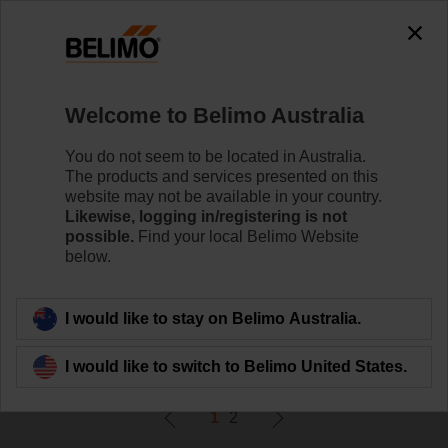
0
0
Home
Damper Actuators
Welcome to Belimo Australia
Variable Air Volume
Belimo VAV actuators provide solutions for volumetric
You do not seem to be located in Australia.
flow and pressure control for VAV and CAV units.
The products and services presented on this
website may not be available in your country.
Likewise, logging in/registering is not
Learn more
possible.
Find your local Belimo Website
below.
Filter by
I would like to stay on Belimo Australia.
21
Results found
I would like to switch to Belimo United States.
1
2