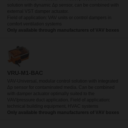
solution with dynamic Δp sensor, can be combined with
external VST damper actuator.
Field of application: VAV units or control dampers in
comfort ventilation systems
Only available through manufacturers of VAV boxes
VRU-M1-BAC
VAV-Universal, modular control solution with integrated
Δp sensor for contaminated media. Can be combined
with damper actuator optimally suited to the
VAV/pressure duct application. Field of application:
technical building equipment, HVAC systems
Only available through manufacturers of VAV boxes