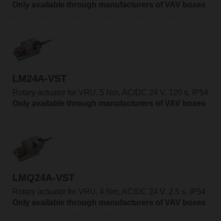
Only available through manufacturers of VAV boxes
LM24A-VST
Rotary actuator for VRU, 5 Nm, AC/DC 24 V, 120 s, IP54
Only available through manufacturers of VAV boxes
LMQ24A-VST
Rotary actuator for VRU, 4 Nm, AC/DC 24 V, 2.5 s, IP54
Only available through manufacturers of VAV boxes