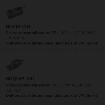
NF24A-VST
Rotary actuator fail-safe for VRU, 10 Nm, AC/DC 24 V,
120 s, IP54
Only available through manufacturers of VAV boxes
NKQ24A-VST
Rotary actuator fail-safe for VRU, 6 Nm, AC/DC 24 V,
4 s, IP54
Only available through manufacturers of VAV boxes