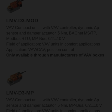
LMV-D3-MOD
VAV-Compact unit – with VAV controller, dynamic Δp
sensor and damper actuator, 5 Nm, BACnet MS/TP,
Modbus RTU, MP-Bus, 0/2...10 V
Field of application: VAV units in comfort applications
Application: VAV/CAV, position control
Only available through manufacturers of VAV boxes
LMV-D3-MP
VAV-Compact unit – with VAV controller, dynamic Δp
sensor and damper actuator, 5 Nm, MP-Bus, 0/2...10 V
Field of application: VAV units in comfort applications