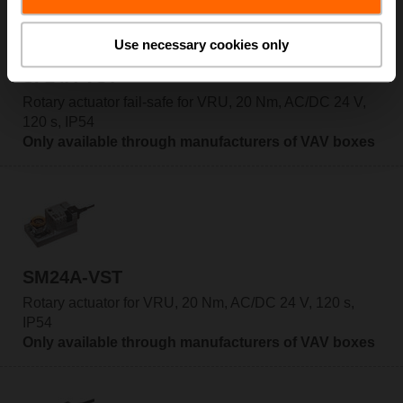
Use necessary cookies only
SF24A-VST
Rotary actuator fail-safe for VRU, 20 Nm, AC/DC 24 V,
120 s, IP54
Only available through manufacturers of VAV boxes
SM24A-VST
Rotary actuator for VRU, 20 Nm, AC/DC 24 V, 120 s,
IP54
Only available through manufacturers of VAV boxes