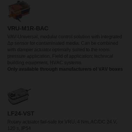
VRU-M1R-BAC
VAV-Universal, modular control solution with integrated
Δp sensor for contaminated media. Can be combined
with damper actuator optimally suited to the room
pressure application. Field of application: technical
building equipment, HVAC systems
Only available through manufacturers of VAV boxes
LF24-VST
Rotary actuator fail-safe for VRU, 4 Nm, AC/DC 24 V,
120 s, IP54