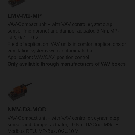
LMV-M1-MP
VAV-Compact unit – with VAV controller, static Δp
sensor (membrane) and damper actuator, 5 Nm, MP-
Bus, 0/2...10 V
Field of application: VAV units in comfort applications or
ventilation systems with contaminated air
Application: VAV/CAV, position control
Only available through manufacturers of VAV boxes
NMV-D3-MOD
VAV-Compact unit – with VAV controller, dynamic Δp
sensor and damper actuator, 10 Nm, BACnet MS/TP,
Modbus RTU, MP-Bus, 0/2...10 V