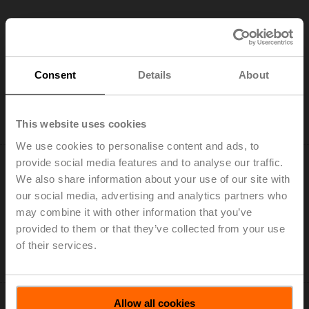
NM24A-VST
Consent
Details
About
Rotary actuator for VRU, 10 Nm, AC/DC 24 V, 120 s,
IP54
This website uses cookies
Only available through manufacturers of VAV boxes
We use cookies to personalise content and ads, to
provide social media features and to analyse our traffic.
We also share information about your use of our site with
our social media, advertising and analytics partners who
may combine it with other information that you’ve
NMQ24A-VST
provided to them or that they’ve collected from your use
of their services.
Rotary actuator for VRU, 8 Nm, AC/DC 24 V, 4 s, IP54
Only available through manufacturers of VAV boxes
Allow all cookies