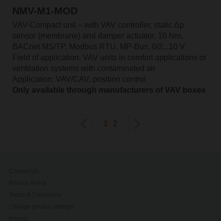
NMV-M1-MOD
VAV-Compact unit – with VAV controller, static Δp
sensor (membrane) and damper actuator, 10 Nm,
BACnet MS/TP, Modbus RTU, MP-Bus, 0/2...10 V
Field of application: VAV units in comfort applications or
ventilation systems with contaminated air
Application: VAV/CAV, position control
Only available through manufacturers of VAV boxes
1
2
Contact Us
Privacy Policy
Terms & Conditions
Change privacy settings
Imprint