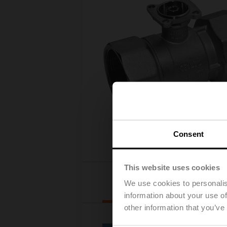
Consent
This website uses cookies
Actuator selection
We use cookies to personalis
information about your use of
other information that you’ve