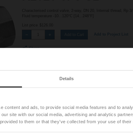
Characterised control valve, 2-way, DN 20, Internal thread, Rp 
Fluid temperature -10...120°C [14...248°F]
List price
$126.00
Add to Project List
Add to Cart
Share
Details
Details
Downloads
e content and ads, to provide social media features and to analy
 our site with our social media, advertising and analytics partn
 provided to them or that they’ve collected from your use of their