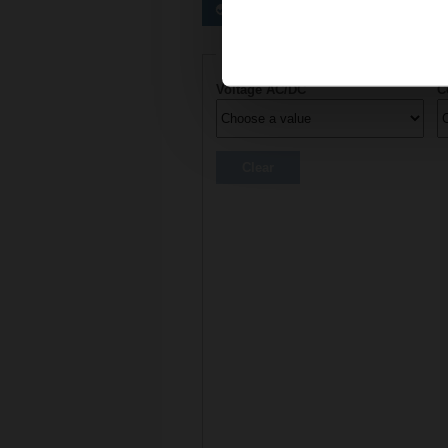
Preferred actuators
Actuator parameters
Voltage AC/DC
C
Clear