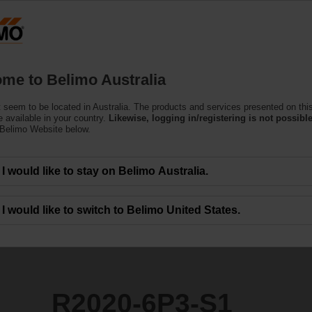
Products
Support
About Us
C
me to Belimo Australia
ntrol Valves
 seem to be located in Australia. The products and services presented on thi
1
 available in your country.
Likewise, logging in/registering is not possible
 Belimo Website below.
I would like to stay on Belimo Australia.
I would like to switch to Belimo United States.
R2020-6P3-S1