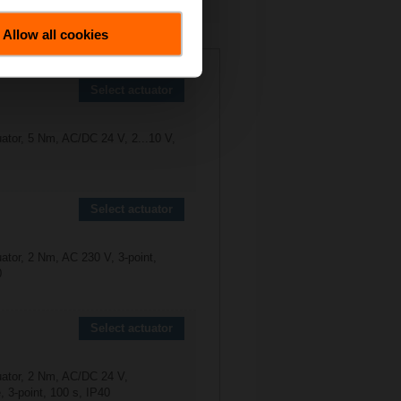
Allow all cookies
0-6P3-S1
Select actuator
uator, 5 Nm, AC/DC 24 V, 2...10 V,
Select actuator
ator, 2 Nm, AC 230 V, 3-point,
0
Select actuator
uator, 2 Nm, AC/DC 24 V,
 3-point, 100 s, IP40