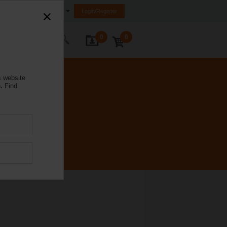
Australia
Login/Register
0
0
ontact Us
s website
.
Find