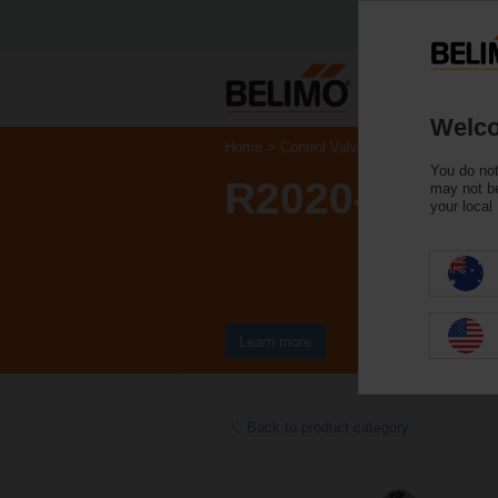
Welco
Home
Control Valves
Characterised Co
You do not
R2020-6P3-S
may not be
your local
Learn more
Back to product category