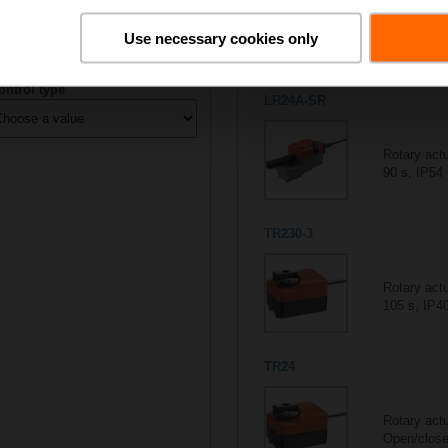
All actuators
Use necessary cookies only
5/5
Suitable actuators for
R202
ontrol type
LR24A-SR
Rotary act
90 s, IP54
TR230-3
Rotary actu
105 s, IP4
TR24
Rotary act
Open/close,