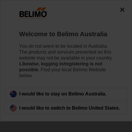
The exception is : javax.servlet.jsp.JspException: Problem
accessing the absolute URL
"https://www.belimo.com/au/en_GB/~mgnlArea=outdated~".
java.io.IOException: Server returned HTTP response code: 500
for URL:
Welcome to Belimo Australia
https://www.belimo.com/au/en_GB/~mgnlArea=outdated~
You do not seem to be located in Australia.
Home
Control Valves
Characterised Control Valves
The products and services presented on this
website may not be available in your country.
R2015-P63-S1
Likewise, logging in/registering is not
possible.
Find your local Belimo Website
below.
Learn more
I would like to stay on Belimo Australia.
I would like to switch to Belimo United States.
Back to product category