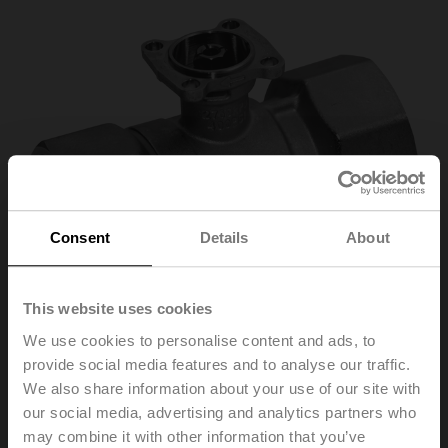
Consent
Details
About
This website uses cookies
We use cookies to personalise content and ads, to
provide social media features and to analyse our traffic.
We also share information about your use of our site with
our social media, advertising and analytics partners who
R2015-P63-S1
may combine it with other information that you’ve