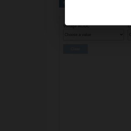
Preferred actuators
Actuator parameters
Voltage AC/DC
C
Clear