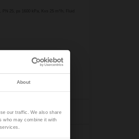
2", PN 25, ps 1600 kPa, Kvs 25 m³/h, Fluid
About
Accessories
se our traffic. We also share
ers who may combine it with
 services.