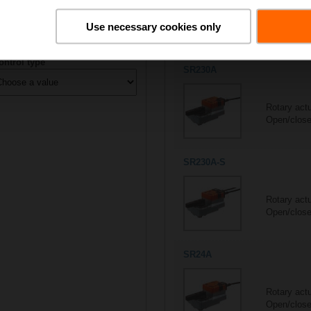
All actuators
Use necessary cookies only
6/6
Suitable actuators for
R305
ontrol type
SR230A
Rotary act
Open/close,
SR230A-S
Rotary act
Open/close
SR24A
Rotary act
Open/close,