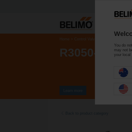
Welco
Home
Control Valves
Characterised Co
You do not
R3050-25-S4
may not be
your local
Learn more
Back to product category