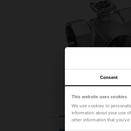
Consent
This website uses cookies
Actuator selection
We use cookies to personalis
information about your use of
other information that you’ve