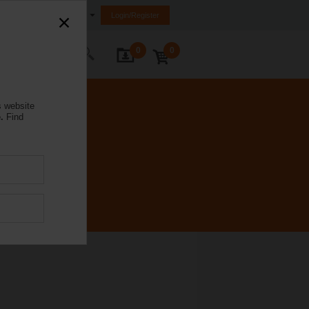
Australia
Login/Register
0
0
ontact Us
s website
.
Find