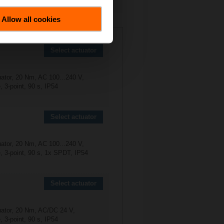
Allow all cookies
0-25-S4
Select actuator
uator, 20 Nm, AC 100...240 V,
 3-point, 90 s, IP54
Select actuator
uator, 20 Nm, AC 100...240 V,
, 3-point, 90 s, 1x SPDT, IP54
Select actuator
uator, 20 Nm, AC/DC 24 V,
 3-point, 90 s, IP54