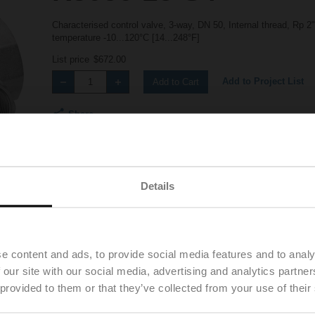
Characterised control valve, 3-way, DN 50, Internal thread, Rp 
temperature -10...120°C [14...248°F]
List price
$672.00
Add to Project List
Add to Cart
Share
Details
Details
Downloads
e content and ads, to provide social media features and to analy
 our site with our social media, advertising and analytics partn
 provided to them or that they’ve collected from your use of their