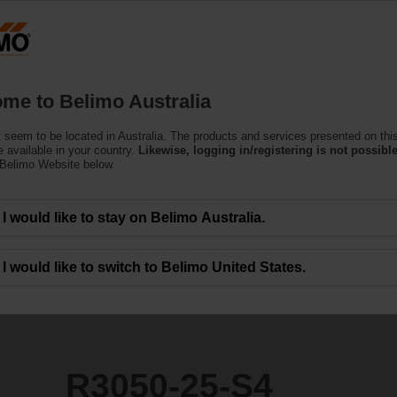
Products
Support
About Us
C
me to Belimo Australia
ntrol Valves
 seem to be located in Australia. The products and services presented on thi
 available in your country.
Likewise, logging in/registering is not possible
 Belimo Website below.
I would like to stay on Belimo Australia.
I would like to switch to Belimo United States.
R3050-25-S4