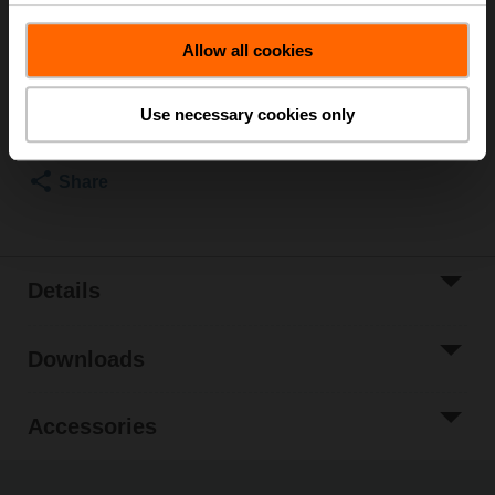
List price
$1,257.00
Allow all cookies
Add to Cart
Add to Project
Use necessary cookies only
List
Share
Details
Downloads
Accessories