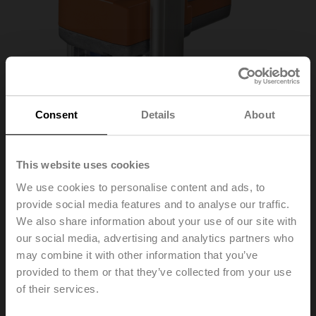
Consent
Details
About
This website uses cookies
We use cookies to personalise content and ads, to
provide social media features and to analyse our traffic.
We also share information about your use of our site with
SV24A-MP-RE
our social media, advertising and analytics partners who
may combine it with other information that you’ve
provided to them or that they’ve collected from your use
Globe valve actuator (RetroFIT+), 1500 N, AC/DC 24 V,
of their services.
MP-Bus, 2...10 V, 150 s (90...150 s), Stroke 20 mm,
IP54, Terminals