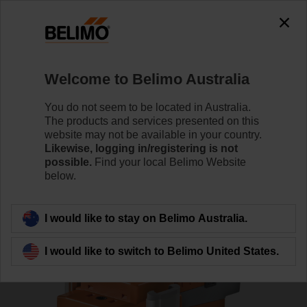
0
0
Home
RetroFIT+
Globe Valve Actuators
Welcome to Belimo Australia
SV24A-MP-RE
You do not seem to be located in Australia.
The products and services presented on this
website may not be available in your country.
Likewise, logging in/registering is not
Learn more
possible.
Find your local Belimo Website
below.
Back to product category
I would like to stay on Belimo Australia.
I would like to switch to Belimo United States.