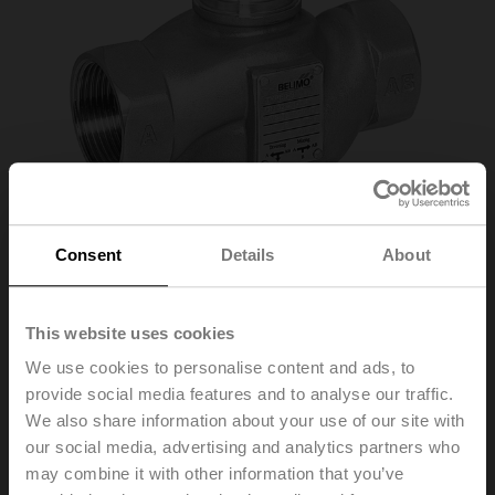
Consent
Details
About
This website uses cookies
H320S-K
We use cookies to personalise content and ads, to
provide social media features and to analyse our traffic.
We also share information about your use of our site with
Stainless steel globe valve, 3-way, DN 20, Internal
our social media, advertising and analytics partners who
thread, Rp 3/4", PN 25, ps 2500 kPa, Kvs 6.3 m³/h, Fluid
may combine it with other information that you’ve
temperature 0...130°C [32...266°F]