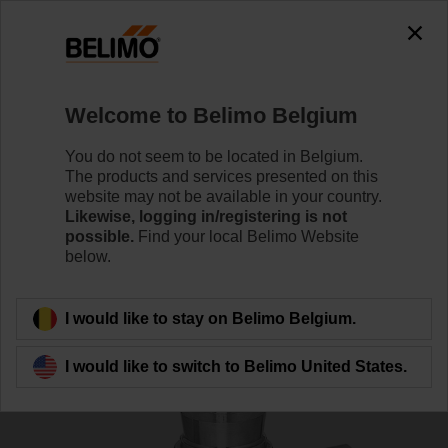
0
0
Home
Control Valves
Globe Valves
Welcome to Belimo Belgium
H320S-K
You do not seem to be located in Belgium.
The products and services presented on this
website may not be available in your country.
Likewise, logging in/registering is not
Learn more
possible.
Find your local Belimo Website
below.
Back to product category
I would like to stay on Belimo Belgium.
I would like to switch to Belimo United States.