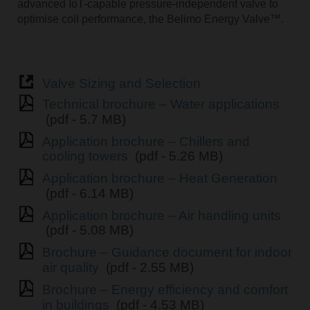
advanced IoT-capable pressure-independent valve to
optimise coil performance, the Belimo Energy Valve™.
Valve Sizing and Selection
Technical brochure – Water applications
(pdf - 5.7 MB)
Application brochure – Chillers and
cooling towers
(pdf - 5.26 MB)
Application brochure – Heat Generation
(pdf - 6.14 MB)
Application brochure – Air handling units
(pdf - 5.08 MB)
Brochure – Guidance document for indoor
air quality
(pdf - 2.55 MB)
Brochure – Energy efficiency and comfort
in buildings
(pdf - 4.53 MB)