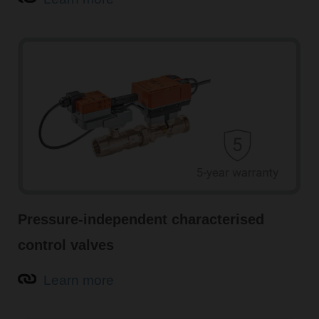
Pressure-independent characterised
control valves
Learn more