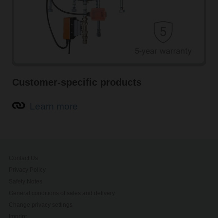
Customer-specific products
Learn more
Contact Us
Privacy Policy
Safety Notes
General conditions of sales and delivery
Change privacy settings
Imprint