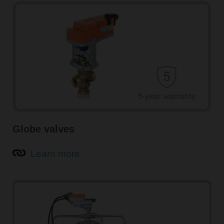
Globe valves
Learn more