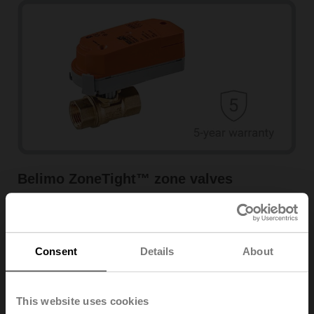
Belimo ZoneTight™ zone valves
Learn more
Consent
Details
About
This website uses cookies