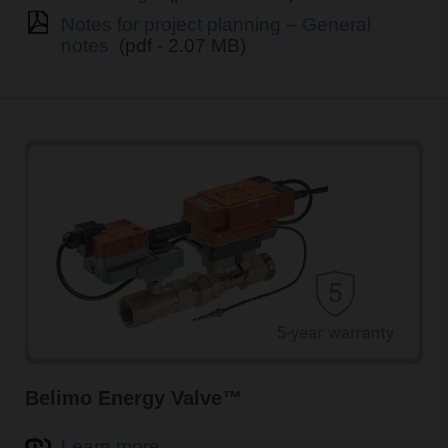
Notes for project planning – General
notes
(pdf - 2.07 MB)
Belimo Energy Valve™
Learn more