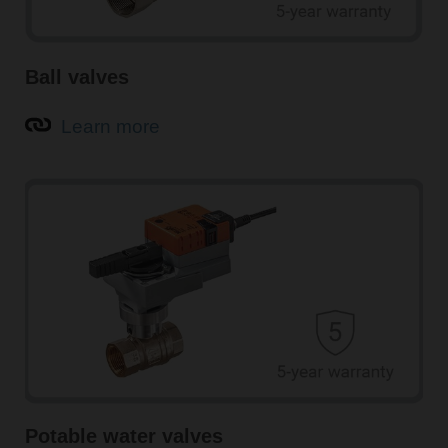
Ball valves
Learn more
Potable water valves