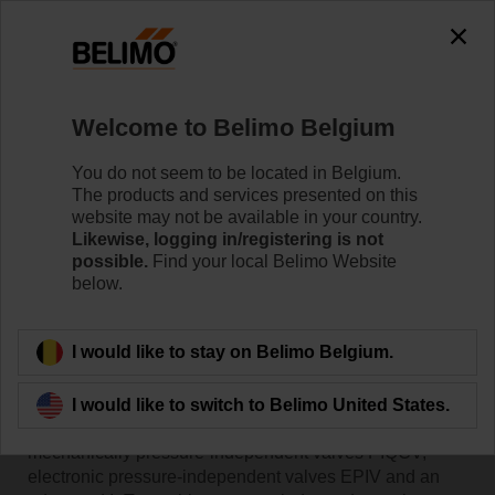
Welcome to Belimo Belgium
You do not seem to be located in Belgium.
The products and services presented on this
Home
website may not be available in your country.
Likewise, logging in/registering is not
possible.
Find your local Belimo Website
Valves
below.
Belimo offers a complete product range of innovative
I would like to stay on Belimo Belgium.
valves that meet the requirements of your system and
provide optimal solutions for flow control. Our valve
portfolio includes a variety of pressure-dependent
I would like to switch to Belimo United States.
valves such as the CCV, QCV and butterfly valves,
mechanically pressure-independent valves PIQCV,
electronic pressure-independent valves EPIV and an