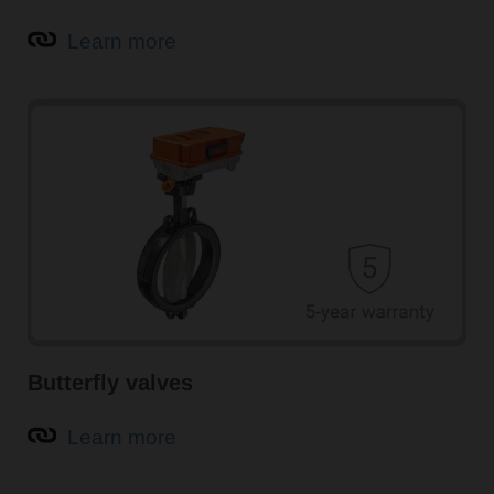
Learn more
Butterfly valves
Learn more