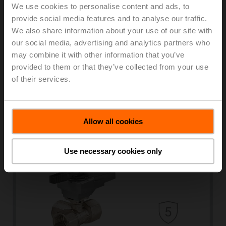
We use cookies to personalise content and ads, to
provide social media features and to analyse our traffic.
We also share information about your use of our site with
our social media, advertising and analytics partners who
may combine it with other information that you’ve
provided to them or that they’ve collected from your use
of their services.
Characterised control valves
Learn more
Allow all cookies
Use necessary cookies only