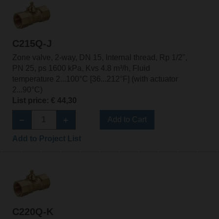
C215Q-J
Zone valve, 2-way, DN 15, Internal thread, Rp 1/2",
PN 25, ps 1600 kPa, Kvs 4.8 m³/h, Fluid
temperature 2...100°C [36...212°F] (with actuator
2...90°C)
List price: € 44,30
Add to Cart
Add to Project List
C220Q-K