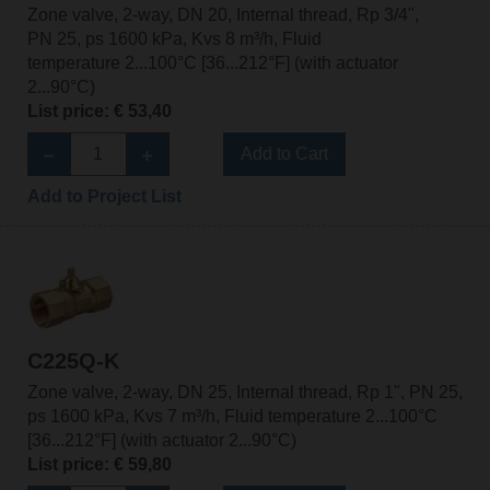
Zone valve, 2-way, DN 20, Internal thread, Rp 3/4",
PN 25, ps 1600 kPa, Kvs 8 m³/h, Fluid
temperature 2...100°C [36...212°F] (with actuator
2...90°C)
List price: € 53,40
Add to Cart
Add to Project List
C225Q-K
Zone valve, 2-way, DN 25, Internal thread, Rp 1", PN 25,
ps 1600 kPa, Kvs 7 m³/h, Fluid temperature 2...100°C
[36...212°F] (with actuator 2...90°C)
List price: € 59,80