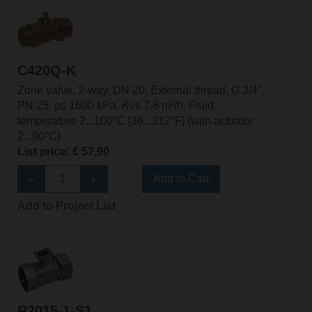
C420Q-K
Zone valve, 2-way, DN 20, External thread, G 3/4",
PN 25, ps 1600 kPa, Kvs 7.8 m³/h, Fluid
temperature 2...100°C [36...212°F] (with actuator
2...90°C)
List price: € 57,90
Add to Cart
Add to Project List
R2015-1-S1