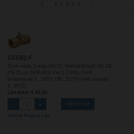
1
2
3
4
5
C215Q-F
Zone valve, 2-way, DN 15, Internal thread, Rp 1/2",
PN 25, ps 1600 kPa, Kvs 1.2 m³/h, Fluid
temperature 2...100°C [36...212°F] (with actuator
2...90°C)
List price: € 44,30
Add to Cart
Add to Project List