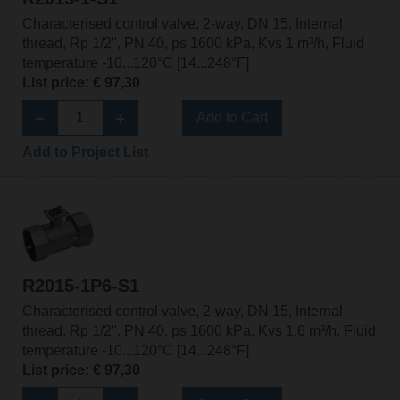
Characterised control valve, 2-way, DN 15, Internal
thread, Rp 1/2", PN 40, ps 1600 kPa, Kvs 1 m³/h, Fluid
temperature -10...120°C [14...248°F]
List price: € 97,30
Add to Cart
Add to Project List
R2015-1P6-S1
Characterised control valve, 2-way, DN 15, Internal
thread, Rp 1/2", PN 40, ps 1600 kPa, Kvs 1.6 m³/h, Fluid
temperature -10...120°C [14...248°F]
List price: € 97,30