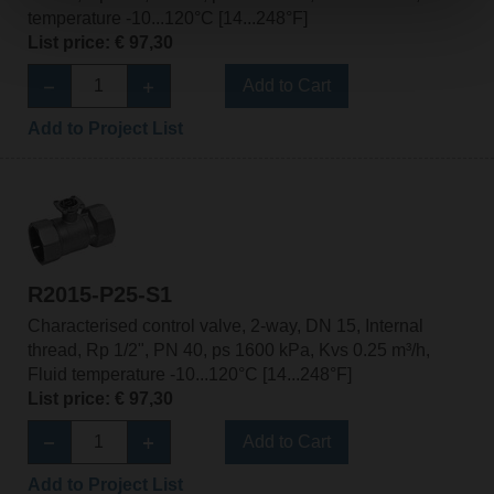
temperature -10...120°C [14...248°F]
List price: € 97,30
Add to Cart
Add to Project List
R2015-P25-S1
Characterised control valve, 2-way, DN 15, Internal
thread, Rp 1/2", PN 40, ps 1600 kPa, Kvs 0.25 m³/h,
Fluid temperature -10...120°C [14...248°F]
List price: € 97,30
Add to Cart
Add to Project List