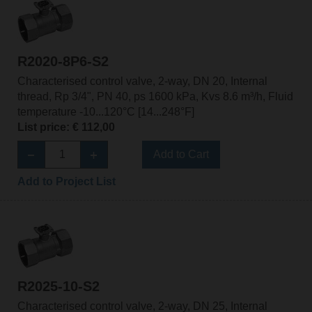
R2020-8P6-S2
Characterised control valve, 2-way, DN 20, Internal
thread, Rp 3/4", PN 40, ps 1600 kPa, Kvs 8.6 m³/h, Fluid
temperature -10...120°C [14...248°F]
List price: € 112,00
Add to Cart
Add to Project List
R2025-10-S2
Characterised control valve, 2-way, DN 25, Internal