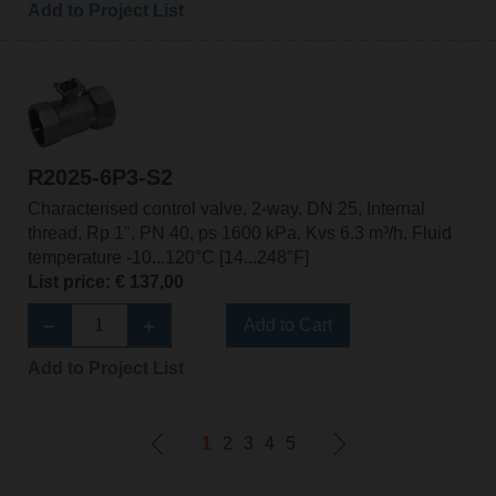
Add to Project List
R2025-6P3-S2
Characterised control valve, 2-way, DN 25, Internal
thread, Rp 1", PN 40, ps 1600 kPa, Kvs 6.3 m³/h, Fluid
temperature -10...120°C [14...248°F]
List price: € 137,00
Add to Cart
Add to Project List
1
2
3
4
5