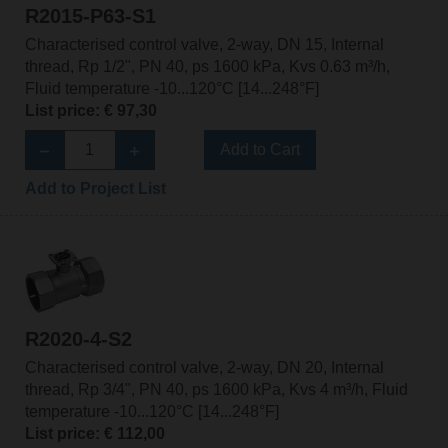
R2015-P63-S1
Characterised control valve, 2-way, DN 15, Internal
thread, Rp 1/2", PN 40, ps 1600 kPa, Kvs 0.63 m³/h,
Fluid temperature -10...120°C [14...248°F]
List price: € 97,30
Add to Cart
Add to Project List
R2020-4-S2
Characterised control valve, 2-way, DN 20, Internal
thread, Rp 3/4", PN 40, ps 1600 kPa, Kvs 4 m³/h, Fluid
temperature -10...120°C [14...248°F]
List price: € 112,00