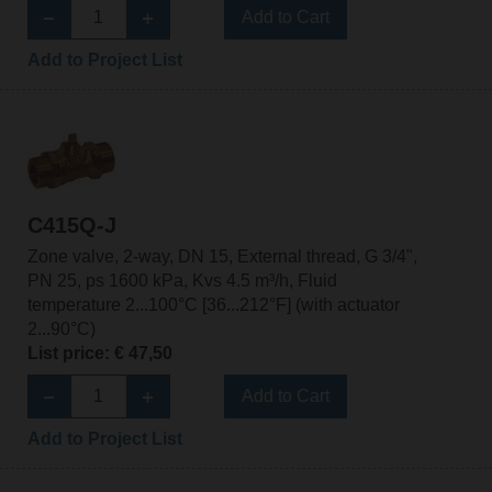
Add to Cart
Add to Project List
C415Q-J
Zone valve, 2-way, DN 15, External thread, G 3/4",
PN 25, ps 1600 kPa, Kvs 4.5 m³/h, Fluid
temperature 2...100°C [36...212°F] (with actuator
2...90°C)
List price: € 47,50
Add to Cart
Add to Project List