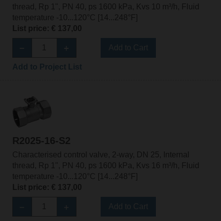
thread, Rp 1", PN 40, ps 1600 kPa, Kvs 10 m³/h, Fluid
temperature -10...120°C [14...248°F]
List price: € 137,00
Add to Cart
Add to Project List
R2025-16-S2
Characterised control valve, 2-way, DN 25, Internal
thread, Rp 1", PN 40, ps 1600 kPa, Kvs 16 m³/h, Fluid
temperature -10...120°C [14...248°F]
List price: € 137,00
Add to Cart