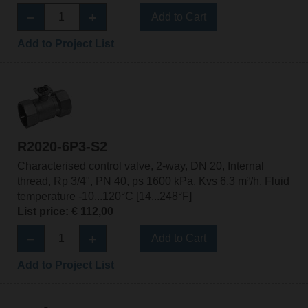
Add to Cart
Add to Project List
R2020-6P3-S2
Characterised control valve, 2-way, DN 20, Internal
thread, Rp 3/4", PN 40, ps 1600 kPa, Kvs 6.3 m³/h, Fluid
temperature -10...120°C [14...248°F]
List price: € 112,00
Add to Cart
Add to Project List