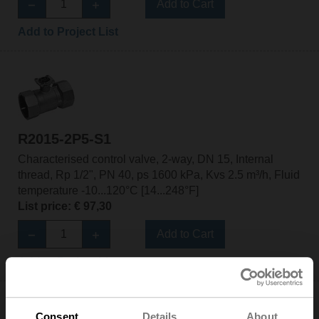
Add to Cart
Add to Project List
R2015-2P5-S1
Characterised control valve, 2-way, DN 15, Internal
thread, Rp 1/2", PN 40, ps 1600 kPa, Kvs 2.5 m³/h, Fluid
temperature -10...120°C [14...248°F]
List price: € 97,30
Add to Cart
Add to Project List
Consent
Details
About