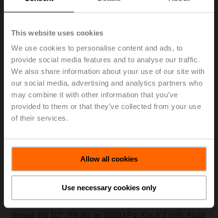
R2015-4-S1
This website uses cookies
Characterised control valve, 2-way, DN 15, Internal
We use cookies to personalise content and ads, to
thread, Rp 1/2", PN 40, ps 1600 kPa, Kvs 4 m³/h, Fluid
provide social media features and to analyse our traffic.
temperature -10...120°C [14...248°F]
We also share information about your use of our site with
List price: € 97,30
our social media, advertising and analytics partners who
may combine it with other information that you’ve
Add to Cart
provided to them or that they’ve collected from your use
Add to Project List
of their services.
Allow all cookies
Use necessary cookies only
R2015-6P3-S1
Characterised control valve, 2-way, DN 15, Internal
thread, Rp 1/2", PN 40, ps 1600 kPa, Kvs 6.3 m³/h, Fluid