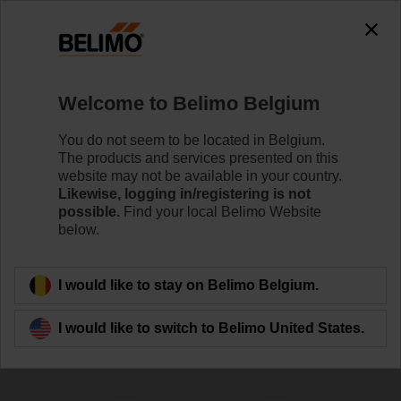
0
0
Home
Control Valves
Welcome to Belimo Belgium
Characterised Control Valves
The Characterised Control Valve (CCV) combines the
You do not seem to be located in Belgium.
high close-off capabilities of a ball valve with true equal
The products and services presented on this
percentage ﬂow characteristic to achieve superior
website may not be available in your country.
control.
Likewise, logging in/registering is not
possible.
Find your local Belimo Website
below.
Learn more
I would like to stay on Belimo Belgium.
Filter by
I would like to switch to Belimo United States.
174
Results found