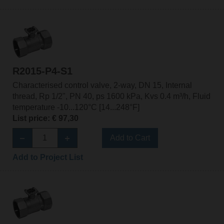
R2015-P4-S1
Characterised control valve, 2-way, DN 15, Internal
thread, Rp 1/2", PN 40, ps 1600 kPa, Kvs 0.4 m³/h, Fluid
temperature -10...120°C [14...248°F]
List price: € 97,30
Add to Cart
Add to Project List