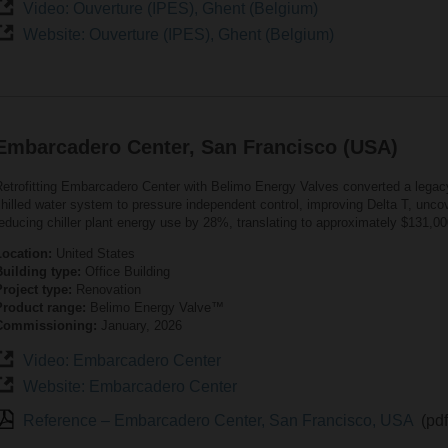
Video: Ouverture (IPES), Ghent (Belgium)
Website: Ouverture (IPES), Ghent (Belgium)
Embarcadero Center, San Francisco (USA)
Retrofitting Embarcadero Center with Belimo Energy Valves converted a lega
hilled water system to pressure independent control, improving Delta T, uncov
educing chiller plant energy use by 28%, translating to approximately $131,00
Location:
United States
Building type:
Office Building
roject type:
Renovation
Product range:
Belimo Energy Valve™
Commissioning:
January, 2026
Video: Embarcadero Center
Website: Embarcadero Center
Reference – Embarcadero Center, San Francisco, USA
(pd