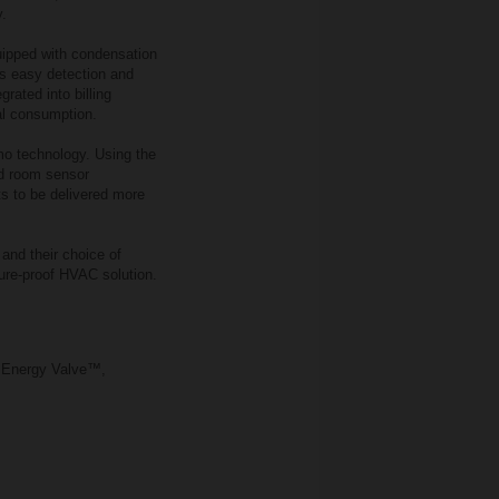
y.
uipped with condensation
s easy detection and
rated into billing
al consumption.
imo technology. Using the
nd room sensor
s to be delivered more
 and their choice of
ture‑proof HVAC solution.
o Energy Valve™,