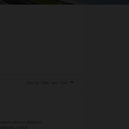
Sort by: Date: last - first
Imtech relies on Belimo’s
llations, Imtech