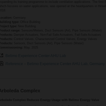
xpanding its training programme to include ventilation applications. The first
hich focuses on water applications, was opened at the headquarters in Hinwil
2018.
Location:
Germany
Building type:
Office Building
roject type:
New Building
Product range:
Sensors/Meters, Duct Sensors (Air), Pipe Sensors (Water)
Products:
Damper Actuators, Non-Fail Safe Actuators, Fail-Safe Actuators
Products:
Control Valves, Characterized Control Valves, Energy Valves
Products:
Sensors, Duct Sensors (Air), Pipe Sensors (Water)
Commissioning:
May, 2025
Belimo Experience Center AHU Lab
Reference – Belimo Experience Center AHU Lab, Germany
Arboleda Complex
Arboleda Complex Reduces Energy Usage with Belimo Energy Valve