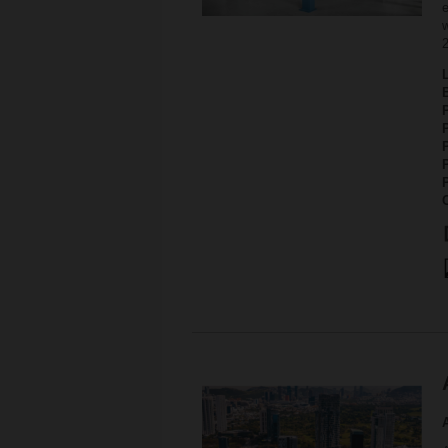
e
w
P