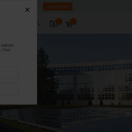
NL
FR
DE
EN
Login/Register
ontact Us
 website
.
Find