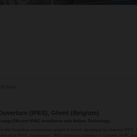
130
Items
Ouverture (IPES), Ghent (Belgium)
Energy‑Efficient HVAC Installation with Belimo Technology
or the Ouverture construction project in Ghent, developed by investor IPES, 
innovative HVAC components. With extensive expertise in complex HVAC insta