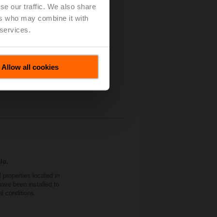
se our traffic. We also share
 Independent Control
ers who may combine it with
 services.
Allow all cookies
lo.
properties located in
ave been installed to
al conditions.