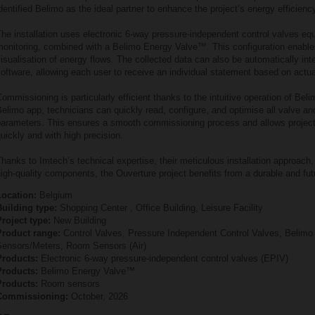
dentified Belimo as the ideal partner to enhance the project’s energy efficienc
he installation uses electronic 6‑way pressure‑independent control valves eq
monitoring, combined with a Belimo Energy Valve™. This configuration enable
isualisation of energy flows. The collected data can also be automatically integ
oftware, allowing each user to receive an individual statement based on actu
ommissioning is particularly efficient thanks to the intuitive operation of Bel
elimo app, technicians can quickly read, configure, and optimise all valve a
parameters. This ensures a smooth commissioning process and allows project
uickly and with high precision.
hanks to Imtech’s technical expertise, their meticulous installation approach,
igh‑quality components, the Ouverture project benefits from a durable and fu
Location:
Belgium
Building type:
Shopping Center , Office Building, Leisure Facility
roject type:
New Building
Product range:
Control Valves, Pressure Independent Control Valves, Belim
Sensors/Meters, Room Sensors (Air)
Products:
Electronic 6‑way pressure‑independent control valves (EPIV)
Products:
Belimo Energy Valve™
Products:
Room sensors
Commissioning:
October, 2026