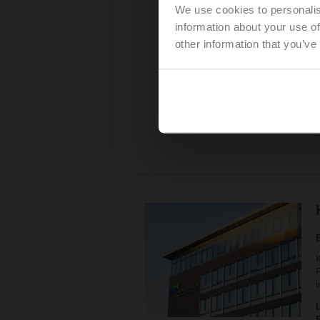
We use cookies to personalis
P
information about your use of
other information that you’ve
K
P
i