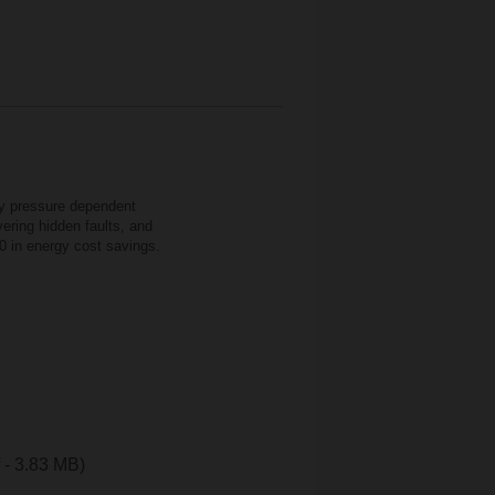
cy pressure dependent
ering hidden faults, and
0 in energy cost savings.
f - 3.83 MB)