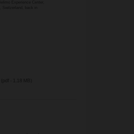
 Belimo Experience Center,
, Switzerland, back in
(pdf - 1.18 MB)