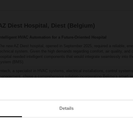
AZ Diest Hospital, Diest (Belgium)
Intelligent HVAC Automation for a Future‑Oriented Hospital
he new AZ Diest hospital, opened in September 2025, required a reliable, ener
echnical system. Given the high demands regarding comfort, air quality, and ope
ospital needed intelligent components that would integrate seamlessly into 
system (BMS).
mtech, a specialist in HVAC systems, electrical installations, control systems
management, chose a comprehensive solution incorporating Belimo’s smart te
00 sensors were installed throughout the hospital, including precise temperat
easurement devices in the air‑handling units. In addition, nearly 600 pressur
‑way electronic valves were installed. This combination enabled fast and eff
ensured extremely stable system operation.
he result: a high‑performance, energy‑efficient HVAC system that meets the 
Details
tandards of a modern hospital. The quality of Belimo components, combined w
nsures a reliable installation with a long service life.
Location:
Belgium
Building type:
Hospital