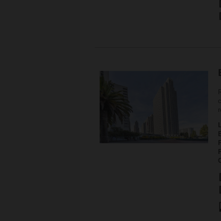
c
r
P