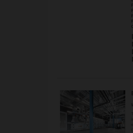
P
i
e
(