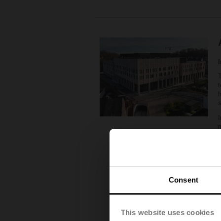
T
t
h
I
6
m
6
T
Consent
s
e
This website uses cookies