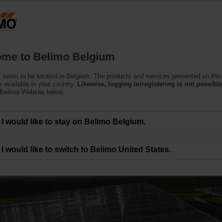
Belgium
Products
Support
About Us
C
me to Belimo Belgium
 seem to be located in Belgium. The products and services presented on this
 available in your country.
Likewise, logging in/registering is not possible
 Belimo Website below.
I would like to stay on Belimo Belgium.
ies around the world
I would like to switch to Belimo United States.