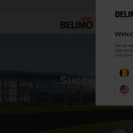
Welco
You do not
may not be
your local
Success stor