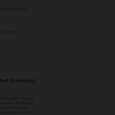
rmal Energy Meters
ull story)
dorf (Germany)
on 8 May 2025. System
anufacturers (OEMs) and
of air handling units
w facility, Belimo is