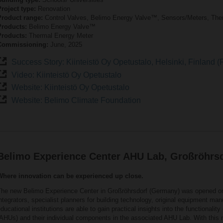
roject type:
Renovation
Product range:
Control Valves, Belimo Energy Valve™, Sensors/Meters, The
Products:
Belimo Energy Valve™
Products:
Thermal Energy Meter
Commissioning:
June, 2025
Success Story: Kiinteistö Oy Opetustalo, Helsinki, Finland (F
Video: Kiinteistö Oy Opetustalo
Website: Kiinteistö Oy Opetustalo
Website: Belimo Climate Foundation
Belimo Experience Center AHU Lab, Großröhrs
Where innovation can be experienced up close.
The new Belimo Experience Center in Großröhrsdorf (Germany) was opened 
ntegrators, specialist planners for building technology, original equipment m
ducational institutions are able to gain practical insights into the functionality 
AHUs) and their individual components in the associated AHU Lab. With this ne