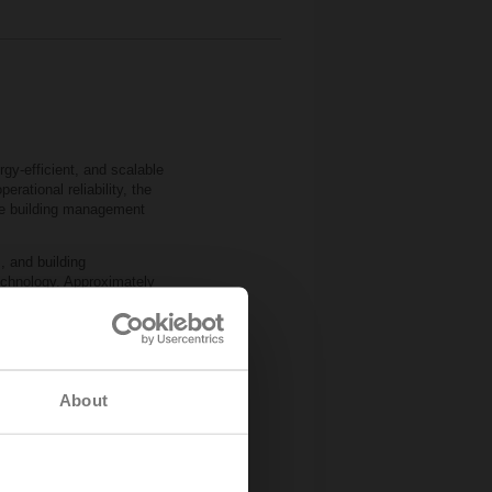
gy‑efficient, and scalable
rational reliability, the
the building management
, and building
chnology. Approximately
ure and humidity
e‑independent 2‑ and
icient commissioning and
comfort and safety
About
ith Imtech’s expertise,