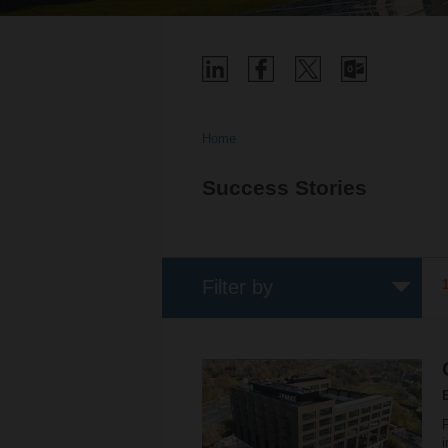
Home
Success Stories
Filter by
F