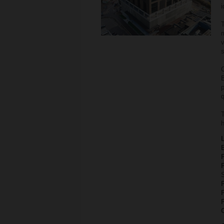
i
T
v
s
C
B
q
T
h
P