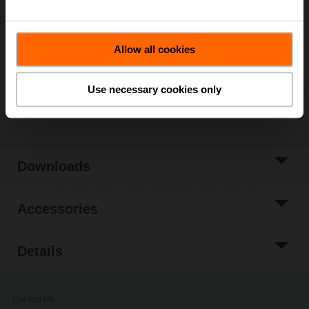
List price
€ 233,00
Add to Cart
Allow all cookies
Add to Project
List
Use necessary cookies only
Share
Downloads
Accessories
Details
Contact Us