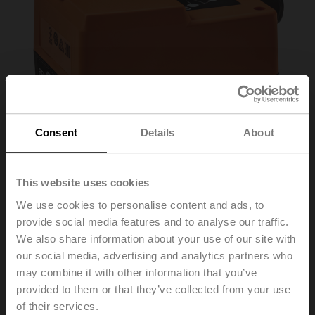
Consent
Details
About
This website uses cookies
We use cookies to personalise content and ads, to
provide social media features and to analyse our traffic.
HT230-3-T
We also share information about your use of our site with
our social media, advertising and analytics partners who
may combine it with other information that you’ve
Rotary actuator for mixing valves, 10 Nm, AC 230 V, 3-
provided to them or that they’ve collected from your use
point, 140 s, IP40, Terminals
of their services.