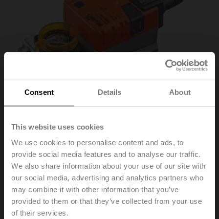
Consent
Details
About
This website uses cookies
We use cookies to personalise content and ads, to
provide social media features and to analyse our traffic.
NM24A-SR
We also share information about your use of our site with
our social media, advertising and analytics partners who
may combine it with other information that you’ve
Rotary actuator, 10 Nm, AC/DC 24 V, 2...10 V, 150 s,
provided to them or that they’ve collected from your use
IP54
of their services.