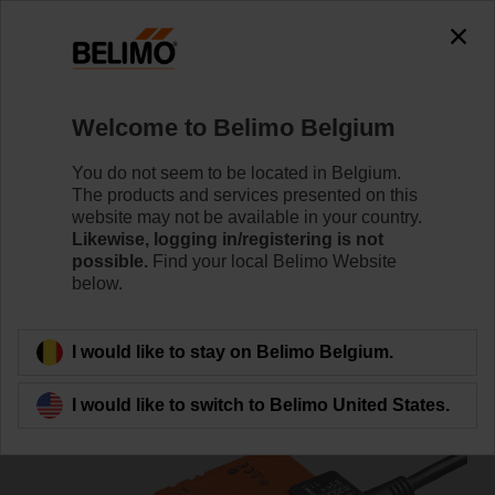
0
0
Home
Damper Actuators
Non Fail-Safe Actuators
Welcome to Belimo Belgium
NM24A-SR
You do not seem to be located in Belgium.
The products and services presented on this
website may not be available in your country.
Likewise, logging in/registering is not
Learn more
possible.
Find your local Belimo Website
below.
Back to product category
I would like to stay on Belimo Belgium.
I would like to switch to Belimo United States.