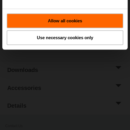
List price
€ 288,00
Add to Cart
Allow all cookies
Add to Project
List
Use necessary cookies only
Share
Downloads
Accessories
Details
Contact Us