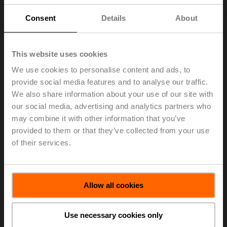
strategy unwaveringly and successfully throughout
2023. Thanks to highly engaged employees and a
Consent
Details
About
strong network of suppliers, Belimo was able to master
the year’s challenges exceptionally well. In line with its
strategy, the Group welcomed almost 100 additional
This website uses cookies
new talents during the year under review. To sustain
We use cookies to personalise content and ads, to
future business, CHF 76.0 million, equivalent to 8.9% of
provide social media features and to analyse our traffic.
net sales, was invested in research and development,
amongst other things for the most advanced platform for
We also share information about your use of our site with
building automation field devices. A platform that will
our social media, advertising and analytics partners who
allow for a seamless design, installation, and
may combine it with other information that you’ve
commissioning experience across the product range
provided to them or that they’ve collected from your use
offering, as the field devices will become more
of their services.
integrated and require consistent interfaces in the
evolving building automation architecture.
> Read the complete Press Release by using the below
Allow all cookies
link.
Press release - March 4, 2024, Belimo
Use necessary cookies only
Pursues Its Growth Path in a Demanding