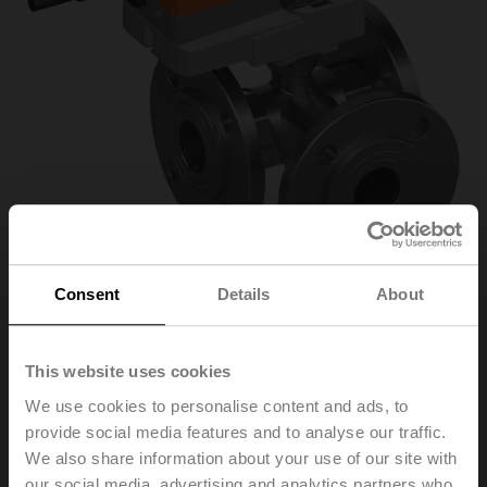
Consent
Details
About
R7032R16-
This website uses cookies
We use cookies to personalise content and ads, to
B3/NR24A-S
provide social media features and to analyse our traffic.
We also share information about your use of our site with
Characterised control valve, 3-way, DN 32, Flange,
our social media, advertising and analytics partners who