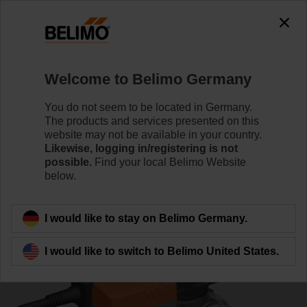
0
0
Home
Control Valves
Characterised Control Valves
Welcome to Belimo Germany
R7032R16-B3/NR24A-S
You do not seem to be located in Germany.
The products and services presented on this
website may not be available in your country.
Likewise, logging in/registering is not
Learn more
possible.
Find your local Belimo Website
below.
Back to product category
I would like to stay on Belimo Germany.
I would like to switch to Belimo United States.