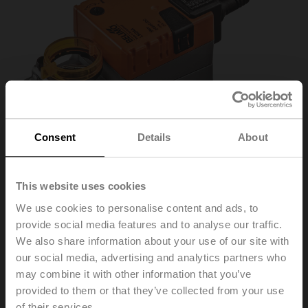
Consent
Details
About
This website uses cookies
We use cookies to personalise content and ads, to
LMC24A
provide social media features and to analyse our traffic.
We also share information about your use of our site with
our social media, advertising and analytics partners who
Fast running rotary actuator, 5 Nm, AC/DC 24 V,
may combine it with other information that you’ve
Open/close, 3-point, 35 s, IP54
provided to them or that they’ve collected from your use
of their services.