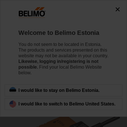
0
0
Home
Damper Actuators
Fast Running Actuators
Welcome to Belimo Estonia
LMC24A
You do not seem to be located in Estonia.
The products and services presented on this
website may not be available in your country.
Likewise, logging in/registering is not
Learn more
possible.
Find your local Belimo Website
below.
Back to product category
I would like to stay on Belimo Estonia.
I would like to switch to Belimo United States.