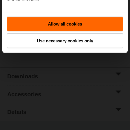
Please contact your local Sales Representative for
ordering.
Add to Cart
Allow all cookies
Add to Project
List
Use necessary cookies only
Share
Downloads
Accessories
Details