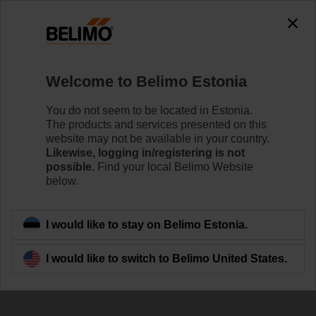
The exception is : javax.servlet.jsp.JspException: Problem
accessing the absolute URL
"https://www.belimo.com/ee/en_GB/~mgnlArea=cookies~".
java.io.IOException: Server returned HTTP response code: 500
for URL:
Welcome to Belimo Estonia
https://www.belimo.com/ee/en_GB/~mgnlArea=cookies~
You do not seem to be located in Estonia.
Home
Control Valves
Accessories
The products and services presented on this
website may not be available in your country.
ZR2325
Likewise, logging in/registering is not
possible.
Find your local Belimo Website
below.
I would like to stay on Belimo Estonia.
Back to product category
I would like to switch to Belimo United States.