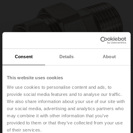
Consent
Details
About
This website uses cookies
We use cookies to personalise content and ads, to
provide social media features and to analyse our traffic.
We also share information about your use of our site with
our social media, advertising and analytics partners who
ZR2325
may combine it with other information that you’ve
provided to them or that they’ve collected from your use
Pipe connector for ball valve with internal thread, DN 25,
of their services.