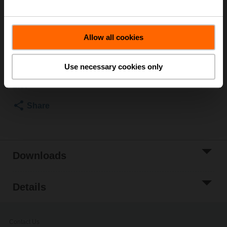
Rp 1", R 1"
Please contact your local Sales Representative for
ordering.
Allow all cookies
Add to Cart
Use necessary cookies only
Add to Project
List
Share
Downloads
Details
Contact Us