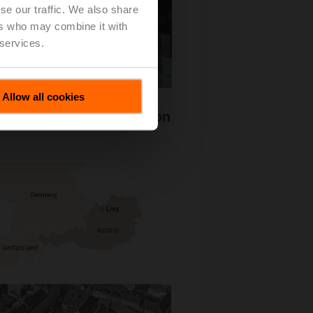
se our traffic. We also share
ers who may combine it with
 services.
Allow all cookies
he reliable fire protection