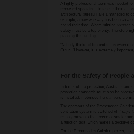
A highly professional team was needed to 
renowned specialists to realise their visi
architectural bureau Halle 1 managed to co
example, a new walkway has been created wi
spend their time. Where printing presses o
safety must be a top priority. Therefore ri
planning the building.
“Nobody thinks of fire protection when ren
Cuturi. “However, it is extremely important,
For the Safety of People 
In terms of fire protection, Austria is one
protection standards must also be observe
is installed, motorised fire dampers are ma
The operators of the Promenaden Galerien 
ventilation system is switched off,” says 
reliably prevents the spread of smoke and 
a function test, which makes a decisive con
For the Promenaden Galerien project, six L