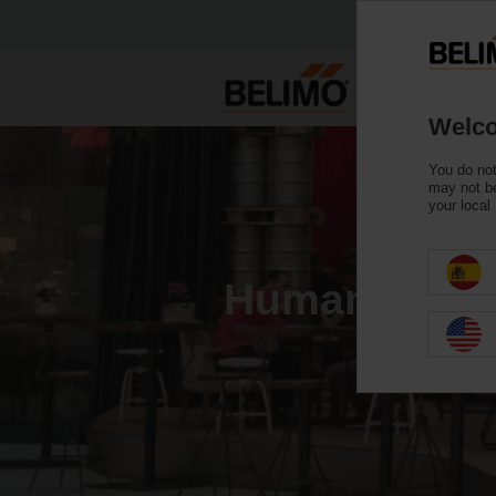
Welco
You do not
may not be
your local
Human Life Is