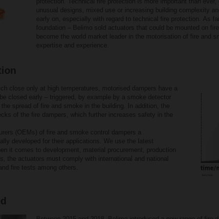
protection. Technical fire protection is more important than ever,
unusual designs, mixed use or increasing building complexity an
early on, especially with regard to technical fire protection. As f
foundation – Belimo sold actuators that could be mounted on fi
become the world market leader in the motorisation of fire and 
expertise and experience.
tion
ch close only at high temperatures, motorised dampers have a
 be closed early – triggered, by example by a smoke detector
 the spread of fire and smoke in the building. In addition, the
cks of the fire dampers, which further increases safety in the
turers (OEMs) of fire and smoke control dampers a
lly developed for their applications. We use the latest
en it comes to development, material procurement, production
rs, the actuators must comply with international and national
and fire tests among others.
ed
Between 2015 and 2018, Belimo introduced a new range of fire 