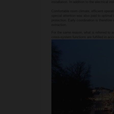
installation. In addition to the electrical 
Comfortable room climate, efficient operati
special attention was also paid to optimal 
protection. Early coordination is therefore 
extraction.
For the same reason, what is referred to as
cross-system functions are fulfilled in acc