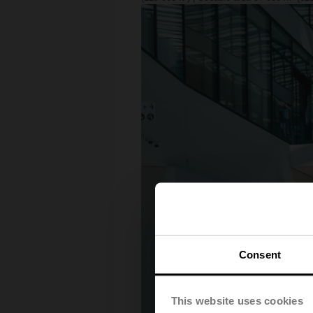
Consent
This website uses cookies