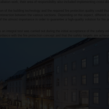
installation work, their area of responsibility also included implementing cross-d
on of the building technology and the required fire protection quality could thu
interaction between the various sections. Depending on the aspect, different sp
of the utmost importance in order to guarantee a high-quality solution for fire p
 an integral test was carried out during the initial acceptance of the safety-r
ordance with the fire protection concept and that the safety targets are achieve