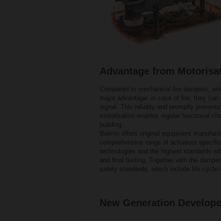
Advantage from Motorisa
Compared to mechanical fire dampers, whi
major advantage: in case of fire, they can
signal. This reliably and promptly prevents
motorisation enables regular functional che
building.
Belimo offers original equipment manufac
comprehensive range of actuators specifica
technologies and the highest standards wh
and final testing. Together with the dampe
safety standards, which include life cycle 
New Generation Develop