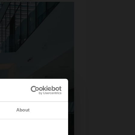
About