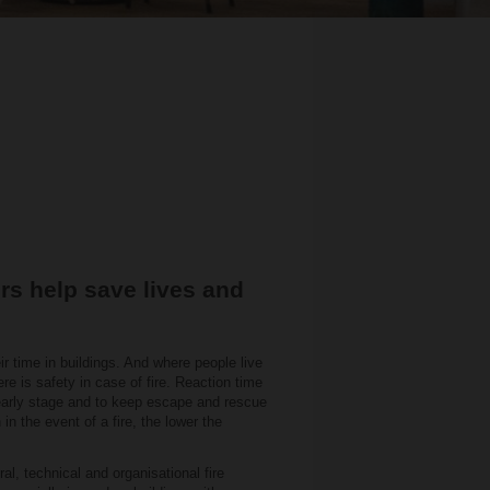
rs help save lives and
ir time in buildings. And where people live
here is safety in case of fire. Reaction time
n early stage and to keep escape and rescue
in the event of a fire, the lower the
ral, technical and organisational fire