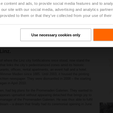
e content and ads, to provide social media features and to analy
 our site with our social media, advertising and analytics partn
 provided to them or that they’ve collected from your use of their
Use necessary cookies only
 Belimo is making a significant contribution to t
Linz.
 of where the Linz city fortifications once stood, now stand the
at links the cityʼs pedestrianized zones amid its historic
urants, offices, rental apartments, an event hall and a hotel.
immer Medien since 1885. Until 2003, it housed the printing
ichten
newspaper. They were dismantled in 2008 – the starting
egan in April 2010.
en, had big plans for the Promenaden Galerien. They wanted to
 appears upmarket without appearing detached that brings joy to
ct manager of the Promenaden Galerien. He was thus able to fulfil
 dream – a dream that finally had its ceremonial opening in June