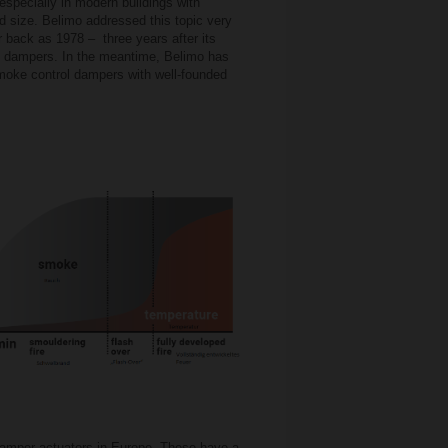
 especially in modern buildings with
d size. Belimo addressed this topic very
ar back as 1978 – three years after its
re dampers. In the meantime, Belimo has
smoke control dampers with well-founded
damper actuators in Europe. These have a