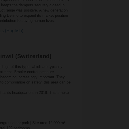
h keeps the dampers securely closed in
duct range was positive. A new generation
ing Belimo to expand its market position
contribution to saving human lives.
os (English)
inwil (Switzerland)
dings of this type, which are typically
epartment. Smoke control pressure
re becoming increasingly important. They
g to compromise on safety, this area can be
t at its headquarters in 2018. This smoke
derground car park | Site area 12 000 m²
 Hotel 129 bedrooms.