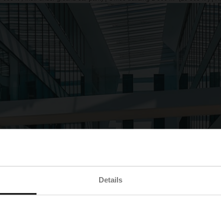
Details