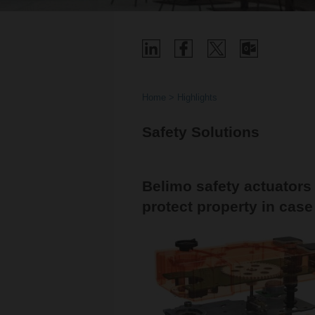
Home
Highlights
Safety Solutions
Belimo safety actuators
protect property in case 