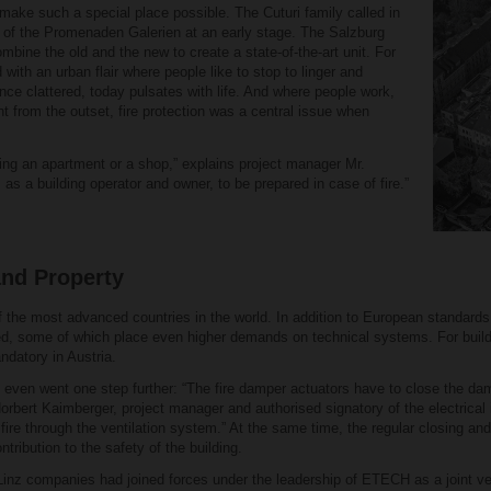
make such a special place possible. The Cuturi family called in
on of the Promenaden Galerien at an early stage. The Salzburg
mbine the old and the new to create a state-of-the-art unit. For
th an urban flair where people like to stop to linger and
nce clattered, today pulsates with life. And where people work,
ght from the outset, fire protection was a central issue when
ting an apartment or a shop,” explains project manager Mr.
 as a building operator and owner, to be prepared in case of fire.”
and Property
 of the most advanced countries in the world. In addition to European standards 
d, some of which place even higher demands on technical systems. For build
ndatory in Austria.
even went one step further: “The fire damper actuators have to close the da
Norbert Kaimberger, project manager and authorised signatory of the electrica
fire through the ventilation system.” At the same time, the regular closing an
tribution to the safety of the building.
inz companies had joined forces under the leadership of ETECH as a joint vent