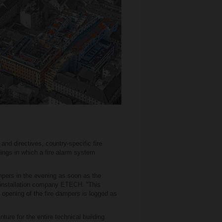
and directives, country-specific fire
ings in which a fire alarm system
mpers in the evening as soon as the
l installation company ETECH. “This
d opening of the fire dampers is logged as
ure for the entire technical building