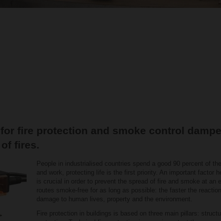
 for fire protection and smoke control dampe
of fires.
People in industrialised countries spend a good 90 percent of the
and work, protecting life is the first priority. An important factor 
is crucial in order to prevent the spread of fire and smoke at a
routes smoke-free for as long as possible: the faster the reaction 
damage to human lives, property and the environment.
Fire protection in buildings is based on three main pillars: structu