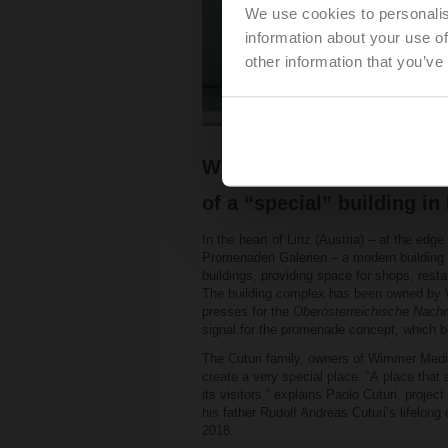
We use cookies to personalis
information about your use of
other information that you’ve
With its safety solutions,
of a “special” building in 
In the heart of Linz (Austria) – at the edge
Promenaden Galerien – a modern building th
buildings, providing space for shops, resta
The building complex has been owned by W
presses for the
Oberösterreichische Nachr
signal for the promenade concept, which b
The Cuturi family, owners of Wimmer Medi
create a very special place: “A place that
its visitors,” explains Paolo Cuturi, proje
his father Rudolf Andreas Cuturiʼs lifelong
2018.