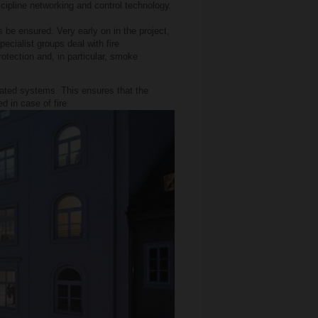
iscipline networking and control technology.
s be ensured. Very early on in the project,
ecialist groups deal with fire
rotection and, in particular, smoke
elated systems. This ensures that the
d in case of fire.