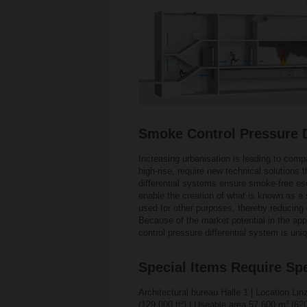
Smoke Control Pressure Di
Increasing urbanisation is leading to compa
high-rise, require new technical solutions
differential systems ensure smoke-free esca
enable the creation of what is known as a 
used for other purposes, thereby reducing 
Because of the market potential in the app
control pressure differential system is uniq
Special Items Require Spe
Architectural bureau Halle 1 | Location Lin
(129 000 ft²) | Useable area 57 600 m² (620