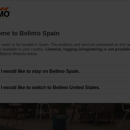
Products
Support
About Us
C
me to Belimo Spain
 seem to be located in Spain. The products and services presented on this w
 available in your country.
Likewise, logging in/registering is not possible
 Belimo Website below.
I would like to stay on Belimo Spain.
 the Top Priority
I would like to switch to Belimo United States.