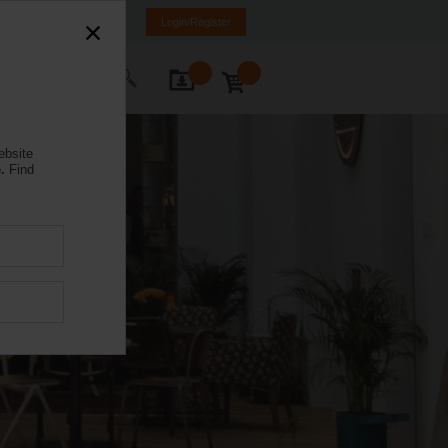
Spain
ES
EN
Login/Register
ontact Us
ebsite
.
Find