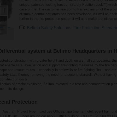
unique, patented locking function (Safety Position Lock™) whic
case of fire. The customer reaction to this expansion of the pro
of smoke control actuators has been developed. As well as enabl
further in the fire protection sector, it will also make a decisive 
Belimo Safety Solutions: Fire Protection Scenari
fferential system at Belimo Headquarters in H
cted construction, with greater height and depth on a small surface area. Buil
 that enable safe evacuation and support fire-fighting measures by the fire d
pe and rescue routes – especially in stairwells or fire-fighting lifts – and a
safety stair, thereby removing the need for a second stairwell. Without havin
construction costs.
lication of smoke exclusion, Belimo invested in a test and demonstration plan
ue in its design.
cial Protection
z (Austria) | Project type mixed use Offices, apartments, hotel, event hall, un
 000 ft², incl. under ground car park) | Office building 1 900 m² (20 500 ft²) |