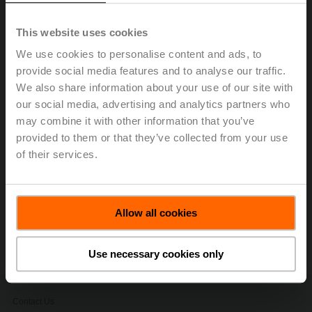
ultrasonic technology with glycol compensation to
provide accurate and repeatable flow
This website uses cookies
measurements of water and water/glycol mixtures
We use cookies to personalise content and ads, to
without drift in any HVAC application.
provide social media features and to analyse our traffic.
SelectPro
is a software tool that allows you to
We also share information about your use of our site with
quickly and accurately size and select valves,
our social media, advertising and analytics partners who
actuators, sensors, and replacement solutions.
SelectPro has many features export builder, media
may combine it with other information that you’ve
download, contract profiles, and quote generatore.
provided to them or that they’ve collected from your use
Code requirements for testing of life safety
of their services.
dampers.
Belimo University efficiency through training.
Allow all cookies
Stay informed, sign up to receive our
electronic newsletters.
Use necessary cookies only
Contact Us