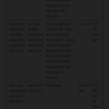
with Microsoft
application on
the specific
device.
Microsoft
oc-cdn-
Sets a specific
1 year
HT
Applicati
public-
device ID. This
TP
onsTele
eur.azure
ID is used by
Coo
metryFirs
edge.net
Microsoft to track
kie
tLaunchT
www.beli
users' website
ime [x2]
mo.com
behaviour and
the interaction
with Microsoft
application on
the specific
device.
movingi
www.beli
Pending
Persist
HT
mage.pla
mo.com
ent
ML
yer.user_
Loc
consent
al
Stor