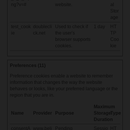
ng?v=#
website.
al
Stor
age
test_cook
doublecli
Used to check if
1 day
HT
ie
ck.net
the user's
TP
browser supports
Coo
cookies.
kie
Preferences (11)
Preference cookies enable a website to remember
information that changes the way the website
behaves or looks, like your preferred language or the
region that you are in.
Maximum
Name
Provider
Purpose
Storage
Type
Duration
consentA
www.beli
Pending
Sessio
HT