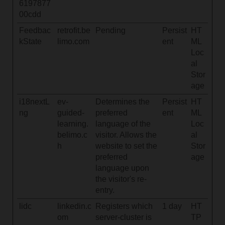
6197877
00cdd
Feedbac
retrofit.be
Pending
Persist
HT
kState
limo.com
ent
ML
Loc
al
Stor
age
i18nextL
ev-
Determines the
Persist
HT
ng
guided-
preferred
ent
ML
learning.
language of the
Loc
belimo.c
visitor. Allows the
al
h
website to set the
Stor
preferred
age
language upon
the visitor's re-
entry.
lidc
linkedin.c
Registers which
1 day
HT
om
server-cluster is
TP