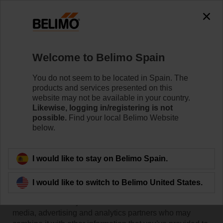
Welcome to Belimo Spain
You do not seem to be located in Spain. The
products and services presented on this
Home
website may not be available in your country.
Likewise, logging in/registering is not
possible.
Find your local Belimo Website
Cookie Declaration
below.
I would like to stay on Belimo Spain.
This website uses cookies. We use cookies to
personalise content and ads, to provide social media
I would like to switch to Belimo United States.
features and to analyse our traffic. We also share
information about your use of our site with our social
media, advertising and analytics partners who may