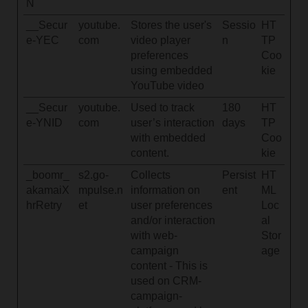
N
__Secur
youtube.
Stores the user's
Sessio
HT
e-YEC
com
video player
n
TP
preferences
Coo
using embedded
kie
YouTube video
__Secur
youtube.
Used to track
180
HT
e-YNID
com
user’s interaction
days
TP
with embedded
Coo
content.
kie
_boomr_
s2.go-
Collects
Persist
HT
akamaiX
mpulse.n
information on
ent
ML
hrRetry
et
user preferences
Loc
and/or interaction
al
with web-
Stor
campaign
age
content - This is
used on CRM-
campaign-