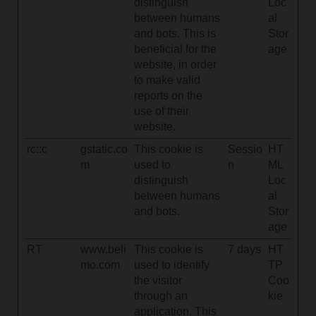
distinguish
Loc
between humans
al
and bots. This is
Stor
beneficial for the
age
website, in order
to make valid
reports on the
use of their
website.
rc::c
gstatic.co
This cookie is
Sessio
HT
m
used to
n
ML
distinguish
Loc
between humans
al
and bots.
Stor
age
RT
www.beli
This cookie is
7 days
HT
mo.com
used to identify
TP
the visitor
Coo
through an
kie
application. This