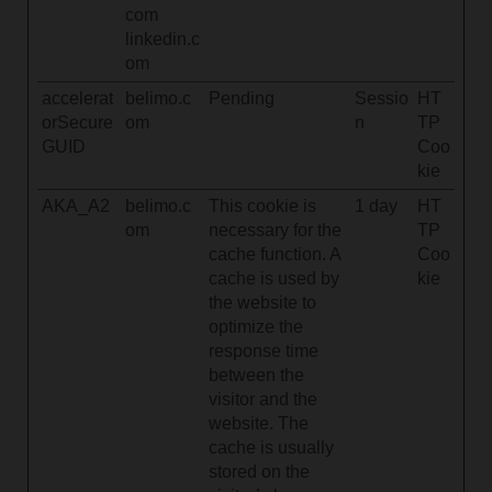
com
linkedin.c
om
accelerat
belimo.c
Pending
Sessio
HT
orSecure
om
n
TP
GUID
Coo
kie
AKA_A2
belimo.c
This cookie is
1 day
HT
om
necessary for the
TP
cache function. A
Coo
cache is used by
kie
the website to
optimize the
response time
between the
visitor and the
website. The
cache is usually
stored on the