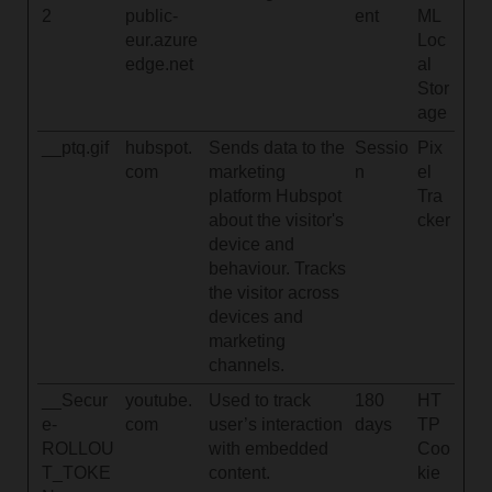
2
public-
ent
ML
eur.azure
Loc
edge.net
al
Stor
age
__ptq.gif
hubspot.
Sends data to the
Sessio
Pix
com
marketing
n
el
platform Hubspot
Tra
about the visitor's
cker
device and
behaviour. Tracks
the visitor across
devices and
marketing
channels.
__Secur
youtube.
Used to track
180
HT
e-
com
user’s interaction
days
TP
ROLLOU
with embedded
Coo
T_TOKE
content.
kie