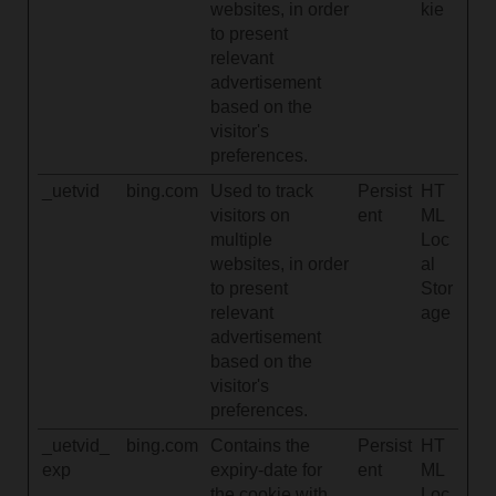
websites, in order
kie
to present
relevant
advertisement
based on the
visitor's
preferences.
_uetvid
bing.com
Used to track
Persist
HT
visitors on
ent
ML
multiple
Loc
websites, in order
al
to present
Stor
relevant
age
advertisement
based on the
visitor's
preferences.
_uetvid_
bing.com
Contains the
Persist
HT
exp
expiry-date for
ent
ML
the cookie with
Loc