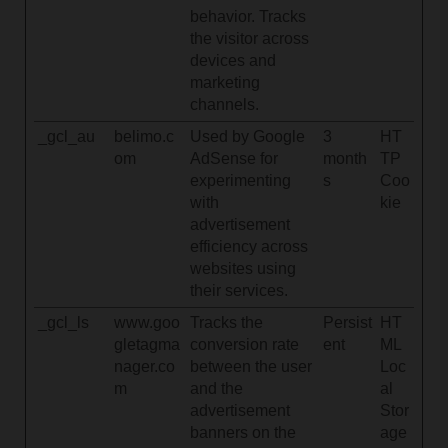
behavior. Tracks
the visitor across
devices and
marketing
channels.
_gcl_au
belimo.c
Used by Google
3
HT
om
AdSense for
month
TP
experimenting
s
Coo
with
kie
advertisement
efficiency across
websites using
their services.
_gcl_ls
www.goo
Tracks the
Persist
HT
gletagma
conversion rate
ent
ML
nager.co
between the user
Loc
m
and the
al
advertisement
Stor
banners on the
age