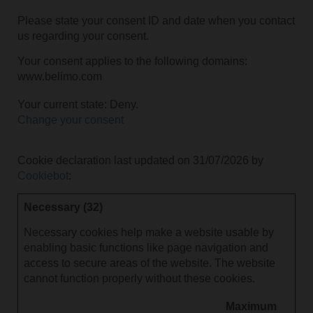
Please state your consent ID and date when you contact
us regarding your consent.
Your consent applies to the following domains:
www.belimo.com
Your current state: Deny.
Change your consent
Cookie declaration last updated on 31/07/2026 by
Cookiebot
:
Necessary (32)
Necessary cookies help make a website usable by
enabling basic functions like page navigation and
access to secure areas of the website. The website
cannot function properly without these cookies.
Maximum