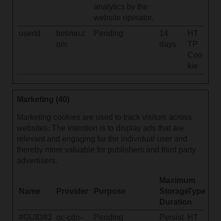
analytics by the
website operator.
userId
belimo.c
Pending
14
HT
om
days
TP
Coo
kie
Marketing (40)
Marketing cookies are used to track visitors across
websites. The intention is to display ads that are
relevant and engaging for the individual user and
thereby more valuable for publishers and third party
advertisers.
Maximum
Name
Provider
Purpose
Storage
Type
Duration
#GUID#3
oc-cdn-
Pending
Persist
HT