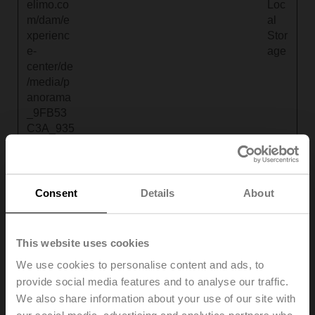
elimo.co
Loc
m/dam/e
al
xperienc
Stor
e-
age
center/de
/media/p
anorama
_9FB53
C3A_935
1_11AE_
41E0_9C
351C620
B85_1_H
Consent
Details
About
S_5_0_0
_map.gif
?
This website uses cookies
v=15804
We use cookies to personalise content and ads, to
6010530
provide social media features and to analyse our traffic.
4
We also share information about your use of our site with
tdvp_http
www.beli
Pending
Persist
HT