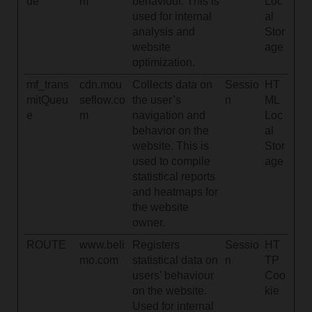
ue
m
behaviour. This is
Loc
used for internal
al
analysis and
Stor
website
age
optimization.
mf_trans
cdn.mou
Collects data on
Sessio
HT
mitQueu
seflow.co
the user’s
n
ML
e
m
navigation and
Loc
behavior on the
al
website. This is
Stor
used to compile
age
statistical reports
and heatmaps for
the website
owner.
ROUTE
www.beli
Registers
Sessio
HT
mo.com
statistical data on
n
TP
users' behaviour
Coo
on the website.
kie
Used for internal