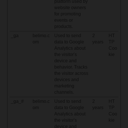
platform used by
website owners
for promoting
events or
products.
_ga
belimo.c
Used to send
2
HT
om
data to Google
years
TP
Analytics about
Coo
the visitor's
kie
device and
behavior. Tracks
the visitor across
devices and
marketing
channels.
_ga_#
belimo.c
Used to send
2
HT
om
data to Google
years
TP
Analytics about
Coo
the visitor's
kie
device and