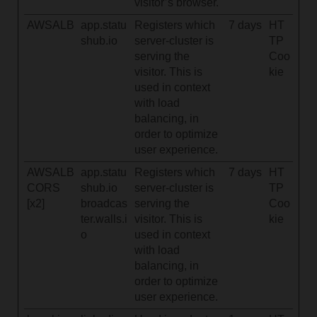
visitor’s browser.
AWSALB
app.statu
Registers which
7 days
HT
shub.io
server-cluster is
TP
serving the
Coo
visitor. This is
kie
used in context
with load
balancing, in
order to optimize
user experience.
AWSALB
app.statu
Registers which
7 days
HT
CORS
shub.io
server-cluster is
TP
[x2]
broadcas
serving the
Coo
ter.walls.i
visitor. This is
kie
o
used in context
with load
balancing, in
order to optimize
user experience.