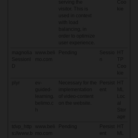
serving the
Coo
visitor. This is
kie
used in context
with load
balancing, in
order to optimize
user experience.
magnolia
www.beli
Pending
Sessio
HT
SessionI
mo.com
n
TP
D
Coo
kie
plyr
ev-
Necessary for the
Persist
HT
guided-
implementation
ent
ML
learning.
of video-content
Loc
belimo.c
on the website.
al
h
Stor
age
tdvp_http
www.beli
Pending
Persist
HT
s://www.b
mo.com
ent
ML