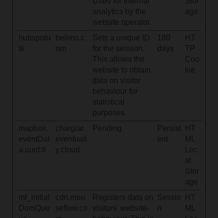
Used for internal
Stor
analytics by the
age
website operator.
hubspotu
belimo.c
Sets a unique ID
180
HT
tk
om
for the session.
days
TP
This allows the
Coo
website to obtain
kie
data on visitor
behaviour for
statistical
purposes.
mapbox.
chargiar.
Pending
Persist
HT
eventDat
eventuall
ent
ML
a.uuid:#
y.cloud
Loc
al
Stor
age
mf_initial
cdn.mou
Registers data on
Sessio
HT
DomQue
seflow.co
visitors' website-
n
ML