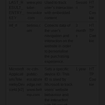
LAST_R
www.you
Used to track
Sessio
HT
ESULT_
tube-
user’s interaction
n
TP
ENTRY_
nocookie
with embedded
Coo
KEY
.com
content.
kie
mf_#
belimo.c
Collects data of
3
HT
om
the user's
month
TP
navigation and
s
Coo
interaction on the
kie
website in order
to personalise
the purchasing
experience.
Microsoft
oc-cdn-
Sets a specific
1 year
HT
Applicati
public-
device ID. This
TP
onsTele
eur.azure
ID is used by
Coo
metryDev
edge.net
Microsoft to track
kie
iceId [x2]
www.beli
users' website
mo.com
behaviour and
the interaction