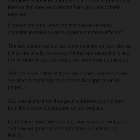
combine it with other information that you’ve provided to
them or that they’ve collected from your use of their
services.
Cookies are small text files that can be used by
websites to make a user's experience more efficient.
The law states that we can store cookies on your device
if they are strictly necessary for the operation of this site.
For all other types of cookies we need your permission.
This site uses different types of cookies. Some cookies
are placed by third party services that appear on our
pages.
You can at any time change or withdraw your consent
from the Cookie Declaration on our website.
Learn more about who we are, how you can contact us
and how we process personal data in our Privacy
Policy.