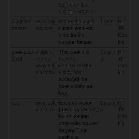
stored on the
visitor’s browser.
CookieC
www.beli
Stores the user's
1 year
HT
onsent
mo.com
cookie consent
TP
state for the
Coo
current domain
kie
cookietes
e.video-
This cookie is
Sessio
HT
t [x2]
cdn.net
used to
n
TP
www.beli
determine if the
Coo
mo.com
visitor has
kie
accepted the
cookie consent
box.
csrf
www.beli
Ensures visitor
Sessio
HT
mo.com
browsing-security
n
TP
by preventing
Coo
cross-site request
kie
forgery. This
cookie is