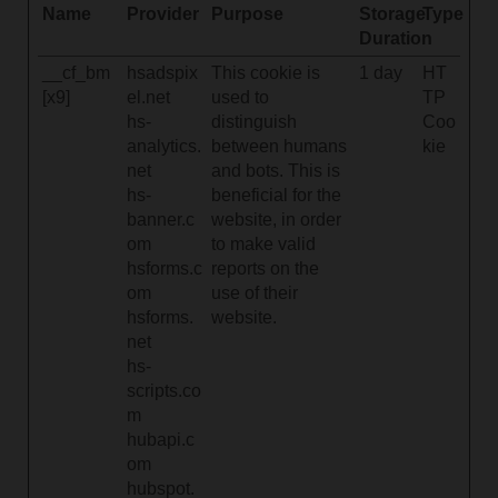
Name
Provider
Purpose
Storage
Type
Duration
__cf_bm
hsadspix
This cookie is
1 day
HT
[x9]
el.net
used to
TP
hs-
distinguish
Coo
analytics.
between humans
kie
net
and bots. This is
hs-
beneficial for the
banner.c
website, in order
om
to make valid
hsforms.c
reports on the
om
use of their
hsforms.
website.
net
hs-
scripts.co
m
hubapi.c
om
hubspot.