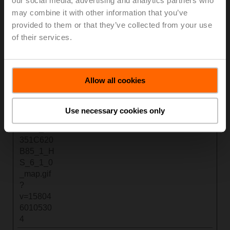
our social media, advertising and analytics partners who
s://www.b
mo.com
ent
ML
may combine it with other information that you’ve
elimo.co
Loc
provided to them or that they’ve collected from your use
m/dam/e
al
of their services.
xperienc
Stor
e-
age
center/de
/media/p
Allow all cookies
anorama
_9FB53
C3A_935
Use necessary cookies only
1_11AE_
41E0_9C
351C620
B85_1_H
S_6_1_0
_map.gif
?
v=15804
6010530
4