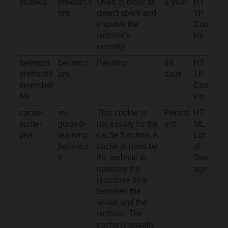
bcookie
linkedin.c
Used in order to
1 year
HT
om
detect spam and
TP
improve the
Coo
website's
kie
security.
belimost
belimo.c
Pending
14
HT
orefrontR
om
days
TP
emember
Coo
Me
kie
cache-
ev-
This cookie is
Persist
HT
sprite-
guided-
necessary for the
ent
ML
plyr
learning.
cache function. A
Loc
belimo.c
cache is used by
al
h
the website to
Stor
optimize the
age
response time
between the
visitor and the
website. The
cache is usually