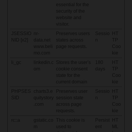
essential for the
security of the
website and
visitor.
JSESSIO
nr-
Preserves users
Sessio
HT
NID [x2]
data.net
states across
n
TP
www.beli
page requests.
Coo
mo.com
kie
li_gc
linkedin.c
Stores the user's
180
HT
om
cookie consent
days
TP
state for the
Coo
current domain
kie
PHPSES
charts3.e
Preserves user
Sessio
HT
SID
quitystory
session state
n
TP
.com
across page
Coo
requests.
kie
rc::a
gstatic.co
This cookie is
Persist
HT
m
used to
ent
ML