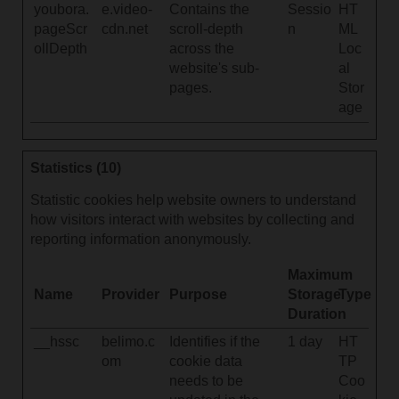
youbora.
e.video-
Contains the
Sessio
HT
pageScr
cdn.net
scroll-depth
n
ML
ollDepth
across the
Loc
website's sub-
al
pages.
Stor
age
Statistics (10)
Statistic cookies help website owners to understand
how visitors interact with websites by collecting and
reporting information anonymously.
Maximum
Name
Provider
Purpose
Storage
Type
Duration
__hssc
belimo.c
Identifies if the
1 day
HT
om
cookie data
TP
needs to be
Coo