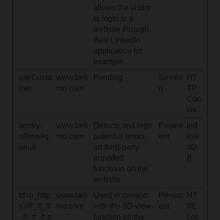
allows the visitor
to login to a
website through
their LinkedIn
application for
example.
sapCusto
www.beli
Pending
Sessio
HT
mer
mo.com
n
TP
Coo
kie
sentry-
www.beli
Detects and logs
Persist
Ind
offline#q
mo.com
potential errors
ent
exe
ueue
on third-party
dD
provided
B
functions on the
website.
tdvp_http
www.beli
Used in context
Persist
HT
s://#_#_#
mo.com
with the 3D-view-
ent
ML
_#_#_#.p
function on the
Loc