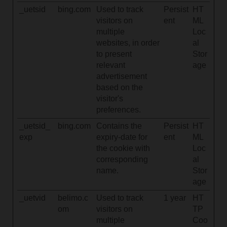
_uetsid
bing.com
Used to track
Persist
HT
visitors on
ent
ML
multiple
Loc
websites, in order
al
to present
Stor
relevant
age
advertisement
based on the
visitor's
preferences.
_uetsid_
bing.com
Contains the
Persist
HT
exp
expiry-date for
ent
ML
the cookie with
Loc
corresponding
al
name.
Stor
age
_uetvid
belimo.c
Used to track
1 year
HT
om
visitors on
TP
multiple
Coo