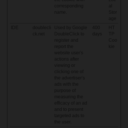
corresponding
al
name.
Stor
age
IDE
doublecli
Used by Google
400
HT
ck.net
DoubleClick to
days
TP
register and
Coo
report the
kie
website user's
actions after
viewing or
clicking one of
the advertiser's
ads with the
purpose of
measuring the
efficacy of an ad
and to present
targeted ads to
the user.