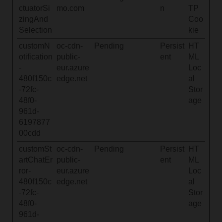
ctuatorSi
mo.com
n
TP
zingAnd
Coo
Selection
kie
customN
oc-cdn-
Pending
Persist
HT
otification
public-
ent
ML
-
eur.azure
Loc
480f150c
edge.net
al
-72fc-
Stor
48f0-
age
961d-
6197877
00cdd
customSt
oc-cdn-
Pending
Persist
HT
artChatEr
public-
ent
ML
ror-
eur.azure
Loc
480f150c
edge.net
al
-72fc-
Stor
48f0-
age
961d-