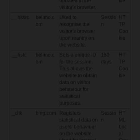
updated in the
kie
visitor's browser.
__hssrc
belimo.c
Used to
Sessio
HT
om
recognise the
n
TP
visitor's browser
Coo
upon reentry on
kie
the website.
__hstc
belimo.c
Sets a unique ID
180
HT
om
for the session.
days
TP
This allows the
Coo
website to obtain
kie
data on visitor
behaviour for
statistical
purposes.
_cltk
bing.com
Registers
Sessio
HT
statistical data on
n
ML
users' behaviour
Loc
on the website.
al