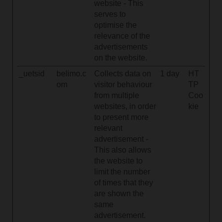
website - This
serves to
optimise the
relevance of the
advertisements
on the website.
_uetsid
belimo.c
Collects data on
1 day
HT
om
visitor behaviour
TP
from multiple
Coo
websites, in order
kie
to present more
relevant
advertisement -
This also allows
the website to
limit the number
of times that they
are shown the
same
advertisement.