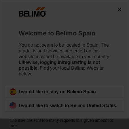
Welcome to Belimo Spain
You do not seem to be located in Spain. The
products and services presented on this
Home
Valves
website may not be available in your country.
Likewise, logging in/registering is not
possible.
Find your local Belimo Website
Belimo Energy Valve™
below.
I would like to stay on Belimo Spain.
I would like to switch to Belimo United States.