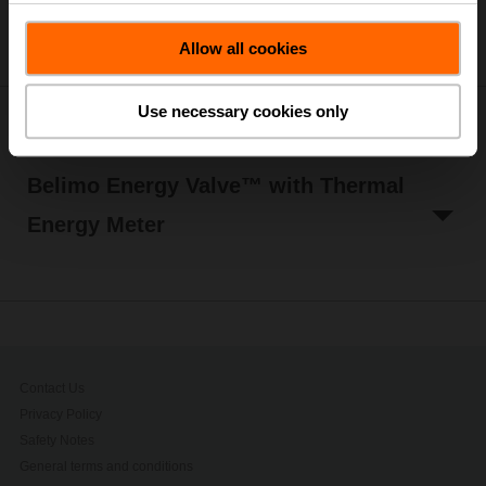
Allow all cookies
Use necessary cookies only
Belimo Energy Valve™
Belimo Energy Valve™ with Thermal
Energy Meter
Contact Us
Privacy Policy
Safety Notes
General terms and conditions