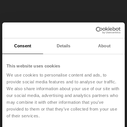
Consent
Details
About
This website uses cookies
We use cookies to personalise content and ads, to
provide social media features and to analyse our traffic.
We also share information about your use of our site with
our social media, advertising and analytics partners who
may combine it with other information that you’ve
provided to them or that they’ve collected from your use
of their services.