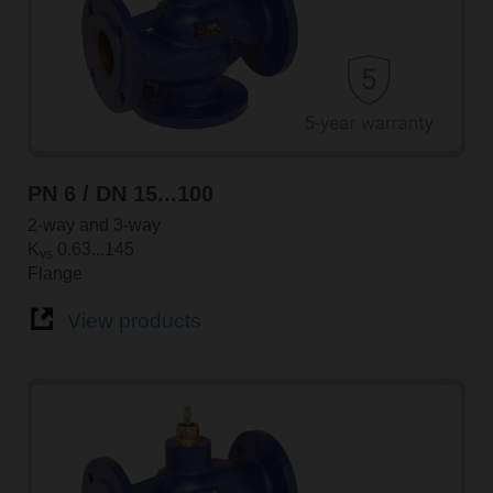
PN 6 / DN 15...100
2-way and 3-way
K
0.63...145
vs
Flange
View products