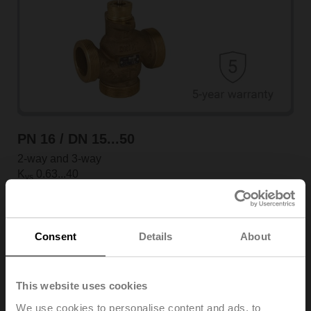
PN 16 / DN 15...50
2-way and 3-way
K
0.63...40
vs
External thread
View products
Consent
Details
About
This website uses cookies
We use cookies to personalise content and ads, to