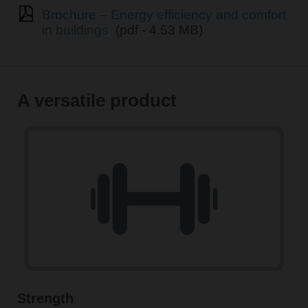
Brochure – Energy efficiency and comfort
in buildings
(pdf - 4.53 MB)
A versatile product
Strength