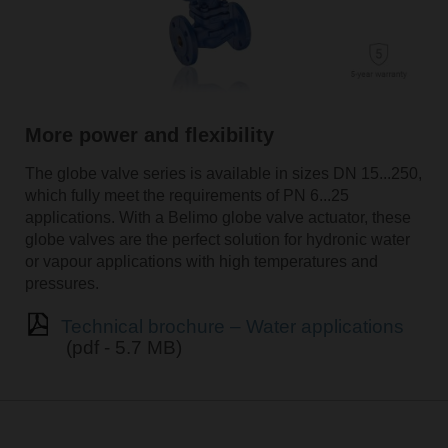
More power and flexibility
The globe valve series is available in sizes DN 15...250,
which fully meet the requirements of PN 6...25
applications. With a Belimo globe valve actuator, these
globe valves are the perfect solution for hydronic water
or vapour applications with high temperatures and
pressures.
Technical brochure – Water applications
(pdf - 5.7 MB)