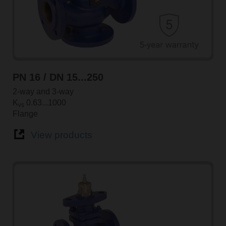
PN 16 / DN 15...250
2-way and 3-way
K
0.63...1000
vs
Flange
View products