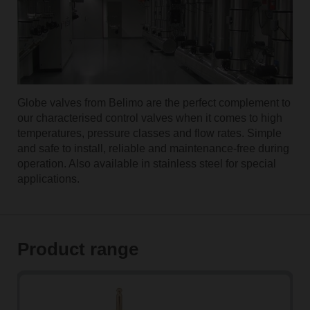
Globe valves from Belimo are the perfect complement to
our characterised control valves when it comes to high
temperatures, pressure classes and flow rates. Simple
and safe to install, reliable and maintenance-free during
operation. Also available in stainless steel for special
applications.
Product range