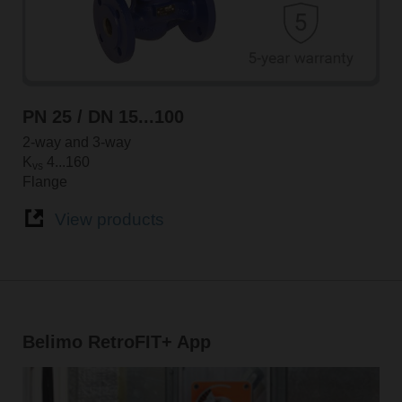
PN 25 / DN 15...100
2-way and 3-way
K
4...160
vs
Flange
View products
Belimo RetroFIT+ App