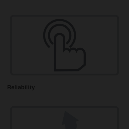
Reliability