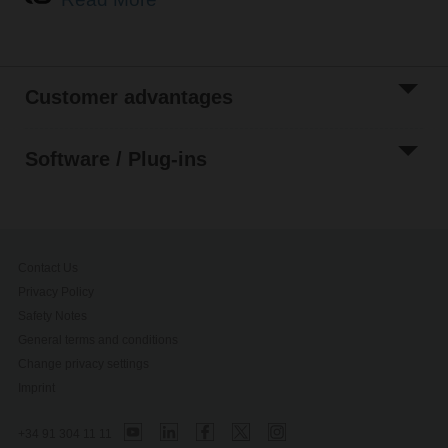
Customer advantages
Search for parameters
Software / Plug-ins
Contact Us
Privacy Policy
Safety Notes
General terms and conditions
Change privacy settings
Imprint
+34 91 304 11 11