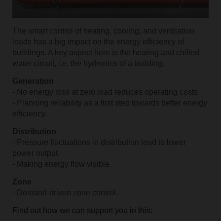
The smart control of heating, cooling, and ventilation
loads has a big impact on the energy efficiency of
buildings. A key aspect here is the heating and chilled
water circuit, i.e. the hydronics of a building.
Generation
- No energy loss at zero load reduces operating costs.
- Planning reliability as a first step towards better energy
efficiency.
Distribution
- Pressure fluctuations in distribution lead to lower
power output.
- Making energy flow visible.
Zone
- Demand-driven zone control.
Find out how we can support you in this: