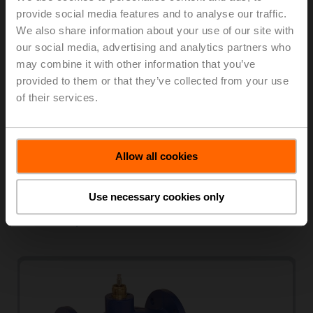
provide social media features and to analyse our traffic.
We also share information about your use of our site with
our social media, advertising and analytics partners who
may combine it with other information that you’ve
provided to them or that they’ve collected from your use
of their services.
PN 25 / DN 15...50
Stainless steel globe valves for special applications
Allow all cookies
2-way and 3-way
K
1.9...32
vs
Internal thread
Use necessary cookies only
View products