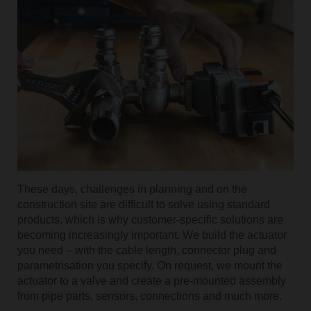
Use the scan function
These days, challenges in planning and on the
construction site are difficult to solve using standard
products, which is why customer-specific solutions are
becoming increasingly important. We build the actuator
you need – with the cable length, connector plug and
parametrisation you specify. On request, we mount the
actuator to a valve and create a pre-mounted assembly
from pipe parts, sensors, connections and much more.
Submit a request to support