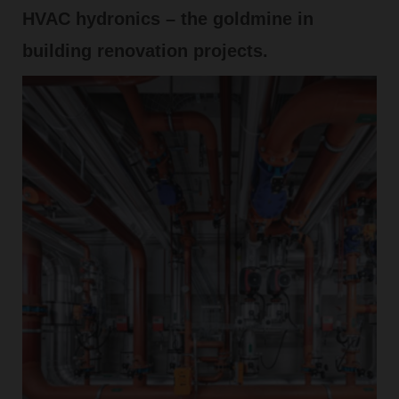
HVAC hydronics – the goldmine in
building renovation projects.