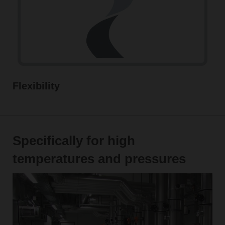
Flexibility
Specifically for high
temperatures and pressures