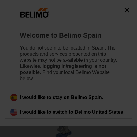
Welcome to Belimo Spain
You do not seem to be located in Spain. The
products and services presented on this
Home
Valves
website may not be available in your country.
Likewise, logging in/registering is not
possible.
Find your local Belimo Website
Globe valves
below.
I would like to stay on Belimo Spain.
I would like to switch to Belimo United States.