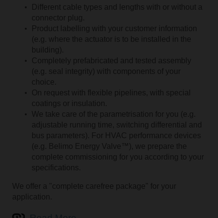
Different cable types and lengths with or without a
connector plug.
Product labelling with your customer information
(e.g. where the actuator is to be installed in the
building).
Completely prefabricated and tested assembly
(e.g. seal integrity) with components of your
choice.
On request with flexible pipelines, with special
coatings or insulation.
We take care of the parametrisation for you (e.g.
adjustable running time, switching differential and
bus parameters). For HVAC performance devices
Search for a product name
(e.g. Belimo Energy Valve™), we prepare the
complete commissioning for you according to your
specifications.
We offer a "complete carefree package" for your
application.
Read More