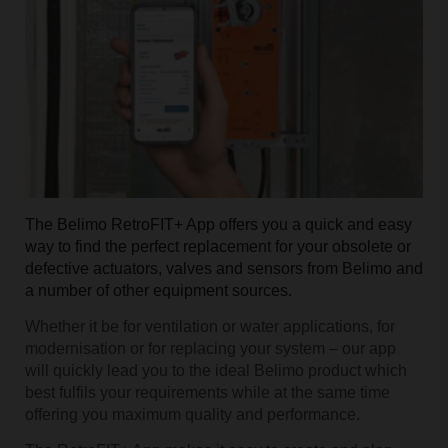
The Belimo RetroFIT+ App offers you a quick and easy
way to find the perfect replacement for your obsolete or
defective actuators, valves and sensors from Belimo and
a number of other equipment sources.
Whether it be for ventilation or water applications, for
modernisation or for replacing your system – our app
will quickly lead you to the ideal Belimo product which
best fulfils your requirements while at the same time
offering you maximum quality and performance.