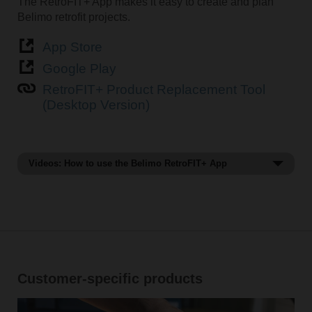
The RetroFIT+ App makes it easy to create and plan
Belimo retrofit projects.
App Store
Google Play
RetroFIT+ Product Replacement Tool
(Desktop Version)
Videos: How to use the Belimo RetroFIT+ App
How to find a replacement with Belimo RetroFIT+
App.
Customer-specific products