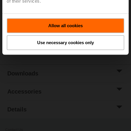
of their services.
List price
125,00 EUR
Add to Cart
Allow all cookies
Add to Project
List
Use necessary cookies only
Share
Downloads
Accessories
Details
Contact Us