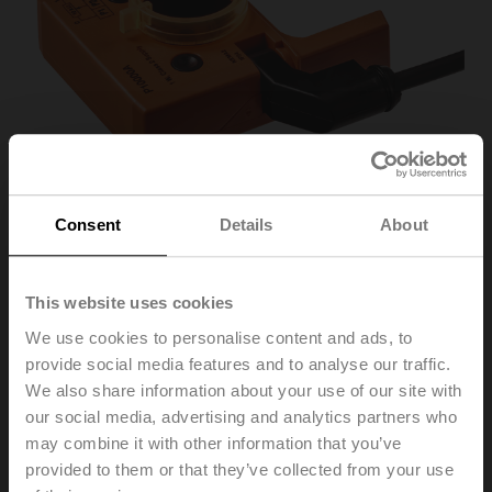
Consent
Details
About
This website uses cookies
P10000A
We use cookies to personalise content and ads, to
provide social media features and to analyse our traffic.
Feedback potentiometer 10 kΩ add-on
We also share information about your use of our site with
our social media, advertising and analytics partners who
Recommendation: wiring as a voltage divider. Please
may combine it with other information that you’ve
note the information in the data sheet.
provided to them or that they’ve collected from your use