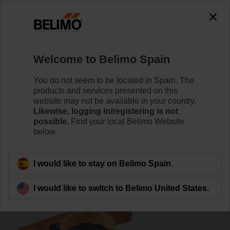
0
0
Home
Damper Actuators
Accessories
Welcome to Belimo Spain
P10000A
You do not seem to be located in Spain. The
products and services presented on this
website may not be available in your country.
Likewise, logging in/registering is not
possible.
Find your local Belimo Website
below.
Back to product category
I would like to stay on Belimo Spain.
I would like to switch to Belimo United States.