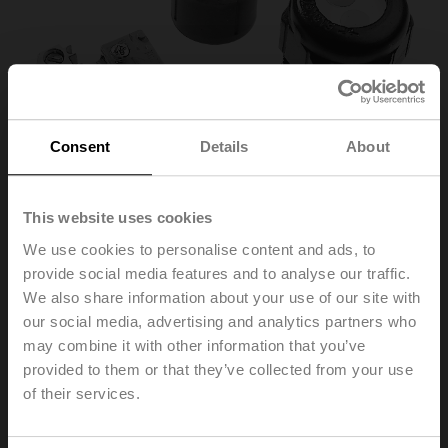
Consent
Details
About
This website uses cookies
We use cookies to personalise content and ads, to
provide social media features and to analyse our traffic.
SNR
We also share information about your use of our site with
our social media, advertising and analytics partners who
may combine it with other information that you’ve
Auxiliary switch 1x SPDT for 3-point HT actuators with
cable connection
provided to them or that they’ve collected from your use
of their services.
List price
37,20 EUR
Add to Cart