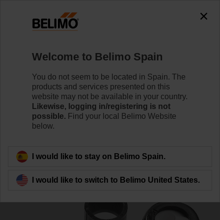
0
0
Home
Control Valves
Accessories
Welcome to Belimo Spain
SNR
You do not seem to be located in Spain. The
products and services presented on this
website may not be available in your country.
Likewise, logging in/registering is not
possible.
Find your local Belimo Website
below.
Back to product category
I would like to stay on Belimo Spain.
I would like to switch to Belimo United States.