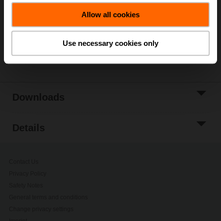
Allow all cookies
Add to Project
List
Use necessary cookies only
Share
Downloads
Details
Contact Us
Privacy Policy
Safety Notes
General terms and conditions
Change privacy settings