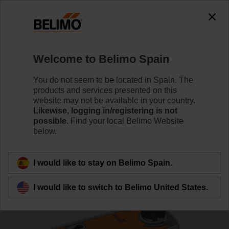
0
0
Home
Control Valves
Ball Valves
Welcome to Belimo Spain
R7040R-B3/NRF24A-O
You do not seem to be located in Spain. The
products and services presented on this
website may not be available in your country.
Likewise, logging in/registering is not
Learn more
possible.
Find your local Belimo Website
below.
Back to product category
I would like to stay on Belimo Spain.
I would like to switch to Belimo United States.