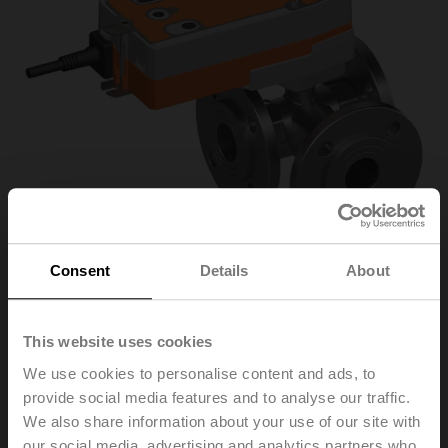
Consent
Details
About
R7040R-B3/NRF24A-
This website uses cookies
We use cookies to personalise content and ads, to
O
provide social media features and to analyse our traffic.
We also share information about your use of our site with
Changeover ball valve, 3-way, DN 40, Flange, PN 6, ps
our social media, advertising and analytics partners who