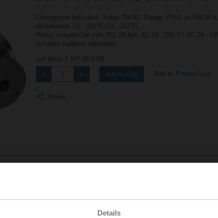
Changeover ball valve, 3-way, DN 40, Flange, PN 6, ps 600 kPa,
temperature -10...100°C [14...212°F]
Rotary actuator fail-safe NO, 20 Nm, AC 24...240 V / DC 24...12
Actuator supplied separately
List price
1.147,00 EUR
Add to Project List
Add to Cart
Share
Accessories
Details