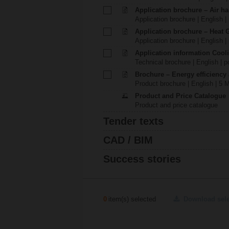
Application brochure – Air ha
Application brochure | English |
Application brochure – Heat 
Application brochure | English |
Application information Cool
Technical brochure | English | p
Brochure – Energy efficiency
Product brochure | English | 5 
Product and Price Catalogue
Product and price catalogue
Tender texts
CAD / BIM
Success stories
0
item(s) selected
Download sel