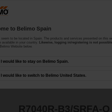
Products
Support
About Us
C
me to Belimo Spain
 seem to be located in Spain. The products and services presented on this w
SRFA-O
 available in your country.
Likewise, logging in/registering is not possible
 Belimo Website below.
I would like to stay on Belimo Spain.
I would like to switch to Belimo United States.
R7040R-B3/SRFA-O