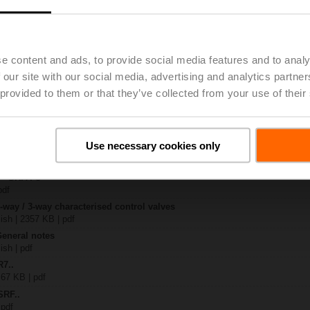
..
| 1367 KB | pdf
e content and ads, to provide social media features and to analy
O
 pdf
 our site with our social media, advertising and analytics partn
R..-B.. / R7..R..-B..
 provided to them or that they’ve collected from your use of their
B | pdf
..A.. / SRF..A.. / on-off
Use necessary cookies only
 R20.., R30.., R60..R.., R70..R.., DN15...50
64 KB | pdf
y – SRFA-O
pdf
2-way / 3-way characterised control valves
lish | 2357 KB | pdf
General notes
ish | pdf
R7..
 67 KB | pdf
SRF..
 pdf