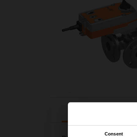
Downloads
Consent