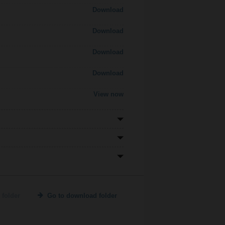
Download
Download
Download
Download
View now
 folder
Go to download folder