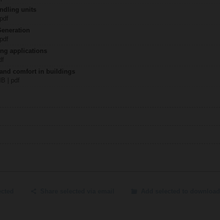
ndling units
 pdf
Generation
 pdf
ing applications
df
 and comfort in buildings
MB | pdf
ected
Share selected via email
Add selected to download