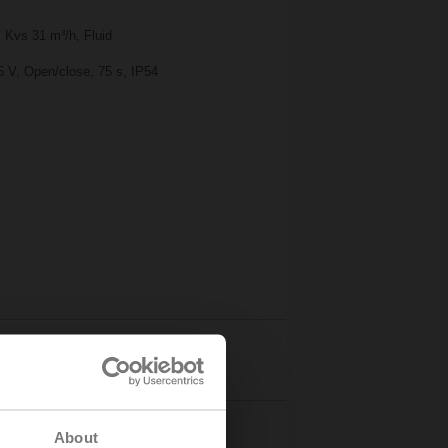
 Kvs 31 m³/h, Fluid
5 V, Open/close, 75 s, IP54
Details
About