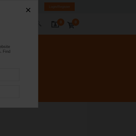
Spain
ES
EN
Login/Register
0
0
ontact Us
ebsite
.
Find