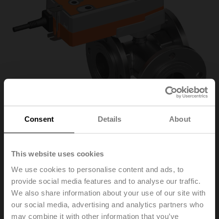
Consent
Details
About
This website uses cookies
R7050R-B3+SRFA
We use cookies to personalise content and ads, to
provide social media features and to analyse our traffic.
Changeover ball valve, 3-way, DN 50, Flange, PN 6, ps
We also share information about your use of our site with
600 kPa, Kvs 49 m³/h, Fluid temperature -10...100°C
our social media, advertising and analytics partners who
[14...212°F]
may combine it with other information that you’ve