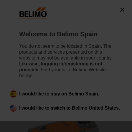
0
0
Home
Control Valves
Ball Valves
Welcome to Belimo Spain
R7050R-B3+SRFA
You do not seem to be located in Spain. The
products and services presented on this
website may not be available in your country.
Likewise, logging in/registering is not
Learn more
possible.
Find your local Belimo Website
below.
Back to product category
I would like to stay on Belimo Spain.
I would like to switch to Belimo United States.