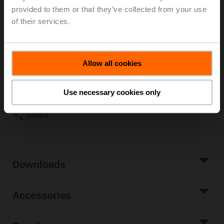
Rotary actuator fail-safe NC, 20 Nm, AC 24...240 V /
provided to them or that they’ve collected from your use
DC 24...125 V, Open/close, 75 s, IP54
of their services.
Actuator fitted
List price
1.214,00 EUR
Allow all cookies
Add to Cart
Add to Project
Use necessary cookies only
List
Share
Downloads
Accessories